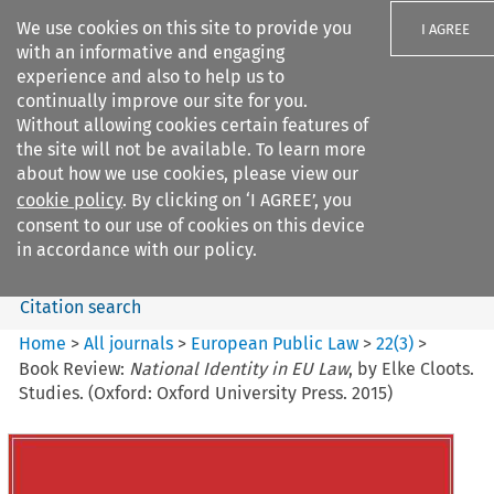
We use cookies on this site to provide you
I AGREE
with an informative and engaging
experience and also to help us to
continually improve our site for you.
Without allowing cookies certain features of
the site will not be available. To learn more
Search filters
about how we use cookies, please view our
Search content but
cookie policy
. By clicking on ‘I AGREE’, you
European Public Law
consent to our use of cookies on this device
in accordance with our policy.
Citation search
Home
>
All journals
>
European Public Law
>
22
(
3
)
>
Book Review:
National Identity in EU Law
, by Elke Cloots.
Studies. (Oxford: Oxford University Press. 2015)