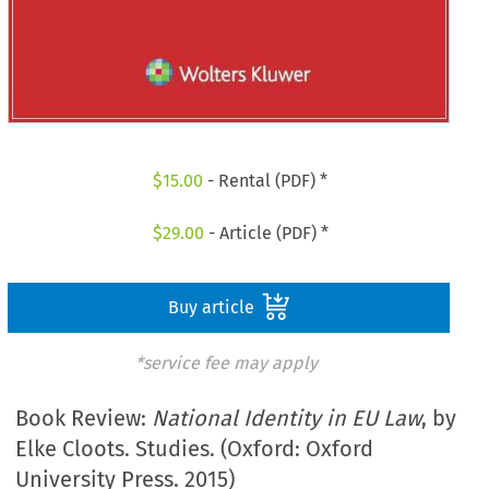
$
15.00
- Rental (PDF) *
$
29.00
- Article (PDF) *
Buy article
*service fee may apply
Book Review:
National Identity in EU Law
, by
Elke Cloots. Studies. (Oxford: Oxford
University Press. 2015)