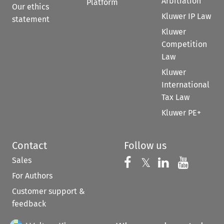
Arbitration
Platform
Our ethics
Kluwer IP Law
statement
Kluwer
Competition
Law
Kluwer
International
Tax Law
Kluwer PE+
Contact
Follow us
Sales
Follow us on 
Follow us on Fac
𝕏
Follow us 
Follow
For Authors
Customer support &
feedback