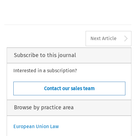
A
Next Article
Subscribe to this journal
Interested in a subscription?
Contact our sales team
Browse by practice area
European Union Law