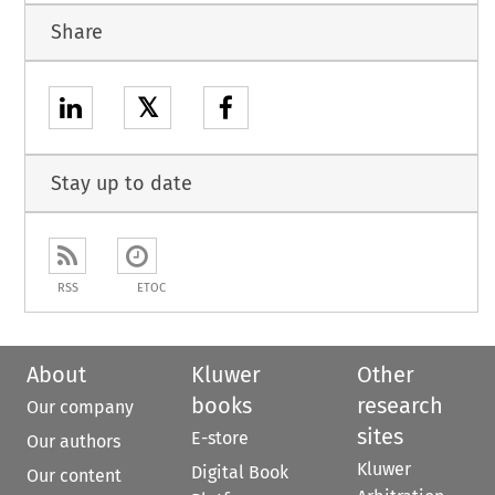
Share
𝕏
Stay up to date
RSS
ETOC
About
Kluwer
Other
books
research
Our company
sites
E-store
Our authors
Kluwer
Digital Book
Our content