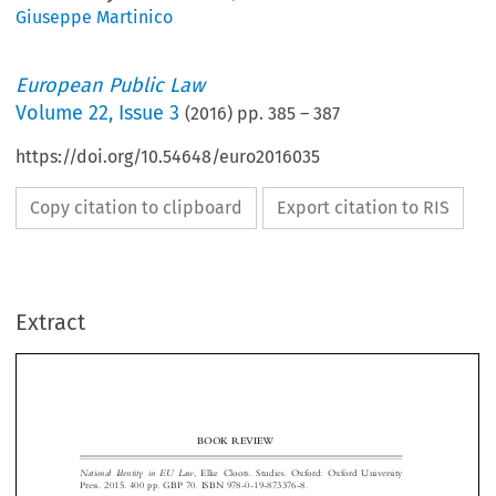
Giuseppe Martinico
European Public Law
Volume
22
,
Issue 3
(
2016
) pp.
385
–
387
https://doi.org/10.54648/euro2016035
Copy citation to clipboard
Export citation to RIS
Extract
BOOK REVIEW
National  Identity  in  EU  Law
, Elke Cloots. Studies. Oxford: Oxford University

Press. 2015. 400 pp. GBP 70. ISBN 978-0-19-873376-8.
‘
Article 4.2 TEU, establishing the duty to
respect the equality of Member


States before the Treaties as well as their
national identities, inherent in their
