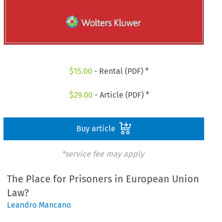
$
15.00
- Rental (PDF) *
$
29.00
- Article (PDF) *
Buy article
*service fee may apply
The Place for Prisoners in European Union
Law?
Leandro Mancano