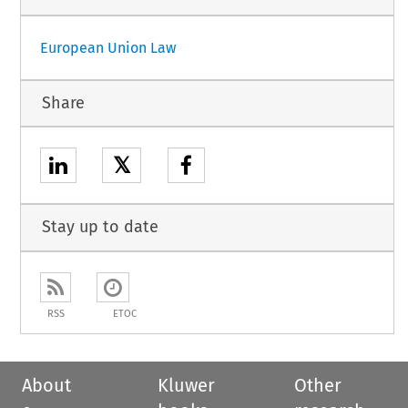
European Union Law
Share
𝕏
Stay up to date
RSS
ETOC
About
Kluwer
Other