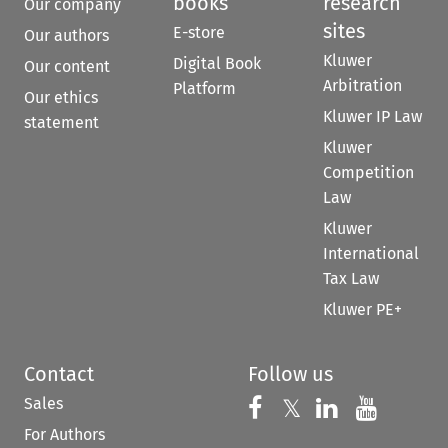
books
research
Our company
sites
E-store
Our authors
Kluwer
Digital Book
Our content
Arbitration
Platform
Our ethics
Kluwer IP Law
statement
Kluwer
Competition
Law
Kluwer
International
Tax Law
Kluwer PE+
Contact
Follow us
Sales
Follow us on 
Follow us on Fac
𝕏
Follow us 
Follow
For Authors