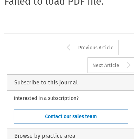
Failed to load PDF file.
Arrow button us
Previous Article
A
Next Article
Subscribe to this journal
Interested in a subscription?
Contact our sales team
Browse by practice area