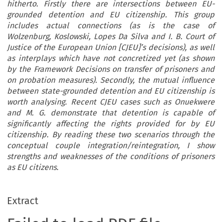
hitherto. Firstly there are intersections between EU-
grounded detention and EU citizenship. This group
includes actual connections (as is the case of
Wolzenburg, Koslowski, Lopes Da Silva and I. B. Court of
Justice of the European Union [CJEU]’s decisions), as well
as interplays which have not concretized yet (as shown
by the Framework Decisions on transfer of prisoners and
on probation measures). Secondly, the mutual influence
between state-grounded detention and EU citizenship is
worth analysing. Recent CJEU cases such as Onuekwere
and M. G. demonstrate that detention is capable of
significantly affecting the rights provided for by EU
citizenship. By reading these two scenarios through the
conceptual couple integration/reintegration, I show
strengths and weaknesses of the conditions of prisoners
as EU citizens.
Extract