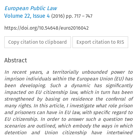
European Public Law
Volume
22
,
Issue 4
(
2016
) pp.
717
–
747
https://doi.org/10.54648/euro2016042
Copy citation to clipboard
Export citation to RIS
Abstract
In recent years, a territorially unbounded power to
imprison individuals within the European Union (EU) has
been developing. Such a dynamic has significantly
impacted on EU citizenship law, which in turn has been
strengthened by basing on residence the conferral of
many rights. In this article, I investigate what role prison
and prisoners can have in EU law, with specific regard to
EU citizenship. In order to answer such a question two
scenarios are outlined, which embody the ways in which
detention and Union citizenship have intertwined