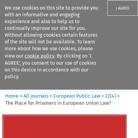
We use cookies on this site to provide you
I AGREE
with an informative and engaging
experience and also to help us to
continually improve our site for you.
Without allowing cookies certain features
of the site will not be available. To learn
Search filters
more about how we use cookies, please
Search content but
view our
cookie policy
. By clicking on ‘I
European Public Law
AGREE’, you consent to our use of cookies
on this device in accordance with our
policy.
Citation search
Home
>
All journals
>
European Public Law
>
22
(
4
)
>
The Place for Prisoners in European Union Law?