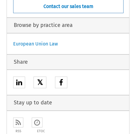
Contact our sales team
Browse by practice area
European Union Law
Share
𝕏
Stay up to date
RSS
ETOC