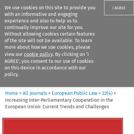
We use cookies on this site to provide you
I AGREE
with an informative and engaging
experience and also to help us to
continually improve our site for you.
Without allowing cookies certain features
of the site will not be available. To learn
Search filters
more about how we use cookies, please
Search content but
view our
cookie policy
. By clicking on ‘I
European Public Law
AGREE’, you consent to our use of cookies
on this device in accordance with our
policy.
Citation search
Home
>
All journals
>
European Public Law
>
22
(
4
)
>
Increasing Inter-Parliamentary Cooperation in the
European Union: Current Trends and Challenges