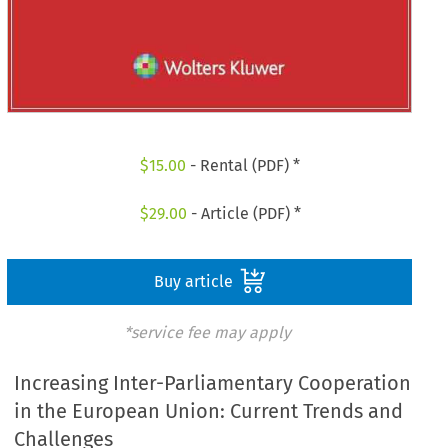
$
15.00
- Rental (PDF) *
$
29.00
- Article (PDF) *
Buy article
*service fee may apply
Increasing Inter-Parliamentary Cooperation
in the European Union: Current Trends and
Challenges