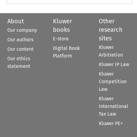
About
Kluwer
Other
books
research
Our company
sites
E-store
Our authors
Kluwer
Digital Book
Our content
Arbitration
Platform
Our ethics
Kluwer IP Law
statement
Kluwer
Competition
Law
Kluwer
International
Tax Law
Kluwer PE+