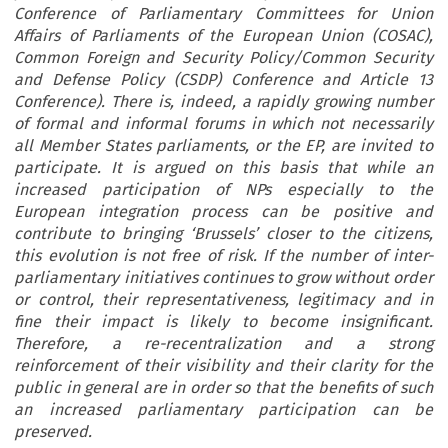
Conference of Parliamentary Committees for Union
Affairs of Parliaments of the European Union (COSAC),
Common Foreign and Security Policy/Common Security
and Defense Policy (CSDP) Conference and Article 13
Conference). There is, indeed, a rapidly growing number
of formal and informal forums in which not necessarily
all Member States parliaments, or the EP, are invited to
participate. It is argued on this basis that while an
increased participation of NPs especially to the
European integration process can be positive and
contribute to bringing ‘Brussels’ closer to the citizens,
this evolution is not free of risk. If the number of inter-
parliamentary initiatives continues to grow without order
or control, their representativeness, legitimacy and in
fine their impact is likely to become insignificant.
Therefore, a re-recentralization and a strong
reinforcement of their visibility and their clarity for the
public in general are in order so that the benefits of such
an increased parliamentary participation can be
preserved.