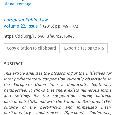
Diane Fromage
European Public Law
Volume
22
,
Issue 4
(
2016
) pp.
749
–
772
https://doi.org/10.54648/euro2016043
Copy citation to clipboard
Export citation to RIS
Abstract
This article analyses the blossoming of the initiatives for
inter-parliamentary cooperation currently observable in
the European Union from a democratic legitimacy
perspective. It shows that there exists numerous forms
and settings for the cooperation among national
parliaments (NPs) and with the European Parliament (EP)
outside of the best-known and formalized inter-
parliamentary conferences (Speakers’ Conference,