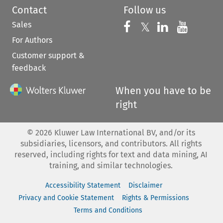
Contact
Follow us
Sales
Follow us on 
Follow us on Fac
𝕏
Follow us 
Follow
For Authors
Customer support &
feedback
When you have to be
right
©
2026
Kluwer Law International BV, and/or its
subsidiaries, licensors, and contributors. All rights
reserved, including rights for text and data mining, AI
training, and similar technologies.
Accessibility Statement
Disclaimer
Privacy and Cookie Statement
Rights & Permissions
Terms and Conditions