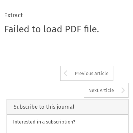
Extract
Failed to load PDF file.
Arrow button us
Previous Article
A
Next Article
Subscribe to this journal
Interested in a subscription?