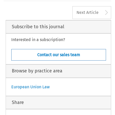
A
Next Article
Subscribe to this journal
Interested in a subscription?
Contact our sales team
Browse by practice area
European Union Law
Share