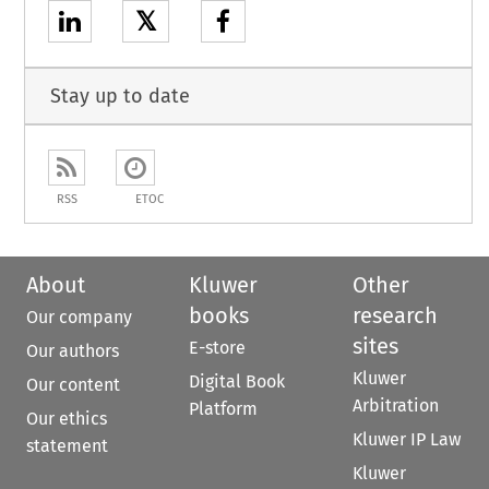
𝕏
Stay up to date
RSS
ETOC
About
Kluwer
Other
books
research
Our company
sites
E-store
Our authors
Kluwer
Digital Book
Our content
Arbitration
Platform
Our ethics
Kluwer IP Law
statement
Kluwer