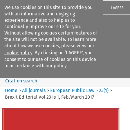
We use cookies on this site to provide you
I AGREE
with an informative and engaging
experience and also to help us to
continually improve our site for you.
Without allowing cookies certain features of
the site will not be available. To learn more
Search filters
about how we use cookies, please view our
Search content but
cookie policy
. By clicking on ‘I AGREE’, you
European Public Law
consent to our use of cookies on this device
in accordance with our policy.
Citation search
Home
>
All journals
>
European Public Law
>
23
(
1
)
>
Brexit Editorial Vol 23 Is 1, Feb/March 2017