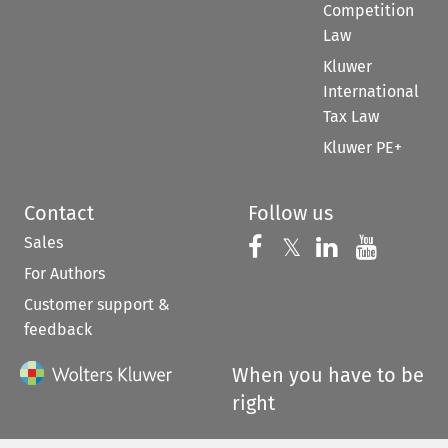
Competition
Law
Kluwer
International
Tax Law
Kluwer PE+
Contact
Follow us
Sales
Follow us on 
Follow us on Fac
𝕏
Follow us 
Follow
For Authors
Customer support &
feedback
When you have to be
right