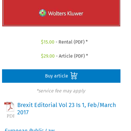
$
15.00
- Rental (PDF) *
$
29.00
- Article (PDF) *
Buy article
*service fee may apply
Brexit Editorial Vol 23 Is 1, Feb/March
2017
European Public Law