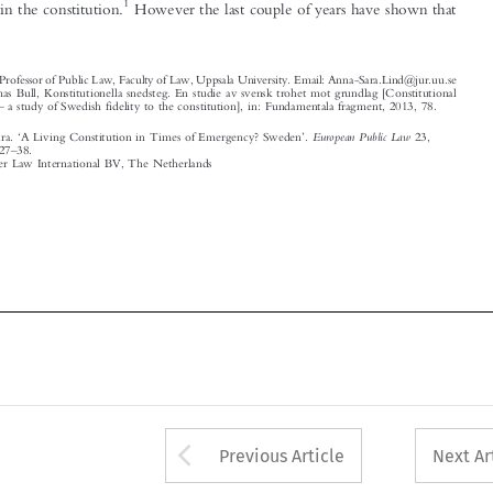



*
Associate Professor of Public Law, Faculty of Law, Uppsala University. Email: Anna-Sara.Lind@jur.uu.se
1
Cf. Thomas Bull, Konstitutionella snedsteg. En studie av svensk trohet mot grundlag [Constitutional
–
cheating
a study of Swedish fidelity to the constitution], in: Fundamentala fragment, 2013, 78.
‘
’
European Public Law
Lind, Anna-Sara.
A Living Constitution in Times of Emergency? Sweden
.
23,
–
no. 1 (2017): 27
38.
© 2017 Kluwer Law International BV, The Netherlands















Arrow button used 
Previous Article
Next Ar