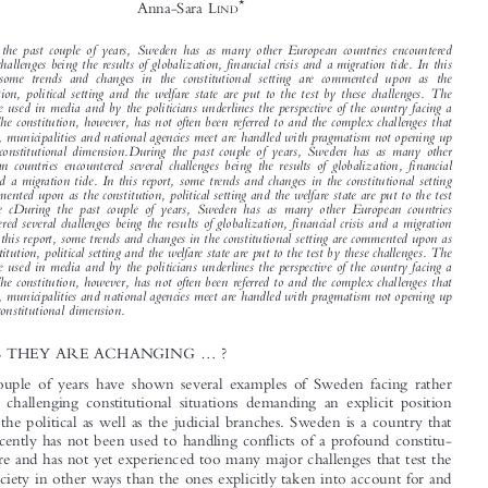

A Living Constitution in Times of Emergency?


Sweden



*
Anna-Sara L
IND


During  the  past  couple  of  years,  Sweden  has  as  many  other  European  countries  encountered

several challenges being the results of globalization, financial crisis and a migration tide. In this
report,  some  trends  and  changes  in  the  constitutional  setting  are  commented  upon  as  the

constitution,  political  setting  and  the  welfare  state  are  put  to  the  test  by  these  challenges.  The

language used in media and by the politicians underlines the perspective of the country facing a

crisis. The constitution, however, has not often been referred to and the complex challenges that
counties, municipalities and national agencies meet are handled with pragmatism not opening up

for  the  constitutional  dimension.During  the  past  couple  of  years,  Sweden  has  as  many  other

European  countries  encountered  several  challenges  being  the  results  of  globalization,  financial

crisis and a migration tide. In this report, some trends and changes in the constitutional setting
are commented upon as the constitution, political setting and the welfare state are put to the test

by  these  cDuring  the  past  couple  of  years,  Sweden  has  as  many  other  European  countries

encountered several challenges being the results of globalization, financial crisis and a migration

tide. In this report, some trends and changes in the constitutional setting are commented upon as
the constitution, political setting and the welfare state are put to the test by these challenges. The

language used in media and by the politicians underlines the perspective of the country facing a

crisis. The constitution, however, has not often been referred to and the complex challenges that

counties, municipalities and national agencies meet are handled with pragmatism not opening up
for the constitutional dimension.

...
1  TIMES THEY ARE ACHANGING
?



The last couple of years have shown several examples of Sweden facing rather
severe and challenging constitutional situations demanding an explicit position

from both the political as well as the judicial branches. Sweden is a country that

up until recently has not been used to handling conflicts of a profound constitu-
tional nature and has not yet experienced too many major challenges that test the

Swedish society in other ways than the ones explicitly taken into account for and

1
thus stated in the constitution.
However the last couple of years have shown that

