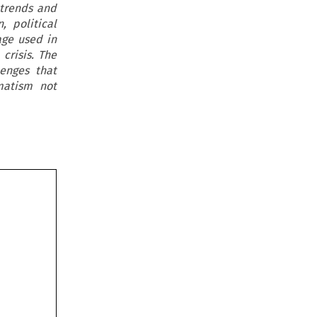
e trends and
, political
age used in
crisis. The
enges that
matism not