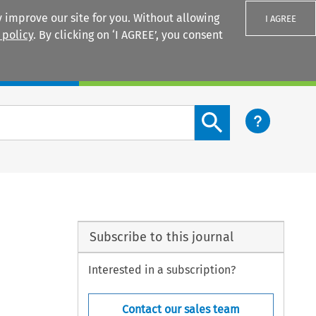
 improve our site for you. Without allowing
I AGREE
 policy
. By clicking on ‘I AGREE’, you consent
Login
Search content button
Subscribe to this journal
Interested in a subscription?
Contact our sales team