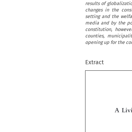
results of globalizati
changes in the const
setting and the welfa
media and by the poli
constitution, howev
counties, municipal
opening up for the co
Extract