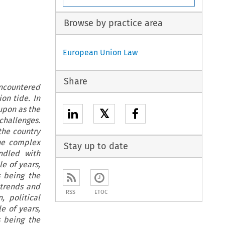
Browse by practice area
European Union Law
Share
encountered
ion tide. In
upon as the
𝕏
challenges.
the country
the complex
Stay up to date
ndled with
e of years,
 being the
e trends and
RSS
ETOC
, political
e of years,
 being the