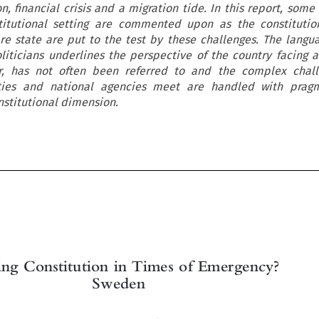
on, financial crisis and a migration tide. In this report, som
itutional setting are commented upon as the constitution
re state are put to the test by these challenges. The langu
ticians underlines the perspective of the country facing a 
er, has not often been referred to and the complex chall
ities and national agencies meet are handled with prag
nstitutional dimension.

