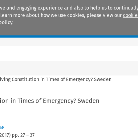
ive and engaging experience and also to help us to continually
 To learn more about how we use cookies, please view our
cookie
policy.
Manuals
Practice areas
Living Constitution in Times of Emergency? Sweden
ution in Times of Emergency? Sweden
aw
2017
) pp.
27
–
37