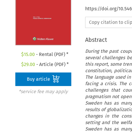
https://doi.org/10.5
Copy citation to cl
Abstract
During the past coup
$
15.00
- Rental (PDF) *
several challenges bei
this report, some tre
$
29.00
- Article (PDF) *
constitution, politic
The language used in 
Buy article
facing a crisis. The
challenges that cou
*service fee may apply
pragmatism not openin
Sweden has as many 
results of globalizati
changes in the const
setting and the welfa
Sweden has as many 