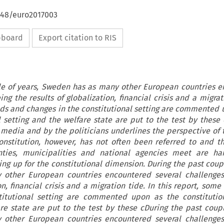
4648/euro2017003
ipboard
Export citation to RIS
le of years, Sweden has as many other European countries 
ng the results of globalization, financial crisis and a migrat
nds and changes in the constitutional setting are commented 
al setting and the welfare state are put to the test by these 
media and by the politicians underlines the perspective of 
 constitution, however, has not often been referred to and 
nties, municipalities and national agencies meet are ha
g up for the constitutional dimension. During the past coupl
other European countries encountered several challenges
on, financial crisis and a migration tide. In this report, som
itutional setting are commented upon as the constitution
re state are put to the test by these cDuring the past coupl
other European countries encountered several challenges