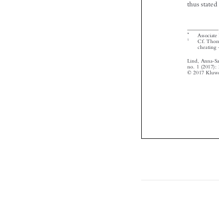


