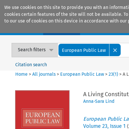
We use cookies on this site to provide you with an informat
cookies certain features of the site will not be available.
to our use of cookies on this device in accordance with our 
Home
Journals
Encyclopaedias
Search filters
European Public Law
Citation search
Home
>
All journals
>
European Public Law
>
23
(
1
)
>
A 
A Living Constit
Anna-Sara Lind
European Public L
Volume
23
,
Issue 1
(