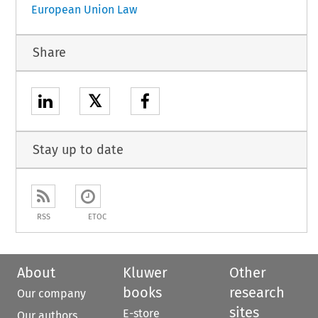
European Union Law
Share
𝕏
Stay up to date
RSS
ETOC
About
Kluwer
Other
books
research
Our company
sites
E-store
Our authors