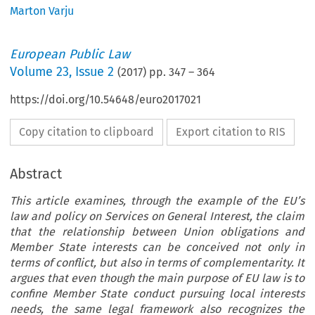
Marton Varju
European Public Law
Volume
23
,
Issue 2
(
2017
) pp.
347
–
364
https://doi.org/10.54648/euro2017021
Copy citation to clipboard
Export citation to RIS
Abstract
This article examines, through the example of the EU’s
law and policy on Services on General Interest, the claim
that the relationship between Union obligations and
Member State interests can be conceived not only in
terms of conflict, but also in terms of complementarity. It
argues that even though the main purpose of EU law is to
confine Member State conduct pursuing local interests
needs, the same legal framework also recognizes the