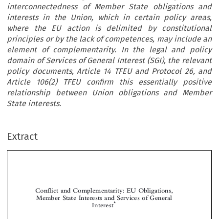
interconnectedness of Member State obligations and
interests in the Union, which in certain policy areas,
where the EU action is delimited by constitutional
principles or by the lack of competences, may include an
element of complementarity. In the legal and policy
domain of Services of General Interest (SGI), the relevant
policy documents, Article 14 TFEU and Protocol 26, and
Article 106(2) TFEU confirm this essentially positive
relationship between Union obligations and Member
State interests.
Extract
Conflict and Complementarity: EU Obligations,
Member State Interests and Services of General
*
Interest




**
Marton V
ARJU