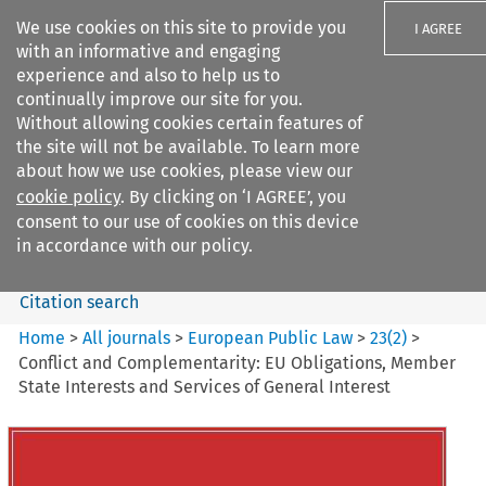
We use cookies on this site to provide you
I AGREE
with an informative and engaging
experience and also to help us to
continually improve our site for you.
Without allowing cookies certain features of
the site will not be available. To learn more
Search filters
about how we use cookies, please view our
Search content but
cookie policy
. By clicking on ‘I AGREE’, you
European Public Law
consent to our use of cookies on this device
in accordance with our policy.
Citation search
Home
>
All journals
>
European Public Law
>
23
(
2
)
>
Conflict and Complementarity: EU Obligations, Member
State Interests and Services of General Interest