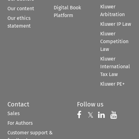
Kluwer
Digital Book
Our content
Arbitration
Platform
Our ethics
Kluwer IP Law
statement
Kluwer
Competition
Law
Kluwer
International
Tax Law
Kluwer PE+
Contact
Follow us
Sales
Follow us on 
Follow us on Fac
𝕏
Follow us 
Follow
For Authors
Customer support &