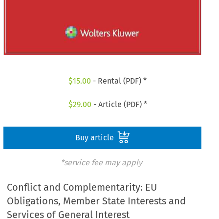
$
15.00
- Rental (PDF) *
$
29.00
- Article (PDF) *
Buy article
*service fee may apply
Conflict and Complementarity: EU
Obligations, Member State Interests and
Services of General Interest