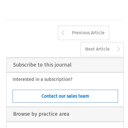
Arrow button us
Previous Article
A
Next Article
Subscribe to this journal
Interested in a subscription?
Contact our sales team
Browse by practice area