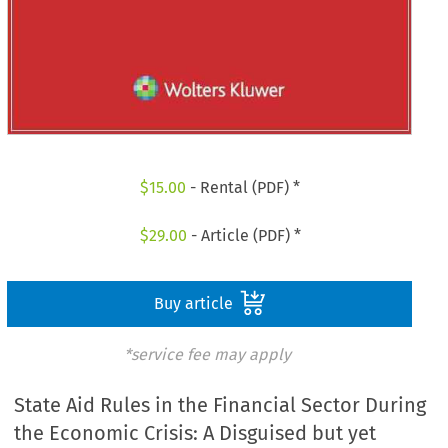
$
15.00
- Rental (PDF) *
$
29.00
- Article (PDF) *
Buy article
*service fee may apply
State Aid Rules in the Financial Sector During
the Economic Crisis: A Disguised but yet