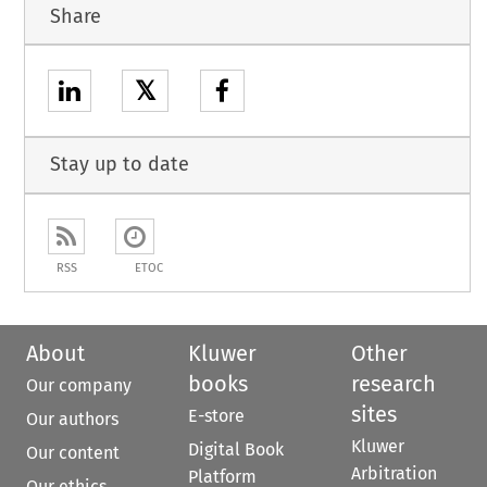
Share
𝕏
Stay up to date
RSS
ETOC
About
Kluwer
Other
books
research
Our company
sites
E-store
Our authors
Kluwer
Digital Book
Our content
Arbitration
Platform
Our ethics