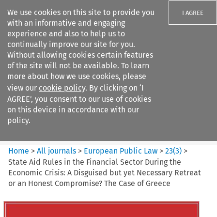
We use cookies on this site to provide you
I AGREE
with an informative and engaging
experience and also to help us to
continually improve our site for you.
Without allowing cookies certain features
of the site will not be available. To learn
Search filters
more about how we use cookies, please
Search content but
view our
cookie policy
. By clicking on ‘I
European Public Law
AGREE’, you consent to our use of cookies
on this device in accordance with our
policy.
Citation search
Home
>
All journals
>
European Public Law
>
23
(
3
)
>
State Aid Rules in the Financial Sector During the
Economic Crisis: A Disguised but yet Necessary Retreat
or an Honest Compromise? The Case of Greece