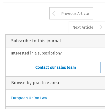
Arrow button us
Previous Article
A
Next Article
Subscribe to this journal
Interested in a subscription?
Contact our sales team
Browse by practice area
European Union Law