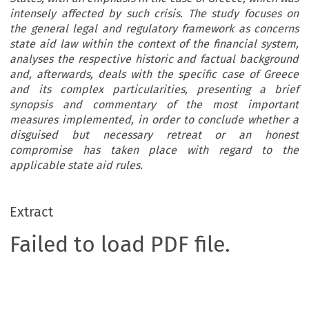
intensely affected by such crisis. The study focuses on
the general legal and regulatory framework as concerns
state aid law within the context of the financial system,
analyses the respective historic and factual background
and, afterwards, deals with the specific case of Greece
and its complex particularities, presenting a brief
synopsis and commentary of the most important
measures implemented, in order to conclude whether a
disguised but necessary retreat or an honest
compromise has taken place with regard to the
applicable state aid rules.
Extract
Failed to load PDF file.