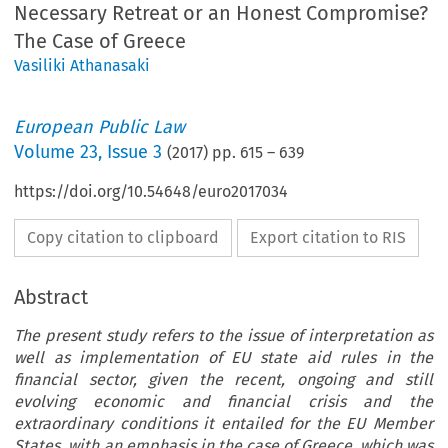
Necessary Retreat or an Honest Compromise?
The Case of Greece
Vasiliki Athanasaki
European Public Law
Volume
23
,
Issue 3
(
2017
) pp.
615
–
639
https://doi.org/10.54648/euro2017034
Copy citation to clipboard
Export citation to RIS
Abstract
The present study refers to the issue of interpretation as
well as implementation of EU state aid rules in the
financial sector, given the recent, ongoing and still
evolving economic and financial crisis and the
extraordinary conditions it entailed for the EU Member
States, with an emphasis in the case of Greece, which was