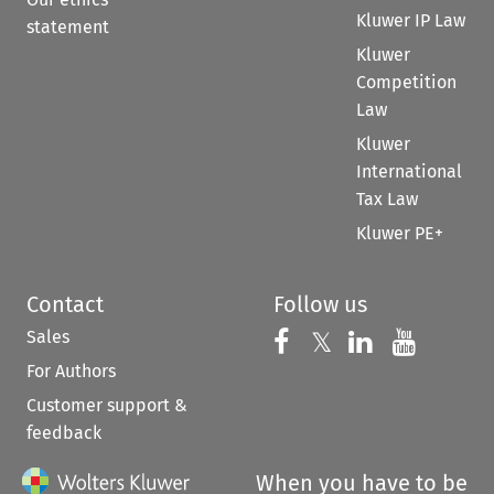
Kluwer IP Law
statement
Kluwer
Competition
Law
Kluwer
International
Tax Law
Kluwer PE+
Contact
Follow us
Sales
Follow us on 
Follow us on Fac
𝕏
Follow us 
Follow
For Authors
Customer support &
feedback
When you have to be