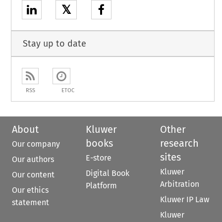
𝕏
Stay up to date
RSS
ETOC
About
Kluwer
Other
books
research
Our company
sites
E-store
Our authors
Kluwer
Digital Book
Our content
Arbitration
Platform
Our ethics
Kluwer IP Law
statement
Kluwer