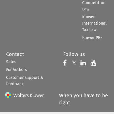
Competition
Law
Kluwer
International
Tax Law
Kluwer PE+
Contact
Follow us
Sales
Follow us on 
Follow us on Fac
𝕏
Follow us 
Follow
For Authors
Customer support &
feedback
When you have to be
right