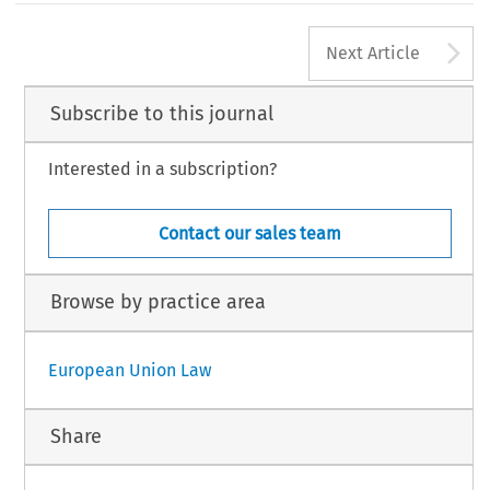
A
Next Article
Subscribe to this journal
Interested in a subscription?
Contact our sales team
Browse by practice area
European Union Law
Share