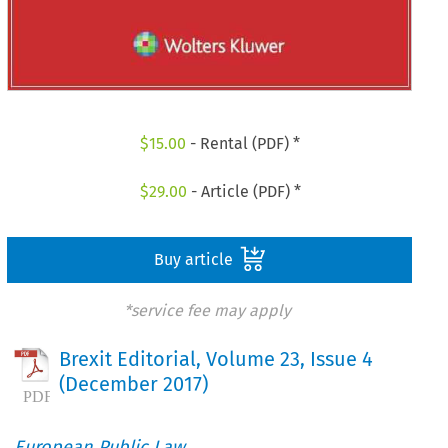
$
15.00
- Rental (PDF) *
$
29.00
- Article (PDF) *
Buy article
*service fee may apply
Brexit Editorial, Volume 23, Issue 4
(December 2017)
European Public Law