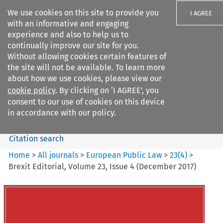
We use cookies on this site to provide you
I AGREE
with an informative and engaging
experience and also to help us to
continually improve our site for you.
Without allowing cookies certain features of
the site will not be available. To learn more
Search filters
about how we use cookies, please view our
Search content but
cookie policy
. By clicking on ‘I AGREE’, you
European Public Law
consent to our use of cookies on this device
in accordance with our policy.
Citation search
Home
>
All journals
>
European Public Law
>
23
(
4
)
>
Brexit Editorial, Volume 23, Issue 4 (December 2017)