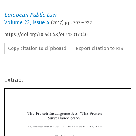
European Public Law
Volume
23
,
Issue 4
(
2017
) pp.
707
–
722
https://doi.org/10.54648/euro2017040
Copy citation to clipboard
Export citation to RIS
Extract
The French Intelligence Act:
The French
‘
Surveillance State?
’



A Comparison with the USA PATRIOT Act and FREEDOM Act



*
Wanda M
ASTOR
