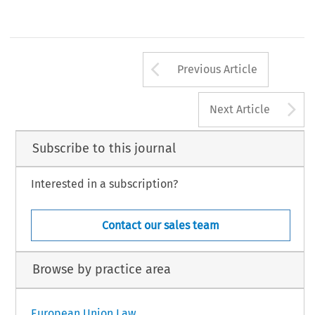
Arrow button us
Previous Article
A
Next Article
Subscribe to this journal
Interested in a subscription?
Contact our sales team
Browse by practice area
European Union Law