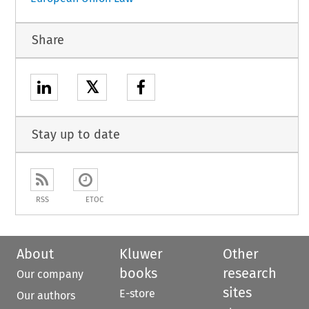
Share
𝕏
Stay up to date
RSS
ETOC
About
Kluwer
Other
books
research
Our company
sites
E-store
Our authors