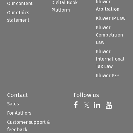
Kluwer
Digital Book
Our content
Arbitration
Platform
Our ethics
Kluwer IP Law
statement
Kluwer
Competition
Law
Kluwer
International
Tax Law
Kluwer PE+
Contact
Follow us
Sales
Follow us on 
Follow us on Fac
𝕏
Follow us 
Follow
For Authors
Customer support &
feedback