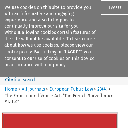
We use cookies on this site to provide you
I AGREE
with an informative and engaging
experience and also to help us to
continually improve our site for you.
Without allowing cookies certain features of
the site will not be available. To learn more
Search filters
about how we use cookies, please view our
Search content but
cookie policy
. By clicking on ‘I AGREE’, you
European Public Law
consent to our use of cookies on this device
in accordance with our policy.
Citation search
Home
>
All journals
>
European Public Law
>
23
(
4
)
>
The French Intelligence Act: ‘The French Surveillance
State?’