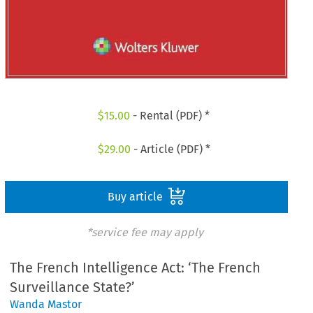
$
15.00
- Rental (PDF) *
$
29.00
- Article (PDF) *
Buy article
*service fee may apply
The French Intelligence Act: ‘The French
Surveillance State?’
Wanda Mastor