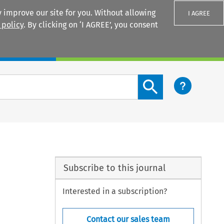
 improve our site for you. Without allowing
I AGREE
 policy
. By clicking on ‘I AGREE’, you consent
Login
Search content button
Subscribe to this journal
Interested in a subscription?
Contact our sales team