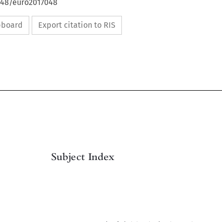
4648/euro2017048
ipboard
Export citation to RIS

Subject Index