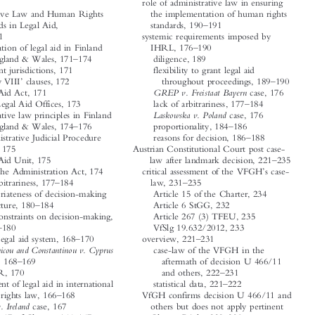









role of administrative law in ensuring
A




Administrative Law and Human Rights
the implementation of human rights
–
Standards in Legal Aid,
standards, 190
191




–
165
191
systemic requirements imposed by


–
IHRL, 176
190
administration of legal aid in Finland




–


and England & Wales, 171
174
diligence, 189
different jurisdictions, 171
flexibility to grant legal aid



‘
’
–
Henry VIII
clauses, 172
throughout proceedings, 189
190




GREP v. Freistaat Bayern
Legal Aid Act, 171
case, 176



–
State Legal Aid Offices, 173
lack of arbitrariness, 177
184
Laskowska v. Poland
administrative law principles in Finland
case, 176






–
–
and England & Wales, 174
176
proportionality, 184
186




–
reasons for decision, 186
188
Administrative Judicial Procedure


Act, 175
Austrian Constitutional Court post case-
–
Legal Aid Unit, 175
law after landmark decision, 221
235




’
§6 of the Administration Act, 174
critical assessment of the VFGH
s case-




–
–
lack of arbitrariness, 177
184
law, 231
235






appropriateness of decision-making
Article 15 of the Charter, 234
–
structure, 180
184
Article 6 StGG, 232


legal constraints on decision-making,
Article 267 (3) TFEU, 235




–
178
180
VfSlg 19.632/2012, 233
–
–


need for legal aid system, 168
170
overview, 221
231
case-law of the VFGH in the
Andronicou and Constantinou v. Cyprus



–
case, 168
169
aftermath of decision U 466/11






–
ECtHR, 170
and others, 222
231
–


requirement of legal aid in international
statistical data, 221
222
–
human rights law, 166
168
VfGH confirms decision U 466/11 and




Airey v. Ireland
case, 167
others but does not apply pertinent




–
–
Article 47 of Charter, 166
167
Charter Right, 228
230




criminal and civil proceedings, 166
Article 47 of the Charter (cases
Golder v. UK
case, 167
concerning lack of an oral hearing,







’
–