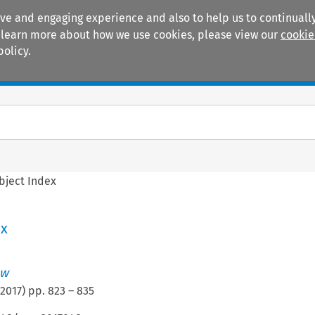
ive and engaging experience and also to help us to continually
 To learn more about how we use cookies, please view our
cookie
policy.
Manuals
Practice areas
bject Index
ex
aw
2017
) pp.
823
–
835