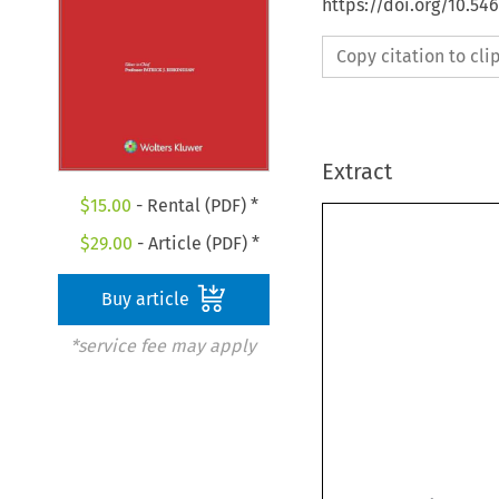
https://doi.org/10.5
Copy citation to cl
Extract
$
15.00
- Rental (PDF) *
$
29.00
- Article (PDF) *
Buy article
*service fee may apply