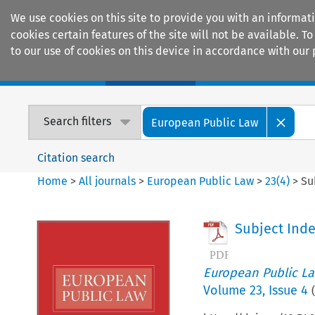
We use cookies on this site to provide you with an informat
cookies certain features of the site will not be available.
to our use of cookies on this device in accordance with our 
Home
Journals
Encyclopaedias
Search filters
European Public Law
Citation search
Home
>
All journals
>
European Public Law
>
23
(
4
)
>
Su
Subject Ind
European Public L
Volume
23
,
Issue 4
(