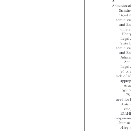





‘