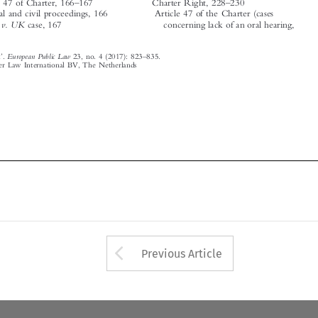
European Public Law
Subject Index
.
23, no. 4 (2017): 823
835.






© 2017 Kluwer Law International BV, The Netherlands













Arrow button used 
Previous Article