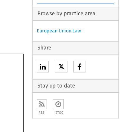
Browse by practice area
European Union Law
Share
𝕏
Stay up to date
RSS
ETOC