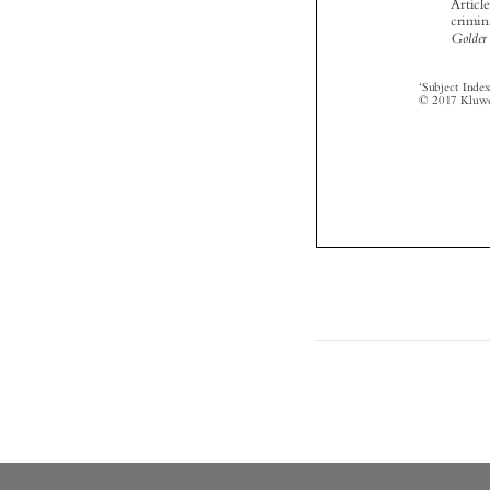

