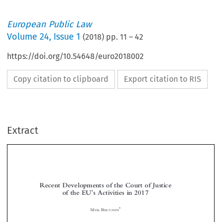
European Public Law
Volume
24
,
Issue 1
(
2018
) pp.
11
–
42
https://doi.org/10.54648/euro2018002
Copy citation to clipboard
Export citation to RIS
Extract
Recent Developments of the Court of Justice
of the EU
s Activities in 2017
’



*

Silvia B
ARTOLINI



1  INTRODUCTION