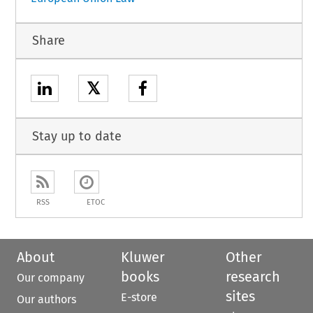
Share
𝕏
Stay up to date
RSS
ETOC
About
Kluwer
Other
books
research
Our company
sites
E-store
Our authors