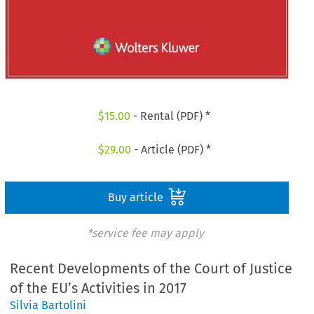
$
15.00
- Rental (PDF) *
$
29.00
- Article (PDF) *
Buy article
*service fee may apply
Recent Developments of the Court of Justice
of the EU’s Activities in 2017
Silvia Bartolini