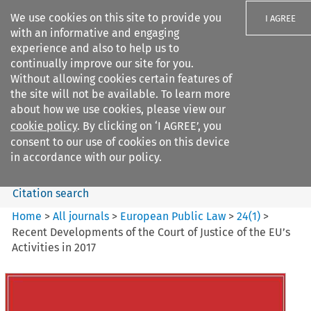
We use cookies on this site to provide you
I AGREE
with an informative and engaging
experience and also to help us to
continually improve our site for you.
Without allowing cookies certain features of
the site will not be available. To learn more
Search filters
about how we use cookies, please view our
Search content but
cookie policy
. By clicking on ‘I AGREE’, you
European Public Law
consent to our use of cookies on this device
in accordance with our policy.
Citation search
Home
>
All journals
>
European Public Law
>
24
(
1
)
>
Recent Developments of the Court of Justice of the EU’s
Activities in 2017