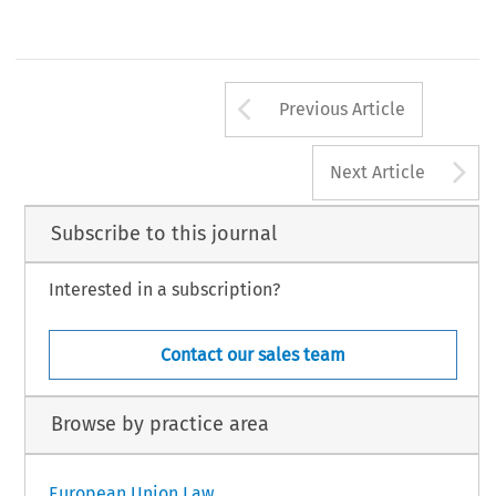
Arrow button us
Previous Article
A
Next Article
Subscribe to this journal
Interested in a subscription?
Contact our sales team
Browse by practice area
European Union Law