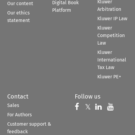
Kluwer
Digital Book
Our content
Arbitration
Platform
Our ethics
Kluwer IP Law
statement
Kluwer
Competition
Law
Kluwer
International
Tax Law
Kluwer PE+
Contact
Follow us
Sales
Follow us on 
Follow us on Fac
𝕏
Follow us 
Follow
For Authors
Customer support &
feedback