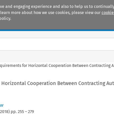
ive and engaging experience and also to help us to continually
 To learn more about how we use cookies, please view our
cookie
policy.
Manuals
Practice areas
quirements for Horizontal Cooperation Between Contracting A
 Horizontal Cooperation Between Contracting Aut
aw
2018
) pp.
255
–
279