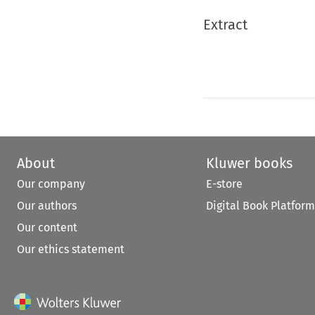
Extract
About
Kluwer books
Our company
E-store
Our authors
Digital Book Platform
Our content
Our ethics statement