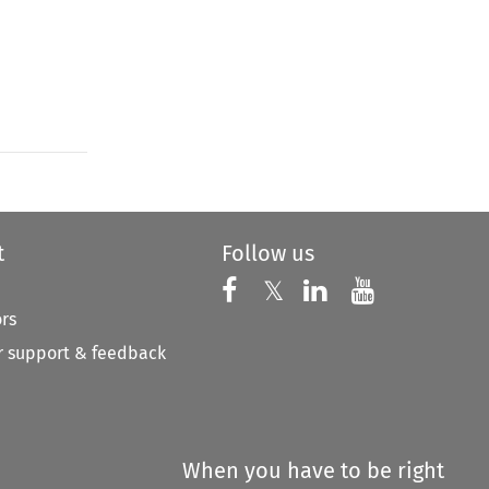
t
Follow us
Follow us on X
Follow us on Faceboo
𝕏
Follow us on 
Follow us
ors
 support & feedback
When you have to be right