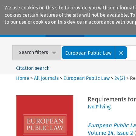
We use cookies on this site to provide you with an informat
cookies certain features of the site will not be available.
to our use of cookies on this device in accordance with our 
Home
Journals
Encyclopaedias
Search filters
European Public Law
Citation search
Home
>
All journals
>
European Public Law
>
24
(
2
)
>
Re
Requirements for
Ivo Pilving
European Public L
Volume
24
,
Issue 2
(