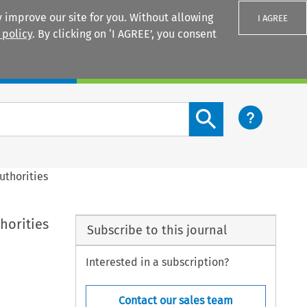
 improve our site for you. Without allowing
I AGREE
 policy
. By clicking on ‘I AGREE’, you consent
Login
Search content button
uthorities
horities
Subscribe to this journal
Interested in a subscription?
Contact our sales team