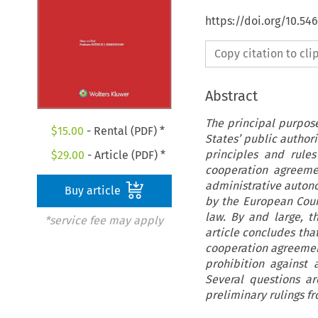
https://doi.org/10.5
Copy citation to cl
Abstract
The principal purpose
$
15.00
- Rental (PDF) *
States’ public authori
principles and rule
$
29.00
- Article (PDF) *
cooperation agreeme
administrative autono
Buy article
by the European Cour
law. By and large, t
*service fee may apply
article concludes that
cooperation agreement
prohibition against 
Several questions a
preliminary rulings fr