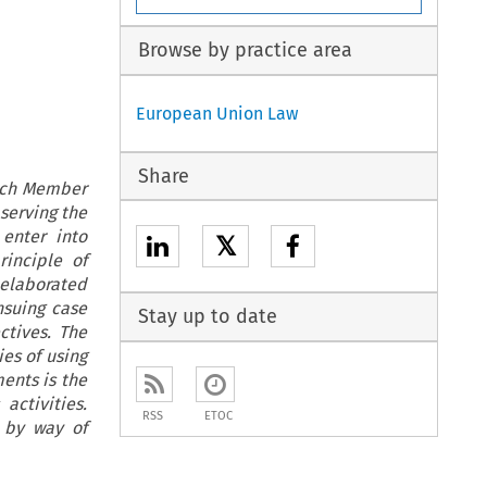
Browse by practice area
European Union Law
Share
hich Member
bserving the
enter into
𝕏
inciple of
 elaborated
nsuing case
Stay up to date
ctives. The
ies of using
ents is the
activities.
RSS
ETOC
 by way of