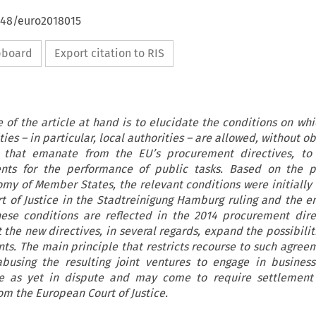
4648/euro2018015
ipboard
Export citation to RIS
 of the article at hand is to elucidate the conditions on w
ties – in particular, local authorities – are allowed, without o
s that emanate from the EU’s procurement directives, to 
nts for the performance of public tasks. Based on the pr
my of Member States, the relevant conditions were initially
t of Justice in the Stadtreinigung Hamburg ruling and the e
hese conditions are reflected in the 2014 procurement dire
 the new directives, in several regards, expand the possibilit
s. The main principle that restricts recourse to such agreem
abusing the resulting joint ventures to engage in business 
re as yet in dispute and may come to require settlement
om the European Court of Justice.