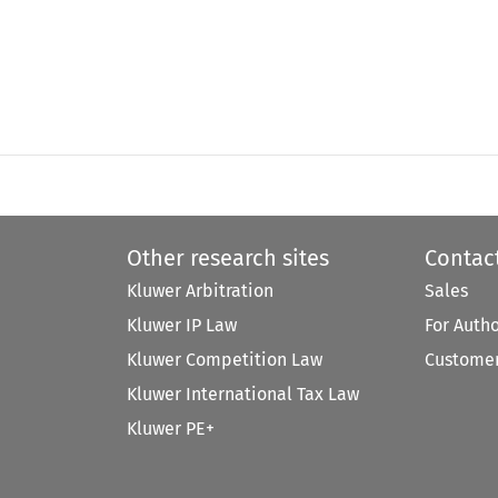
Other research sites
Contac
Kluwer Arbitration
Sales
Kluwer IP Law
For Auth
Kluwer Competition Law
Customer
Kluwer International Tax Law
Kluwer PE+