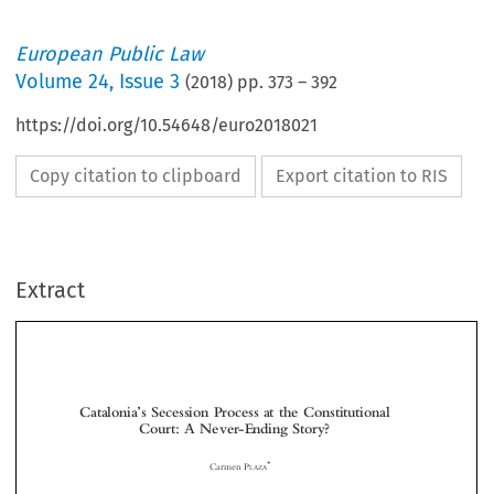
European Public Law
Volume
24
,
Issue 3
(
2018
) pp.
373
–
392
https://doi.org/10.54648/euro2018021
Copy citation to clipboard
Export citation to RIS
Extract
Catalonia
s Secession Process at the Constitutional
’
Court: A Never-Ending Story?




*
Carmen P
LAZA



1  INTRODUCTION