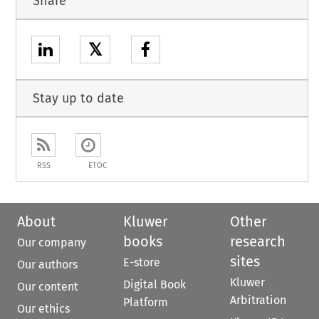
Share
𝕏
Stay up to date
RSS
ETOC
About
Kluwer
Other
books
research
Our company
sites
E-store
Our authors
Kluwer
Digital Book
Our content
Arbitration
Platform
Our ethics