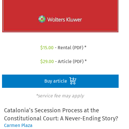
$
15.00
- Rental (PDF) *
$
29.00
- Article (PDF) *
Buy article
*service fee may apply
Catalonia’s Secession Process at the
Constitutional Court: A Never-Ending Story?
Carmen Plaza