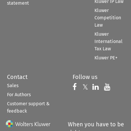
Kluwer IP Law
statement
Kluwer
Competition
Law
Kluwer
International
Tax Law
Kluwer PE+
Contact
Follow us
Sales
Follow us on 
Follow us on Fac
𝕏
Follow us 
Follow
For Authors
Customer support &
feedback
When you have to be