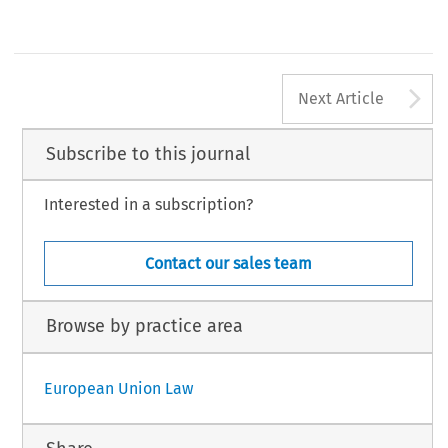
A
Next Article
Subscribe to this journal
Interested in a subscription?
Contact our sales team
Browse by practice area
European Union Law