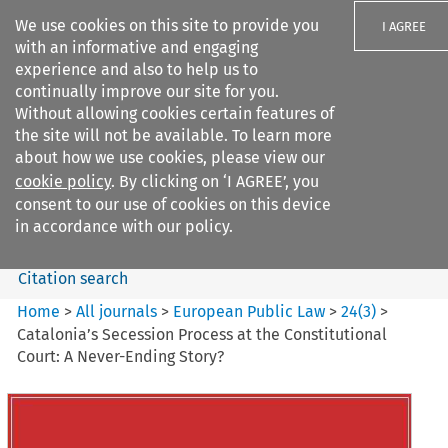
We use cookies on this site to provide you
I AGREE
with an informative and engaging
experience and also to help us to
continually improve our site for you.
Without allowing cookies certain features of
the site will not be available. To learn more
Search filters
about how we use cookies, please view our
Search content but
cookie policy
. By clicking on ‘I AGREE’, you
European Public Law
consent to our use of cookies on this device
in accordance with our policy.
Citation search
Home
>
All journals
>
European Public Law
>
24
(
3
)
>
Catalonia’s Secession Process at the Constitutional
Court: A Never-Ending Story?