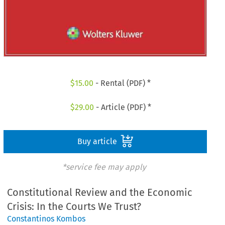
$
15.00
- Rental (PDF) *
$
29.00
- Article (PDF) *
Buy article
*service fee may apply
Constitutional Review and the Economic
Crisis: In the Courts We Trust?
Constantinos Kombos