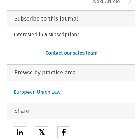
A
Next Article
Subscribe to this journal
Interested in a subscription?
Contact our sales team
Browse by practice area
European Union Law
Share
𝕏