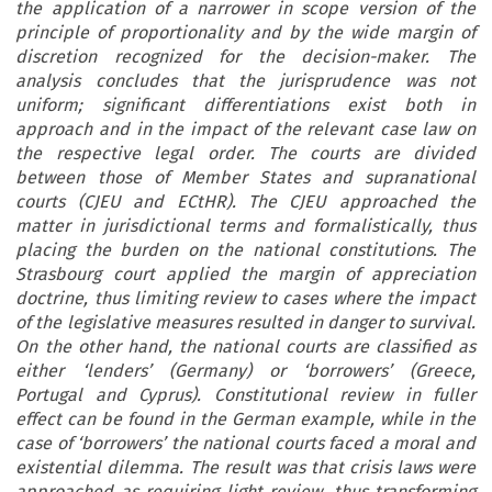
the application of a narrower in scope version of the
principle of proportionality and by the wide margin of
discretion recognized for the decision-maker. The
analysis concludes that the jurisprudence was not
uniform; significant differentiations exist both in
approach and in the impact of the relevant case law on
the respective legal order. The courts are divided
between those of Member States and supranational
courts (CJEU and ECtHR). The CJEU approached the
matter in jurisdictional terms and formalistically, thus
placing the burden on the national constitutions. The
Strasbourg court applied the margin of appreciation
doctrine, thus limiting review to cases where the impact
of the legislative measures resulted in danger to survival.
On the other hand, the national courts are classified as
either ‘lenders’ (Germany) or ‘borrowers’ (Greece,
Portugal and Cyprus). Constitutional review in fuller
effect can be found in the German example, while in the
case of ‘borrowers’ the national courts faced a moral and
existential dilemma. The result was that crisis laws were
approached as requiring light review, thus transforming