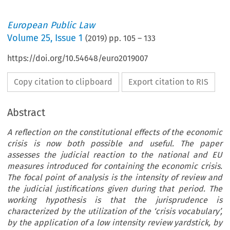
European Public Law
Volume
25
,
Issue 1
(
2019
) pp.
105
–
133
https://doi.org/10.54648/euro2019007
Copy citation to clipboard
Export citation to RIS
Abstract
A reflection on the constitutional effects of the economic
crisis is now both possible and useful. The paper
assesses the judicial reaction to the national and EU
measures introduced for containing the economic crisis.
The focal point of analysis is the intensity of review and
the judicial justifications given during that period. The
working hypothesis is that the jurisprudence is
characterized by the utilization of the ‘crisis vocabulary’,
by the application of a low intensity review yardstick, by