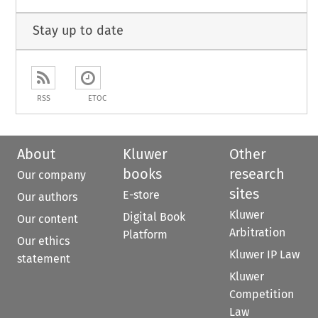
Stay up to date
RSS
ETOC
About
Kluwer
Other
books
research
Our company
sites
E-store
Our authors
Kluwer
Digital Book
Our content
Arbitration
Platform
Our ethics
Kluwer IP Law
statement
Kluwer
Competition
Law