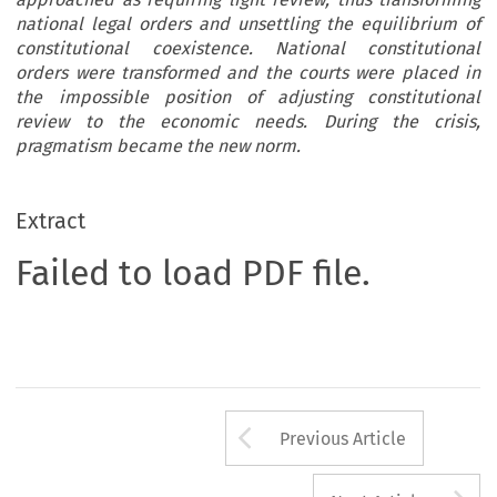
national legal orders and unsettling the equilibrium of
constitutional coexistence. National constitutional
orders were transformed and the courts were placed in
the impossible position of adjusting constitutional
review to the economic needs. During the crisis,
pragmatism became the new norm.
Extract
Failed to load PDF file.
Arrow button us
Previous Article