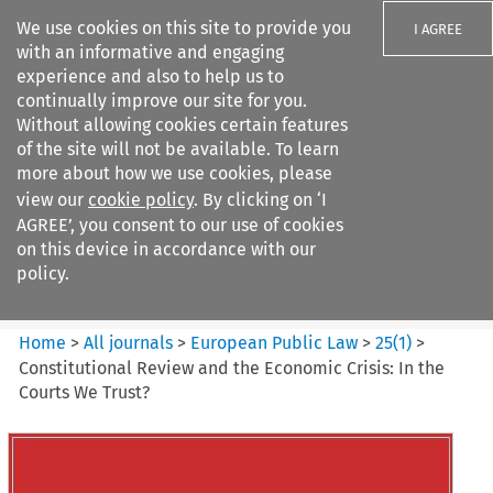
We use cookies on this site to provide you
I AGREE
with an informative and engaging
experience and also to help us to
continually improve our site for you.
Without allowing cookies certain features
of the site will not be available. To learn
Search filters
more about how we use cookies, please
Search content but
view our
cookie policy
. By clicking on ‘I
European Public Law
AGREE’, you consent to our use of cookies
on this device in accordance with our
policy.
Citation search
Home
>
All journals
>
European Public Law
>
25
(
1
)
>
Constitutional Review and the Economic Crisis: In the
Courts We Trust?