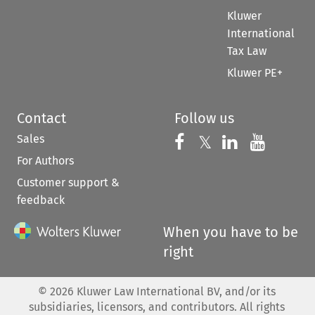
Kluwer
International
Tax Law
Kluwer PE+
Contact
Follow us
Sales
Follow us on 
Follow us on Fac
𝕏
Follow us 
Follow
For Authors
Customer support &
feedback
When you have to be
right
©
2026
Kluwer Law International BV, and/or its
subsidiaries, licensors, and contributors. All rights