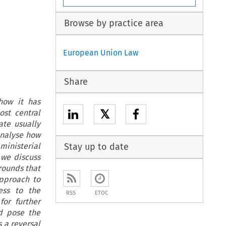
Browse by practice area
European Union Law
Share
 how it has
𝕏
st central
ate usually
analyse how
ministerial
Stay up to date
we discuss
grounds that
approach to
ess to the
RSS
ETOC
for further
d pose the
 a reversal