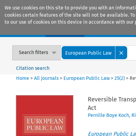
We use cookies on this site to provide you with an informat
cookies certain features of the site will not be available.
to our use of cookies on this device in accordance with our 
Home
Journals
Encyclopaedias
Search filters
European Public Law
Citation search
Home
>
All journals
>
European Public Law
>
25
(
2
)
>
Re
Reversible Trans
Act
Pernille Boye Koch
,
R
European Public L