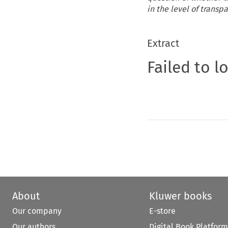
in the level of transp
Extract
Failed to l
About
Kluwer books
Our company
E-store
Our authors
Digital Book Platform