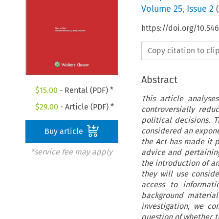
Volume
25
,
Issue 2
(
https://doi.org/10.5
Copy citation to cl
Abstract
$
15.00
- Rental (PDF) *
This article analyse
$
29.00
- Article (PDF) *
controversially red
political decisions.
considered an exponen
Buy article
the Act has made it p
*service fee may apply
advice and pertaini
the introduction of an
they will use consid
access to informati
background material 
investigation, we c
question of whether t