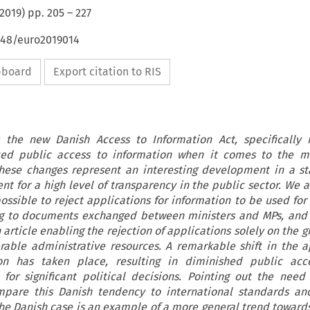
2019
) pp.
205
–
227
4648/euro2019014
ipboard
Export citation to RIS
s the new Danish Access to Information Act, specifically
uced public access to information when it comes to the mo
 These changes represent an interesting development in a st
t for a high level of transparency in the public sector. We 
ossible to reject applications for information to be used for 
ng to documents exchanged between ministers and MPs, and 
 article enabling the rejection of applications solely on the 
erable administrative resources. A remarkable shift in the 
on has taken place, resulting in diminished public acc
for significant political decisions. Pointing out the need 
ompare this Danish tendency to international standards an
he Danish case is an example of a more general trend towards