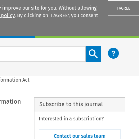
 improve our site for you. Without allowing
I AGREE
 policy
. By clicking on ‘I AGREE’, you consent
Login
Search content button
formation Act
ormation
Subscribe to this journal
Interested in a subscription?
Contact our sales team