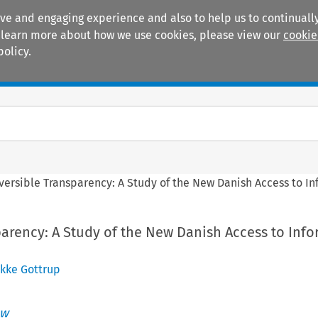
ive and engaging experience and also to help us to continually
 To learn more about how we use cookies, please view our
cookie
policy.
Manuals
Practice areas
versible Transparency: A Study of the New Danish Access to In
parency: A Study of the New Danish Access to Inf
ikke Gottrup
aw