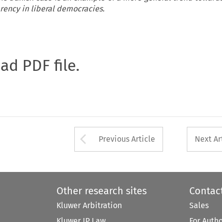
arency in liberal democracies.
oad PDF file.
Arrow button used 
Previous Article
Next Ar
Other research sites
Contac
Kluwer Arbitration
Sales
Kluwer IP Law
For Auth