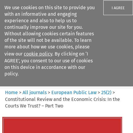
We use cookies on this site to provide you
I AGREE
with an informative and engaging
experience and also to help us to
continually improve our site for you.
Without allowing cookies certain features
of the site will not be available. To learn
Search filters
more about how we use cookies, please
Search content but
view our
cookie policy
. By clicking on ‘I
European Public Law
AGREE’, you consent to our use of cookies
on this device in accordance with our
policy.
Citation search
Home
>
All journals
>
European Public Law
>
25
(
2
)
>
Constitutional Review and the Economic Crisis: In the
Courts We Trust? – Part Two