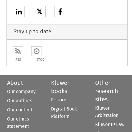
𝕏
Stay up to date
RSS
ETOC
About
Kluwer
Other
books
research
Our company
sites
E-store
Our authors
Kluwer
Digital Book
Our content
Arbitration
Platform
Our ethics
Kluwer IP Law
statement