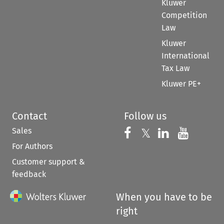
Kluwer
Competition
Law
Kluwer
International
Tax Law
Kluwer PE+
Contact
Follow us
Sales
Follow us on 
Follow us on Fac
𝕏
Follow us 
Follow
For Authors
Customer support &
feedback
When you have to be
right