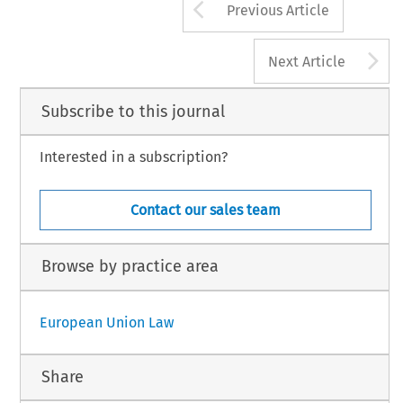
Arrow button us
Previous Article
A
Next Article
Subscribe to this journal
Interested in a subscription?
Contact our sales team
Browse by practice area
European Union Law
Share