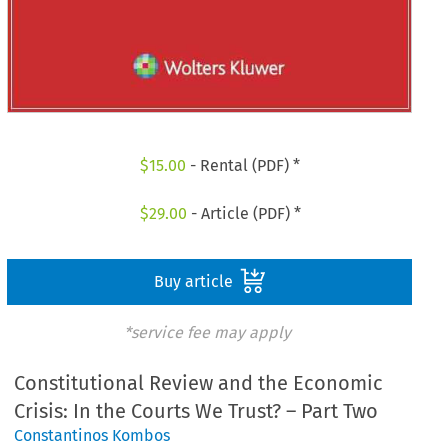
$
15.00
- Rental (PDF) *
$
29.00
- Article (PDF) *
Buy article
*service fee may apply
Constitutional Review and the Economic
Crisis: In the Courts We Trust? – Part Two
Constantinos Kombos