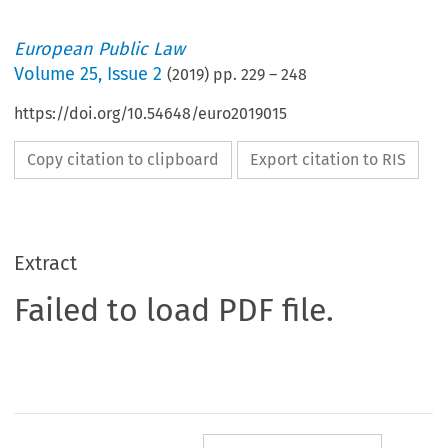
European Public Law
Volume
25
,
Issue 2
(
2019
) pp.
229
–
248
https://doi.org/10.54648/euro2019015
Copy citation to clipboard
Export citation to RIS
Extract
Failed to load PDF file.