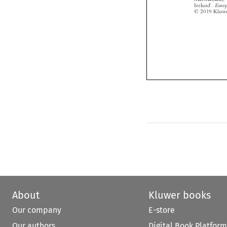



About
Kluwer books
Our company
E-store
Our authors
Digital Book Platform