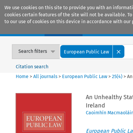
We use cookies on this site to provide you with an informat
cookies certain features of the site will not be available.
to our use of cookies on this device in accordance with our 
Home
Journals
Encyclopaedias
Search filters
European Public Law
Citation search
Home
>
All journals
>
European Public Law
>
25
(
4
)
>
An
An Unhealthy Stat
Ireland
Caoimhín Macmaolái
European Public L