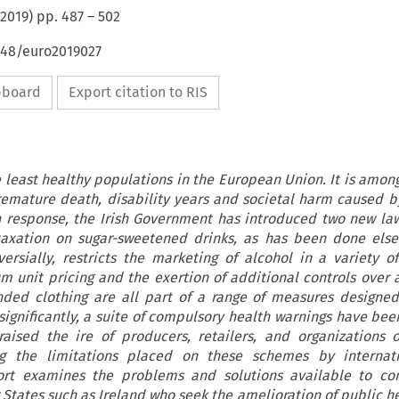
2019
) pp.
487
–
502
648/euro2019027
ipboard
Export citation to RIS
e least healthy populations in the European Union. It is among
premature death, disability years and societal harm caused b
 response, the Irish Government has introduced two new laws
 taxation on sugar-sweetened drinks, as has been done els
ersially, restricts the marketing of alcohol in a variety o
 unit pricing and the exertion of additional controls over a
ded clothing are all part of a range of measures designe
significantly, a suite of compulsory health warnings have be
 raised the ire of producers, retailers, and organizations
ng the limitations placed on these schemes by internati
eport examines the problems and solutions available to co
 States such as Ireland who seek the amelioration of public he