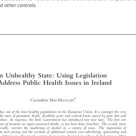
d other controls.







An Unhealthy State: Using Legislation
to Address Public Health Issues in Ireland



*
Caoimhín M
M
AC
AOLÁIN


Ireland has one of the least healthy populations in the European Union. It is amongst the very

highest for rates of premature death, disability years and societal harm caused by poor diet and
alcohol abuse. In response, the Irish Government has introduced two new laws. The first sets
