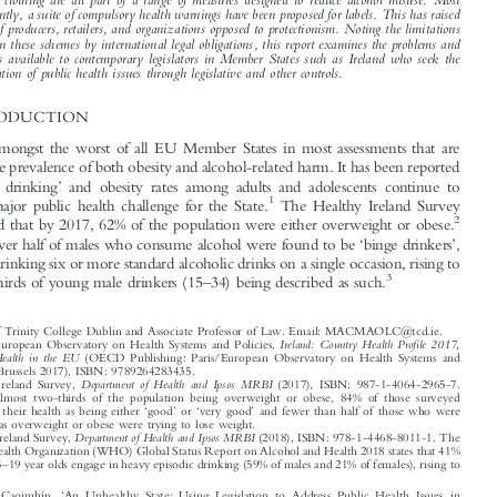
higher rates of taxation on sugar-sweetened drinks, as has been done elsewhere. The second, more

controversially, restricts the marketing of alcohol in a variety of ways. The imposition of

minimum unit pricing and the exertion of additional controls over advertising, sponsorship and
branded clothing are all part of a range of measures designed to reduce alcohol misuse. Most

significantly, a suite of compulsory health warnings have been proposed for labels. This has raised

the ire of producers, retailers, and organizations opposed to protectionism. Noting the limitations

placed on these schemes by international legal obligations, this report examines the problems and
solutions available to contemporary legislators in Member States such as Ireland who seek the
amelioration of public health issues through legislative and other controls.

1  INTRODUCTION

Ireland is amongst the worst of all EU Member States in most assessments that are

made on the prevalence of both obesity and alcohol-related harm. It has been reported
‘
’
that
binge drinking
and obesity rates among adults and adolescents continue to



1
present a major public health challenge for the State.
The Healthy Ireland Survey



2
has reported that by 2017, 62% of the population were either overweight or obese.

‘
’

By 2018, over half of males who consume alcohol were found to be
binge drinkers
,
defined as drinking six or more standard alcoholic drinks on a single occasion, rising to





–
3
over two-thirds of young male drinkers (15
34) being described as such.





*
Fellow of Trinity College Dublin and Associate Professor of Law. Email: MACMAOLC@tcd.ie.
1
Ireland: Country Health Profile 2017,
OECD/European Observatory on Health Systems and Policies,
State of Health in the EU
(OECD Publishing: Paris/European Observatory on Health Systems and
Policies, Brussels 2017), ISBN: 9789264283435.
2
Department of Health and Ipsos MRBI
Healthy Ireland Survey,
(2017), ISBN: 987-1-4064-2965-7.

Despite almost two-thirds of the population being overweight or obese, 84% of those surveyed


‘
’
‘
’
described their health as being either
good
or
very good
and fewer than half of those who were


classified as overweight or obese were trying to lose weight.
3
Department of Health and Ipsos MRBI
Healthy Ireland Survey,
(2018), ISBN: 978-1-4468-8011-1. The

World Health Organization (WHO) Global Status Report on Alcohol and Health 2018 states that 41%



–
of Irish 15
19 year olds engage in heavy episodic drinking (59% of males and 21% of females), rising to

‘









MacMaoláin, Caoimhín.
An Unhealthy State: Using Legislation to Address Public Health Issues in
’
–
European Public Law
Ireland
.
25, no. 4 (2019): 487
502.

© 2019 Kluwer Law International BV, The Netherlands









