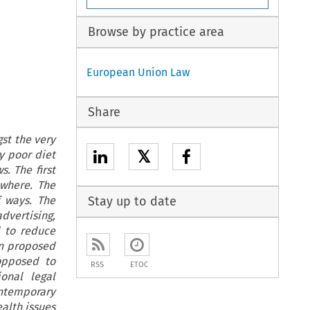
Browse by practice area
European Union Law
Share
st the very
𝕏
y poor diet
. The first
ewhere. The
f ways. The
Stay up to date
dvertising,
d to reduce
en proposed
 opposed to
RSS
ETOC
onal legal
ntemporary
alth issues