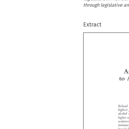
through legislative an
Extract