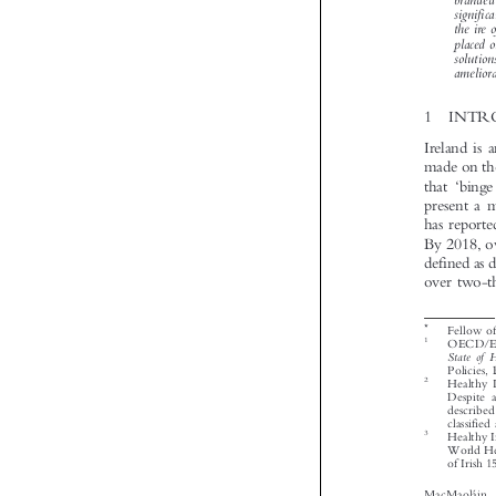






