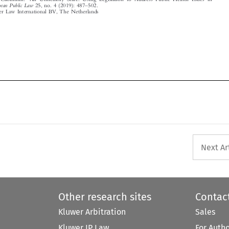





Next Ar
Other research sites
Contac
Kluwer Arbitration
Sales
Kluwer IP Law
For Auth