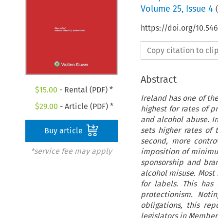
Volume
25
,
Issue 4
(
https://doi.org/10.54
Copy citation to cl
Abstract
$
15.00
- Rental (PDF) *
Ireland has one of th
$
29.00
- Article (PDF) *
highest for rates of 
and alcohol abuse. In
sets higher rates of
Buy article
second, more controv
*service fee may apply
imposition of minimum
sponsorship and bran
alcohol misuse. Most 
for labels. This has
protectionism. Noti
obligations, this r
legislators in Member