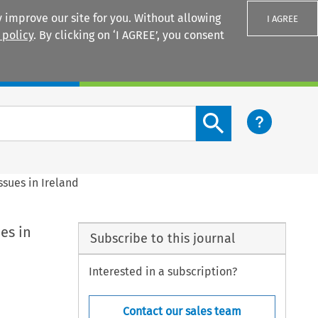
 improve our site for you. Without allowing
I AGREE
 policy
. By clicking on ‘I AGREE’, you consent
Login
Search content button
ssues in Ireland
es in
Subscribe to this journal
Interested in a subscription?
Contact our sales team