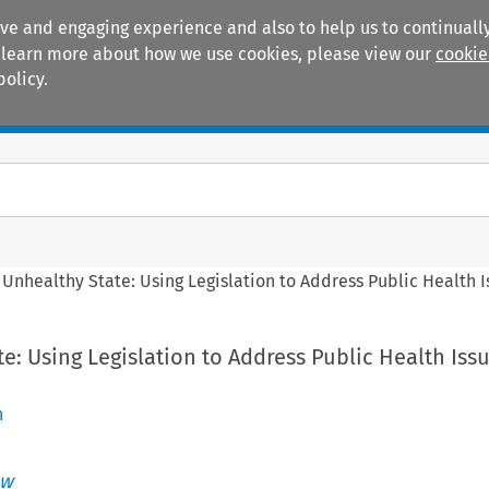
ive and engaging experience and also to help us to continually
 To learn more about how we use cookies, please view our
cookie
policy.
Manuals
Practice areas
 Unhealthy State: Using Legislation to Address Public Health I
e: Using Legislation to Address Public Health Issu
n
aw