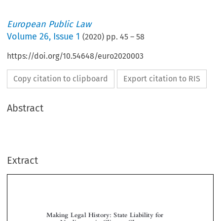
European Public Law
Volume
26
,
Issue 1
(
2020
) pp.
45
–
58
https://doi.org/10.54648/euro2020003
Copy citation to clipboard
Export citation to RIS
Abstract
Extract
Making Legal History: State Liability for
Negligence in Climate Change
