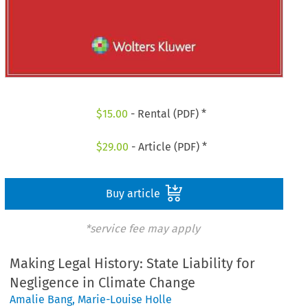
$
15.00
- Rental (PDF) *
$
29.00
- Article (PDF) *
Buy article
*service fee may apply
Making Legal History: State Liability for
Negligence in Climate Change
Amalie Bang
,
Marie-Louise Holle