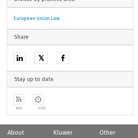
European Union Law
Share
𝕏
Stay up to date
RSS
ETOC
About
Kluwer
Other