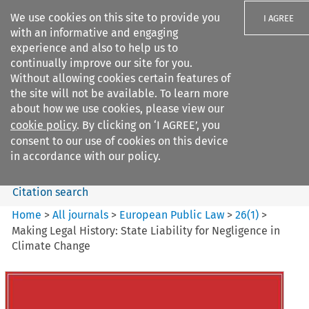
We use cookies on this site to provide you
I AGREE
with an informative and engaging
experience and also to help us to
continually improve our site for you.
Without allowing cookies certain features of
the site will not be available. To learn more
Search filters
about how we use cookies, please view our
Search content but
cookie policy
. By clicking on ‘I AGREE’, you
European Public Law
consent to our use of cookies on this device
in accordance with our policy.
Citation search
Home
>
All journals
>
European Public Law
>
26
(
1
)
>
Making Legal History: State Liability for Negligence in
Climate Change