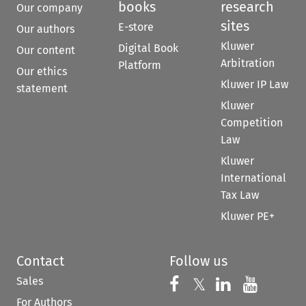
books
research
Our company
sites
E-store
Our authors
Kluwer
Digital Book
Our content
Arbitration
Platform
Our ethics
Kluwer IP Law
statement
Kluwer
Competition
Law
Kluwer
International
Tax Law
Kluwer PE+
Contact
Follow us
Sales
Follow us on 
Follow us on Fac
𝕏
Follow us 
Follow
For Authors