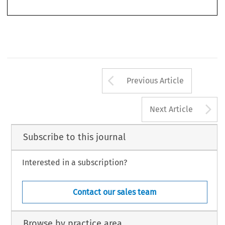
Arrow button us
Previous Article
A
Next Article
Subscribe to this journal
Interested in a subscription?
Contact our sales team
Browse by practice area