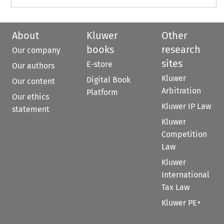
About
Kluwer
Other
books
research
Our company
sites
E-store
Our authors
Kluwer
Digital Book
Our content
Arbitration
Platform
Our ethics
Kluwer IP Law
statement
Kluwer
Competition
Law
Kluwer
International
Tax Law
Kluwer PE+