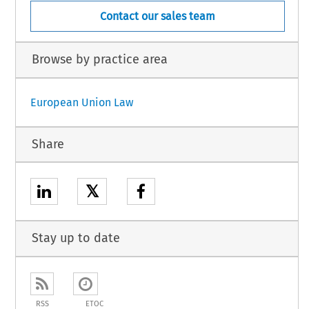
Contact our sales team
Browse by practice area
European Union Law
Share
𝕏
Stay up to date
RSS
ETOC