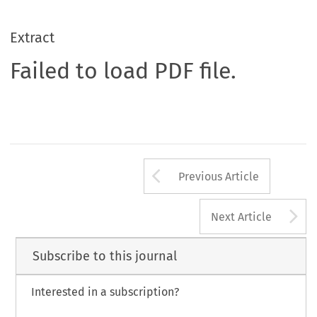
Extract
Failed to load PDF file.
Arrow button us
Previous Article
A
Next Article
Subscribe to this journal
Interested in a subscription?