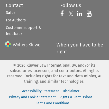
Contact
Follow us
Sales
Follow us on 
Follow us on Fac
𝕏
Follow us 
Follow
For Authors
Customer support &
feedback
When you have to be
right
©
2026
Kluwer Law International BV, and/or its
subsidiaries, licensors, and contributors. All rights
reserved, including rights for text and data mining, AI
training, and similar technologies.
Accessibility Statement
Disclaimer
Privacy and Cookie Statement
Rights & Permissions
Terms and Conditions