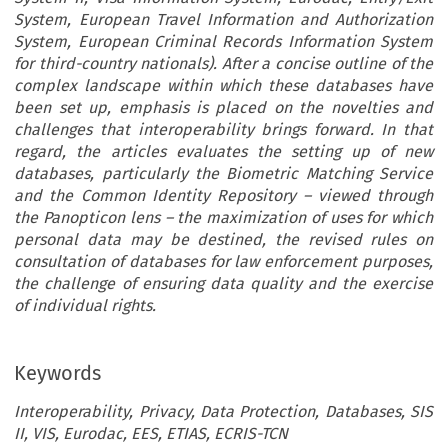
System, European Travel Information and Authorization
System, European Criminal Records Information System
for third-country nationals). After a concise outline of the
complex landscape within which these databases have
been set up, emphasis is placed on the novelties and
challenges that interoperability brings forward. In that
regard, the articles evaluates the setting up of new
databases, particularly the Biometric Matching Service
and the Common Identity Repository – viewed through
the Panopticon lens – the maximization of uses for which
personal data may be destined, the revised rules on
consultation of databases for law enforcement purposes,
the challenge of ensuring data quality and the exercise
of individual rights.
Keywords
Interoperability, Privacy, Data Protection, Databases, SIS
II, VIS, Eurodac, EES, ETIAS, ECRIS-TCN