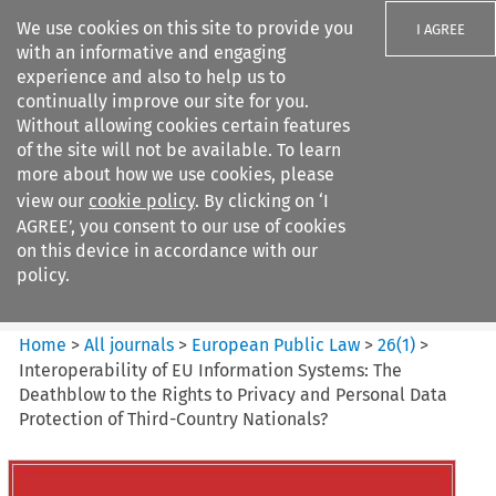
We use cookies on this site to provide you
I AGREE
with an informative and engaging
experience and also to help us to
continually improve our site for you.
Without allowing cookies certain features
of the site will not be available. To learn
Search filters
more about how we use cookies, please
Search content but
view our
cookie policy
. By clicking on ‘I
European Public Law
AGREE’, you consent to our use of cookies
on this device in accordance with our
policy.
Citation search
Home
>
All journals
>
European Public Law
>
26
(
1
)
>
Interoperability of EU Information Systems: The
Deathblow to the Rights to Privacy and Personal Data
Protection of Third-Country Nationals?