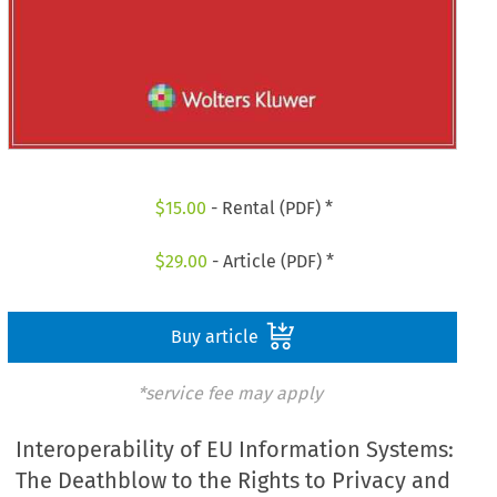
$
15.00
- Rental (PDF) *
$
29.00
- Article (PDF) *
Buy article
*service fee may apply
Interoperability of EU Information Systems:
The Deathblow to the Rights to Privacy and