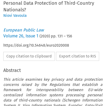
Personal Data Protection of Third-Country
Nationals?
Niovi Vavoula
European Public Law
Volume
26
,
Issue 1
(
2020
) pp.
131
–
156
https://doi.org/10.54648/euro2020008
Copy citation to clipboard
Export citation to RIS
Abstract
This article examines key privacy and data protection
concerns raised by the Regulations that establish a
framework for interoperability between EU-wide
centralized information systems processing personal
data of third-country nationals (Schengen Information
System II, Visa Information System, Eurodac, Entry/Exit