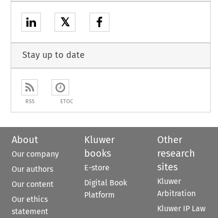
𝕏
Stay up to date
RSS
ETOC
About
Kluwer
Other
books
research
Our company
sites
E-store
Our authors
Kluwer
Digital Book
Our content
Arbitration
Platform
Our ethics
Kluwer IP Law
statement