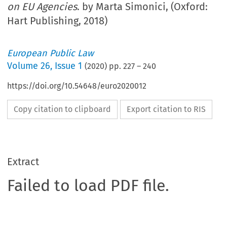
on EU Agencies
. by Marta Simonici, (Oxford:
Hart Publishing, 2018)
European Public Law
Volume
26
,
Issue 1
(
2020
) pp.
227
–
240
https://doi.org/10.54648/euro2020012
Copy citation to clipboard
Export citation to RIS
Extract
Failed to load PDF file.