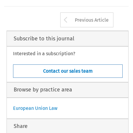
Arrow button us
Previous Article
Subscribe to this journal
Interested in a subscription?
Contact our sales team
Browse by practice area
European Union Law
Share