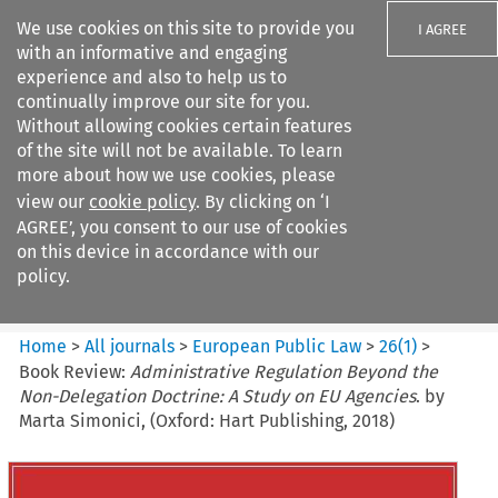
We use cookies on this site to provide you
I AGREE
with an informative and engaging
experience and also to help us to
continually improve our site for you.
Without allowing cookies certain features
of the site will not be available. To learn
Search filters
more about how we use cookies, please
Search content but
view our
cookie policy
. By clicking on ‘I
European Public Law
AGREE’, you consent to our use of cookies
on this device in accordance with our
policy.
Citation search
Home
>
All journals
>
European Public Law
>
26
(
1
)
>
Book Review:
Administrative Regulation Beyond the
Non-Delegation Doctrine: A Study on EU Agencies
. by
Marta Simonici, (Oxford: Hart Publishing, 2018)