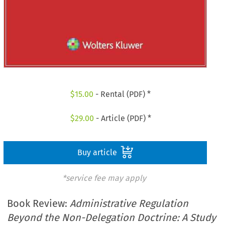
$
15.00
- Rental (PDF) *
$
29.00
- Article (PDF) *
Buy article
*service fee may apply
Book Review:
Administrative Regulation
Beyond the Non-Delegation Doctrine: A Study