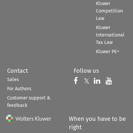
Kluwer
Competition
Law
Kluwer
International
Tax Law
Kluwer PE+
Contact
Follow us
Sales
Follow us on 
Follow us on Fac
𝕏
Follow us 
Follow
For Authors
Customer support &
feedback
When you have to be
right