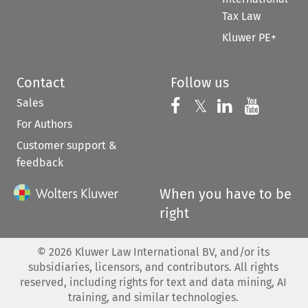
Tax Law
Kluwer PE+
Contact
Follow us
Sales
Follow us on 
Follow us on Fac
𝕏
Follow us 
Follow
For Authors
Customer support &
feedback
When you have to be
right
©
2026
Kluwer Law International BV, and/or its
subsidiaries, licensors, and contributors. All rights
reserved, including rights for text and data mining, AI
training, and similar technologies.