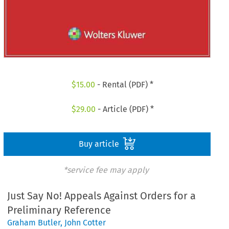
$
15.00
- Rental (PDF) *
$
29.00
- Article (PDF) *
Buy article
*service fee may apply
Just Say No! Appeals Against Orders for a
Preliminary Reference
Graham Butler
,
John Cotter