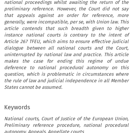
national proceedings whilst awaiting the return of the
preliminary reference. However, the Court did not say
that appeals against an order for reference, more
generally, were incompatible, per se, with Union law. This
article contends that such breadth given to higher
instance national courts is contrary to the intent of
Article 267 TFEU, which aims to ensure effective judicial
dialogue between all national courts and the Court,
uninterrupted by national law and practice. This article
makes the case for ending this regime of undue
deference to national procedural autonomy on this
question, which is problematic in circumstances where
the rule of law and judicial independence in all Member
States cannot be assumed.
Keywords
National courts, Court of Justice of the European Union,
Preliminary reference procedure, national procedural
autonomy, Appeals, Appellate courts