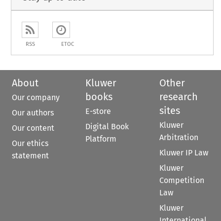
RSS
ETOC
About
Kluwer
Other
books
research
Our company
sites
E-store
Our authors
Kluwer
Digital Book
Our content
Arbitration
Platform
Our ethics
Kluwer IP Law
statement
Kluwer
Competition
Law
Kluwer
International