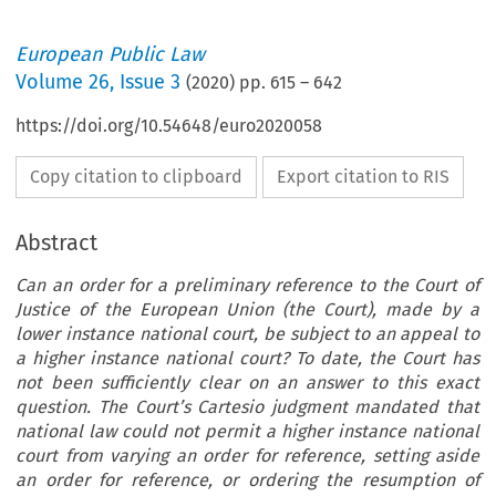
European Public Law
Volume
26
,
Issue 3
(
2020
) pp.
615
–
642
https://doi.org/10.54648/euro2020058
Copy citation to clipboard
Export citation to RIS
Abstract
Can an order for a preliminary reference to the Court of
Justice of the European Union (the Court), made by a
lower instance national court, be subject to an appeal to
a higher instance national court? To date, the Court has
not been sufficiently clear on an answer to this exact
question. The Court’s Cartesio judgment mandated that
national law could not permit a higher instance national
court from varying an order for reference, setting aside
an order for reference, or ordering the resumption of