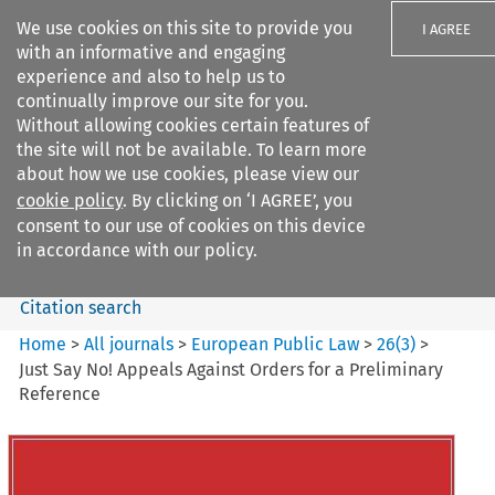
We use cookies on this site to provide you
I AGREE
with an informative and engaging
experience and also to help us to
continually improve our site for you.
Without allowing cookies certain features of
the site will not be available. To learn more
Search filters
about how we use cookies, please view our
Search content but
cookie policy
. By clicking on ‘I AGREE’, you
European Public Law
consent to our use of cookies on this device
in accordance with our policy.
Citation search
Home
>
All journals
>
European Public Law
>
26
(
3
)
>
Just Say No! Appeals Against Orders for a Preliminary
Reference