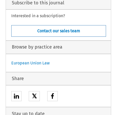
Subscribe to this journal
Interested in a subscription?
Contact our sales team
Browse by practice area
European Union Law
Share
𝕏
Stay up to date