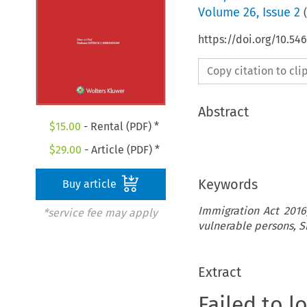
Volume
26
,
Issue 2
(
https://doi.org/10.5
Copy citation to cl
Abstract
$
15.00
- Rental (PDF) *
$
29.00
- Article (PDF) *
Keywords
Buy article
Immigration Act 2016,
*service fee may apply
vulnerable persons, S
Extract
Failed to l