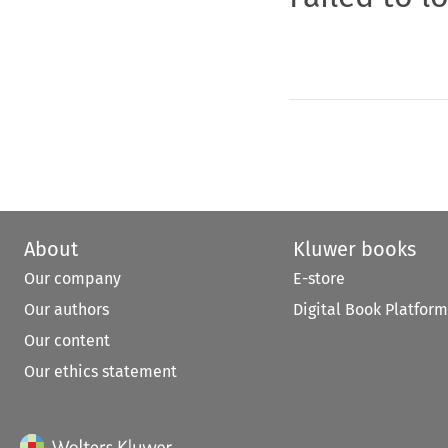
About
Kluwer books
Our company
E-store
Our authors
Digital Book Platform
Our content
Our ethics statement