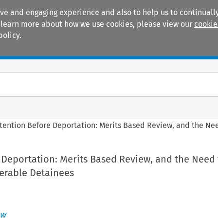
ive and engaging experience and also to help us to continually
 To learn more about how we use cookies, please view our
cookie
policy.
Manuals
Practice areas
tention Before Deportation: Merits Based Review, and the Nee
 Deportation: Merits Based Review, and the Need
nerable Detainees
aw