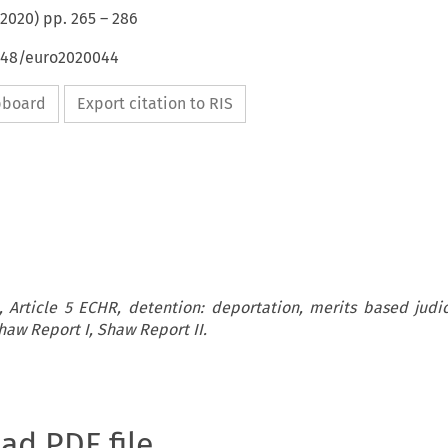
2020
) pp.
265
–
286
4648/euro2020044
ipboard
Export citation to RIS
 Article 5 ECHR, detention: deportation, merits based judic
haw Report I, Shaw Report II.
oad PDF file.