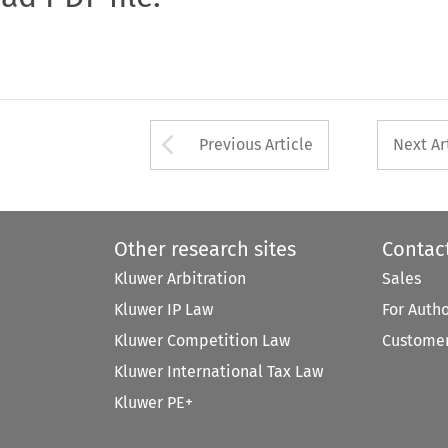
Arrow button used 
Previous Article
Next Ar
Other research sites
Contac
Kluwer Arbitration
Sales
Kluwer IP Law
For Auth
Kluwer Competition Law
Customer
Kluwer International Tax Law
Kluwer PE+