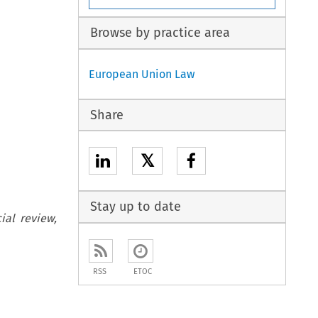
Browse by practice area
European Union Law
Share
𝕏
Stay up to date
ial review,
RSS
ETOC