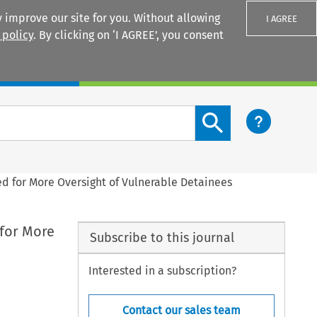
 improve our site for you. Without allowing
I AGREE
 policy
. By clicking on ‘I AGREE’, you consent
Login
Search content button
d for More Oversight of Vulnerable Detainees
 for More
Subscribe to this journal
Interested in a subscription?
Contact our sales team