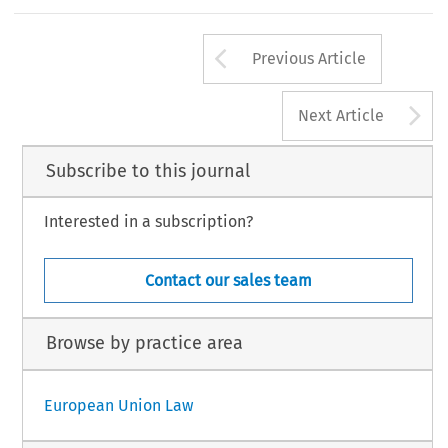
Arrow button us
Previous Article
A
Next Article
Subscribe to this journal
Interested in a subscription?
Contact our sales team
Browse by practice area
European Union Law