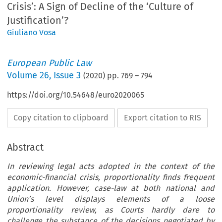
Crisis’: A Sign of Decline of the ‘Culture of
Justification’?
Giuliano Vosa
European Public Law
Volume
26
,
Issue 3
(
2020
) pp.
769
–
794
https://doi.org/10.54648/euro2020065
Copy citation to clipboard
Export citation to RIS
Abstract
In reviewing legal acts adopted in the context of the
economic-financial crisis, proportionality finds frequent
application. However, case-law at both national and
Union’s level displays elements of a loose
proportionality review, as Courts hardly dare to
challenge the substance of the decisions negotiated by