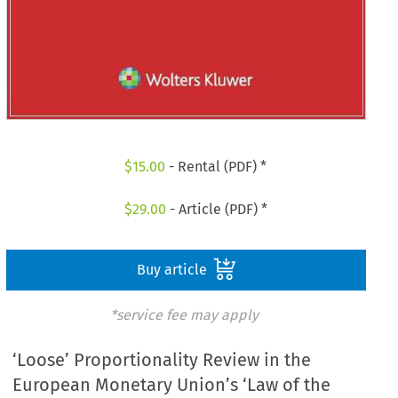
$
15.00
- Rental (PDF) *
$
29.00
- Article (PDF) *
Buy article
*service fee may apply
‘Loose’ Proportionality Review in the
European Monetary Union’s ‘Law of the