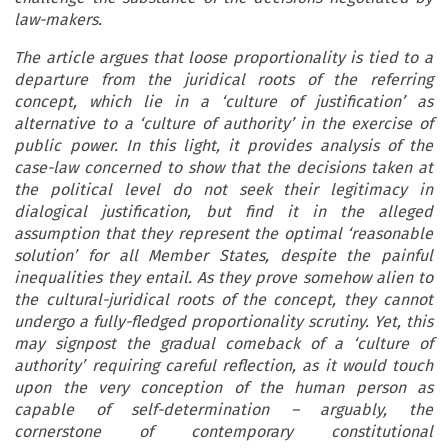
law-makers.
The article argues that loose proportionality is tied to a
departure from the juridical roots of the referring
concept, which lie in a ‘culture of justification’ as
alternative to a ‘culture of authority’ in the exercise of
public power. In this light, it provides analysis of the
case-law concerned to show that the decisions taken at
the political level do not seek their legitimacy in
dialogical justification, but find it in the alleged
assumption that they represent the optimal ‘reasonable
solution’ for all Member States, despite the painful
inequalities they entail. As they prove somehow alien to
the cultural-juridical roots of the concept, they cannot
undergo a fully-fledged proportionality scrutiny. Yet, this
may signpost the gradual comeback of a ‘culture of
authority’ requiring careful reflection, as it would touch
upon the very conception of the human person as
capable of self-determination – arguably, the
cornerstone of contemporary constitutional