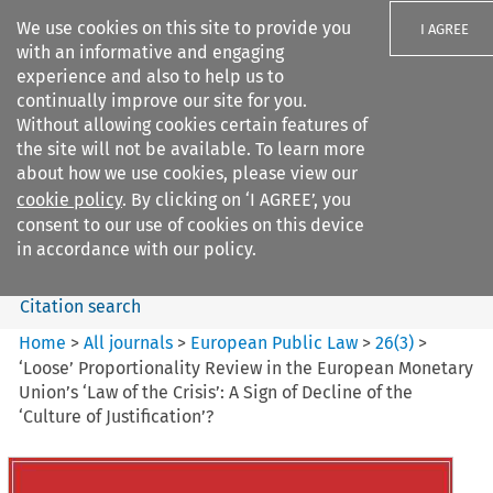
We use cookies on this site to provide you
I AGREE
with an informative and engaging
experience and also to help us to
continually improve our site for you.
Without allowing cookies certain features of
the site will not be available. To learn more
Search filters
about how we use cookies, please view our
Search content but
cookie policy
. By clicking on ‘I AGREE’, you
European Public Law
consent to our use of cookies on this device
in accordance with our policy.
Citation search
Home
>
All journals
>
European Public Law
>
26
(
3
)
>
‘Loose’ Proportionality Review in the European Monetary
Union’s ‘Law of the Crisis’: A Sign of Decline of the
‘Culture of Justification’?