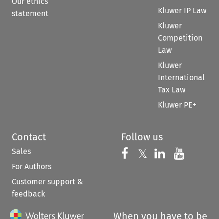
Our ethics
Kluwer IP Law
statement
Kluwer
Competition
Law
Kluwer
International
Tax Law
Kluwer PE+
Contact
Follow us
Sales
Follow us on 
Follow us on Fac
𝕏
Follow us 
Follow
For Authors
Customer support &
feedback
When you have to be