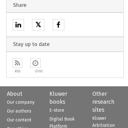
Share
𝕏
Stay up to date
RSS
ETOC
About
Kluwer
Other
books
research
Our company
sites
E-store
Our authors
Kluwer
Digital Book
Our content
Arbitration
Platform