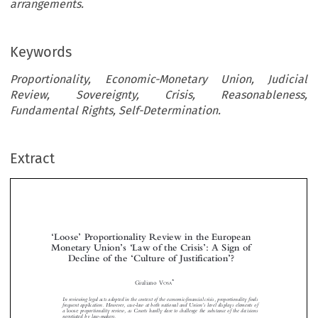
arrangements.
Keywords
Proportionality, Economic-Monetary Union, Judicial
Review, Sovereignty, Crisis, Reasonableness,
Fundamental Rights, Self-Determination.
Extract
Loose
Proportionality Review in the European
‘
’
Monetary Union
s
Law of the Crisis
: A Sign of
’
‘
’
Decline of the
Culture of Justification
?
‘
’
















*
Giuliano V
OSA
In reviewing legal acts adopted in the context of the economic-financial crisis, proportionality finds



’
frequent application. However, case-law at both national and Union
s level displays elements of
a
proportionality review, as Courts hardly dare to challenge the substance of the decisions
loose

negotiated by law-makers.



The article argues that loose proportionality is tied to a departure from the juridical roots of the



‘
’
‘
’
referring concept, which lie in a
culture of justification
as alternative to a
culture of authority
in
