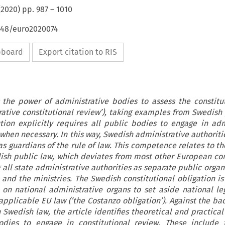
(
2020
) pp.
987
–
1010
4648/euro2020074
ipboard
Export citation to RIS
 the power of administrative bodies to assess the constitut
trative constitutional review’), taking examples from Swedish 
tion explicitly requires all public bodies to engage in adm
 when necessary. In this way, Swedish administrative authoriti
as guardians of the rule of law. This competence relates to th
sh public law, which deviates from most other European con
 all state administrative authorities as separate public orga
nd the ministries. The Swedish constitutional obligation is 
on national administrative organs to set aside national leg
 applicable EU law (‘the Costanzo obligation’). Against the b
 Swedish law, the article identifies theoretical and practical
odies to engage in constitutional review. These include 