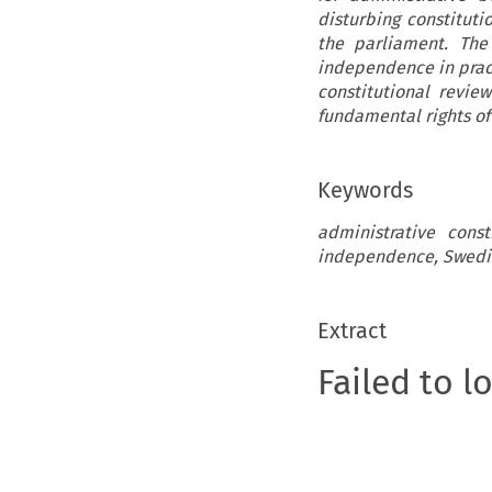
disturbing constituti
the parliament. The
independence in pract
constitutional revie
fundamental rights of
Keywords
administrative const
independence, Swedis
Extract
Failed to l