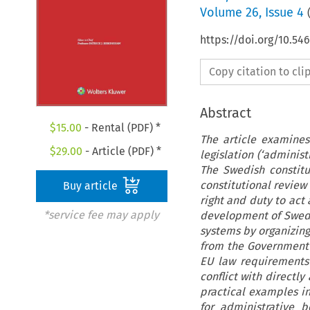
Volume
26
,
Issue 4
https://doi.org/10.5
Copy citation to cl
Abstract
$
15.00
- Rental (PDF) *
The article examines
$
29.00
- Article (PDF) *
legislation (‘adminis
The Swedish constitu
constitutional review
Buy article
right and duty to act 
*service fee may apply
development of Swedi
systems by organizing
from the Government a
EU law requirements 
conflict with directly
practical examples in
for administrative b