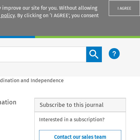
 improve our site for you. Without allowing
I AGREE
 policy
. By clicking on ‘I AGREE’, you consent
Login
Search content button
ordination and Independence
nation
Subscribe to this journal
Interested in a subscription?
Contact our sales team