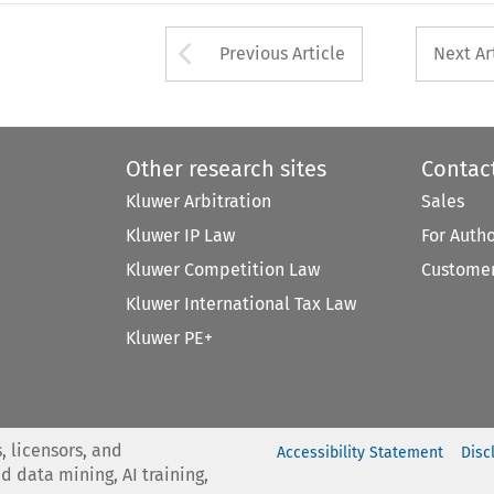
Arrow button used 
Previous Article
Next Ar
Other research sites
Contac
Kluwer Arbitration
Sales
Kluwer IP Law
For Auth
Kluwer Competition Law
Customer
Kluwer International Tax Law
Kluwer PE+
, licensors, and
Accessibility Statement
Disc
nd data mining, AI training,