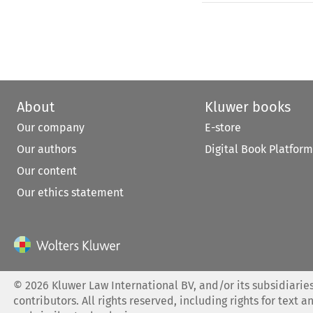
About
Kluwer books
Our company
E-store
Our authors
Digital Book Platform
Our content
Our ethics statement
©
2026
Kluwer Law International BV, and/or its subsidiaries
contributors. All rights reserved, including rights for text a