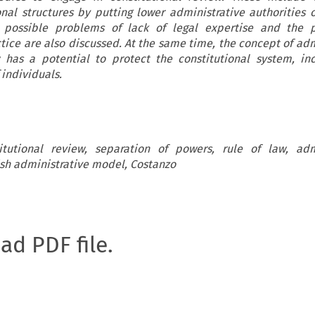
onal structures by putting lower administrative authorities 
 possible problems of lack of legal expertise and the 
ice are also discussed. At the same time, the concept of adm
w has a potential to protect the constitutional system, in
 individuals.
itutional review, separation of powers, rule of law, adm
h administrative model, Costanzo
oad PDF file.