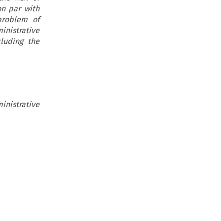
on par with
problem of
inistrative
cluding the
inistrative