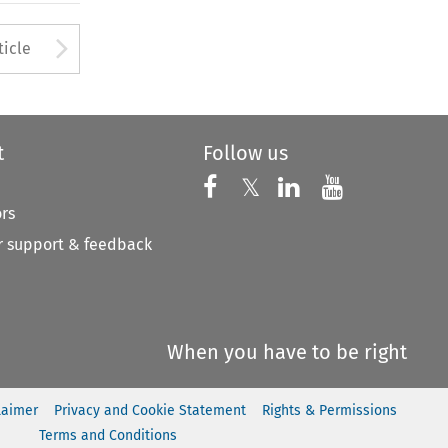
to open the Previous Article
Arrow button used to open
ticle
t
Follow us
Follow us on X
Follow us on Faceboo
𝕏
Follow us on 
Follow us
ors
 support & feedback
When you have to be right
laimer
Privacy and Cookie Statement
Rights & Permissions
Terms and Conditions