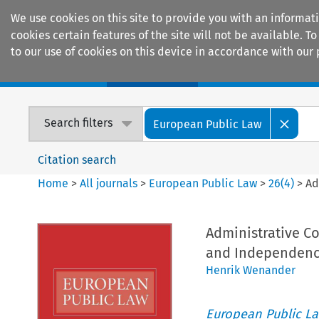
We use cookies on this site to provide you with an informat
cookies certain features of the site will not be available.
to our use of cookies on this device in accordance with our 
Home
Journals
Encyclopaedias
Search filters
European Public Law
Citation search
Home
>
All journals
>
European Public Law
>
26
(
4
)
>
Ad
Administrative C
and Independen
Henrik Wenander
European Public L