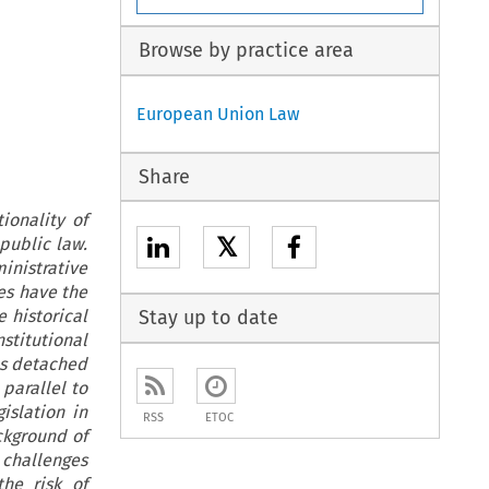
Browse by practice area
European Union Law
Share
ionality of
𝕏
public law.
inistrative
es have the
e historical
Stay up to date
stitutional
ns detached
parallel to
islation in
RSS
ETOC
ackground of
 challenges
the risk of