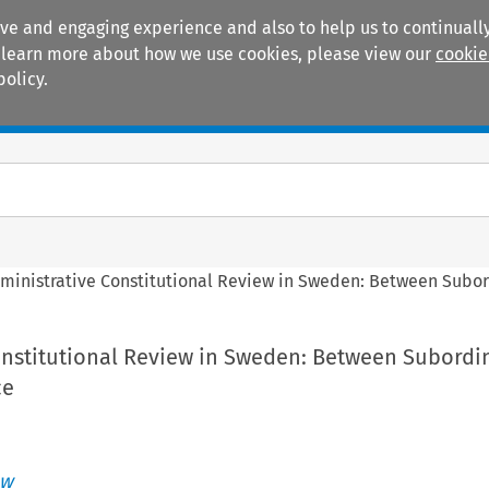
ive and engaging experience and also to help us to continually
 To learn more about how we use cookies, please view our
cookie
policy.
Manuals
Practice areas
ministrative Constitutional Review in Sweden: Between Sub
onstitutional Review in Sweden: Between Subordi
ce
aw