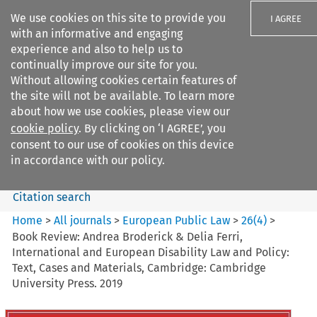
We use cookies on this site to provide you
I AGREE
with an informative and engaging
experience and also to help us to
continually improve our site for you.
Without allowing cookies certain features of
the site will not be available. To learn more
Search filters
about how we use cookies, please view our
Search content but
cookie policy
. By clicking on ‘I AGREE’, you
European Public Law
consent to our use of cookies on this device
in accordance with our policy.
Citation search
Home
>
All journals
>
European Public Law
>
26
(
4
)
>
Book Review: Andrea Broderick & Delia Ferri,
International and European Disability Law and Policy:
Text, Cases and Materials, Cambridge: Cambridge
University Press. 2019