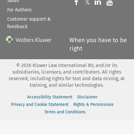
Sales
Follow us on 
Follow us on Fac
𝕏
Follow us 
Follow
For Authors
Customer support &
feedback
When you have to be
right
©
2026
Kluwer Law International BV, and/or its
subsidiaries, licensors, and contributors. All rights
reserved, including rights for text and data mining, AI
training, and similar technologies.
Accessibility Statement
Disclaimer
Privacy and Cookie Statement
Rights & Permissions
Terms and Conditions