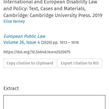
International and European Disability Law
and Policy: Text, Cases and Materials,
Cambridge: Cambridge University Press. 2019
Eliza Varney
European Public Law
Volume
26
,
Issue 4
(
2020
) pp.
1013
–
1016
https://doi.org/10.54648/euro2020075
Copy citation to clipboard
Export citation to RIS
Extract
Book Review