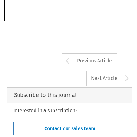
Arrow button us
Previous Article
A
Next Article
Subscribe to this journal
Interested in a subscription?
Contact our sales team