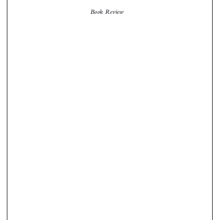
