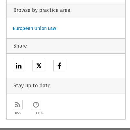
Browse by practice area
European Union Law
Share
𝕏
Stay up to date
RSS
ETOC