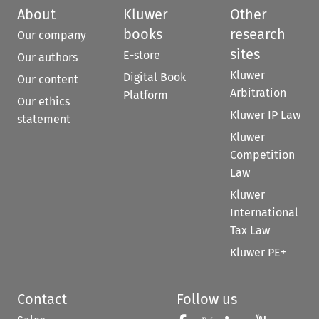
About
Kluwer
Other
books
research
Our company
sites
E-store
Our authors
Kluwer
Digital Book
Our content
Arbitration
Platform
Our ethics
Kluwer IP Law
statement
Kluwer
Competition
Law
Kluwer
International
Tax Law
Kluwer PE+
Contact
Follow us