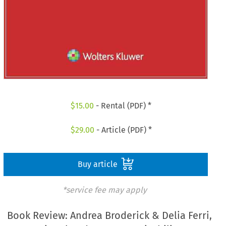
$
15.00
- Rental (PDF) *
$
29.00
- Article (PDF) *
Buy article
*service fee may apply
Book Review: Andrea Broderick & Delia Ferri,