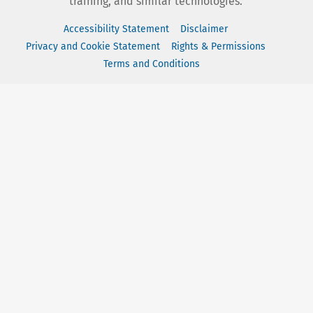
training, and similar technologies.
Accessibility Statement
Disclaimer
Privacy and Cookie Statement
Rights & Permissions
Terms and Conditions