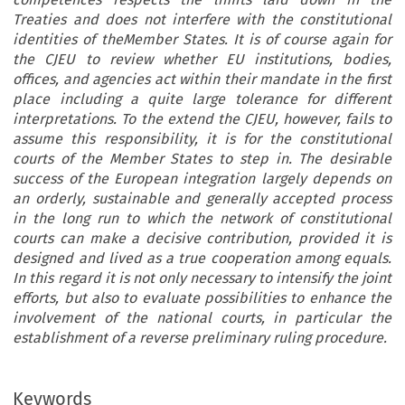
Treaties and does not interfere with the constitutional
identities of theMember States. It is of course again for
the CJEU to review whether EU institutions, bodies,
offices, and agencies act within their mandate in the first
place including a quite large tolerance for different
interpretations. To the extend the CJEU, however, fails to
assume this responsibility, it is for the constitutional
courts of the Member States to step in. The desirable
success of the European integration largely depends on
an orderly, sustainable and generally accepted process
in the long run to which the network of constitutional
courts can make a decisive contribution, provided it is
designed and lived as a true cooperation among equals.
In this regard it is not only necessary to intensify the joint
efforts, but also to evaluate possibilities to enhance the
involvement of the national courts, in particular the
establishment of a reverse preliminary ruling procedure.
Keywords