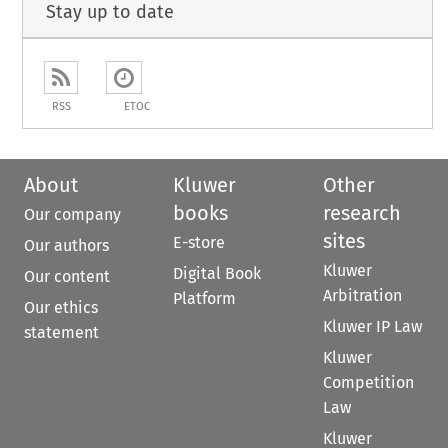
Stay up to date
RSS
ETOC
About
Kluwer
Other
books
research
Our company
sites
E-store
Our authors
Kluwer
Digital Book
Our content
Arbitration
Platform
Our ethics
Kluwer IP Law
statement
Kluwer
Competition
Law
Kluwer