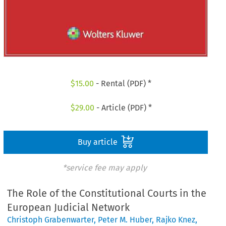
$
15.00
- Rental (PDF) *
$
29.00
- Article (PDF) *
Buy article
*service fee may apply
The Role of the Constitutional Courts in the
European Judicial Network
Christoph Grabenwarter
,
Peter M. Huber
,
Rajko Knez
,