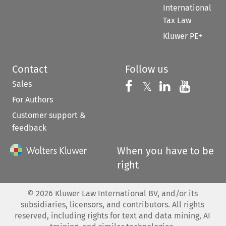
International
Tax Law
Kluwer PE+
Contact
Follow us
Sales
Follow us on 
Follow us on Fac
𝕏
Follow us 
Follow
For Authors
Customer support &
feedback
When you have to be
right
©
2026
Kluwer Law International BV, and/or its
subsidiaries, licensors, and contributors. All rights
reserved, including rights for text and data mining, AI