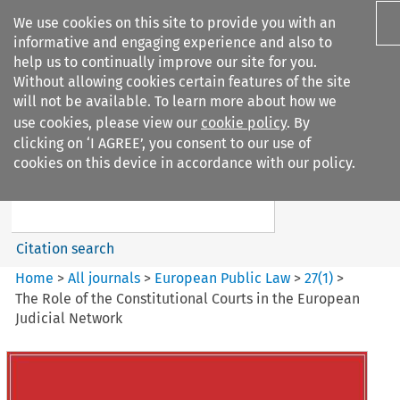
We use cookies on this site to provide you with an
informative and engaging experience and also to
help us to continually improve our site for you.
Without allowing cookies certain features of the site
will not be available. To learn more about how we
use cookies, please view our
cookie policy
. By
Search filters
clicking on ‘I AGREE’, you consent to our use of
Search content but
cookies on this device in accordance with our policy.
European Public Law
Citation search
Home
>
All journals
>
European Public Law
>
27
(
1
)
>
The Role of the Constitutional Courts in the European
Judicial Network