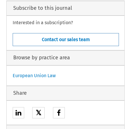
Subscribe to this journal
Interested in a subscription?
Contact our sales team
Browse by practice area
European Union Law
Share
𝕏