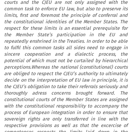
courts and the CJEU are not only assigned with the
common task to enforce EU law, but also to preserve its
limits, first and foremost the principle of conferral and
the constitutional identities of the Member States. The
respect for these limits is an essential prerequisite for
the Member State’s participation in the EU and
repeatedly enshrined in the Treaties. In order to be able
to fulfil this common tasks all sides need to engage in
sincere cooperation and a dialectic process, the
potential of which must not be curtailed by hierarchical
perceptions.Whereas the national (constitutional) courts
are obliged to respect the CJEU’s authority to ultimately
decide on the interpretation of EU law in principle, it is
the CJEU’s obligation to take their referrals seriously and
thoroughly adress concerns brought forward. The
constitutional courts of the Member States are assigned
with the constitutional responsibility to accompany the
process of European integration in order to ensure that
sovereign rights are only transferred in line with the
respective provisions as well as that the excercise of
competences respects the limits laid down in the