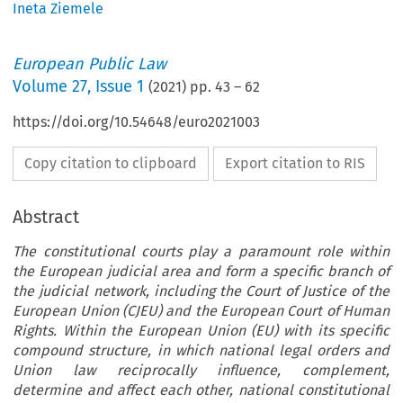
Ineta Ziemele
European Public Law
Volume
27
,
Issue 1
(
2021
) pp.
43
–
62
https://doi.org/10.54648/euro2021003
Copy citation to clipboard
Export citation to RIS
Abstract
The constitutional courts play a paramount role within
the European judicial area and form a specific branch of
the judicial network, including the Court of Justice of the
European Union (CJEU) and the European Court of Human
Rights. Within the European Union (EU) with its specific
compound structure, in which national legal orders and
Union law reciprocally influence, complement,
determine and affect each other, national constitutional