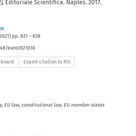
]
, Editoriale Scientifica. Naples. 2017.
aw
2021
) pp.
621
–
628
4648/euro2021030
ipboard
Export citation to RIS
ty, EU law, constitutional law, EU member states