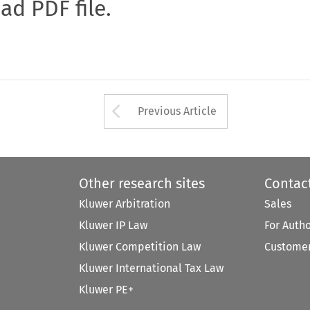
oad PDF file.
Arrow button used 
Previous Article
Other research sites
Contac
Kluwer Arbitration
Sales
Kluwer IP Law
For Auth
Kluwer Competition Law
Customer
Kluwer International Tax Law
Kluwer PE+