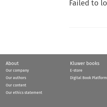
Failed to l
About
Kluwer books
Our company
E-store
Our authors
Digital Book Platform
Our content
Our ethics statement