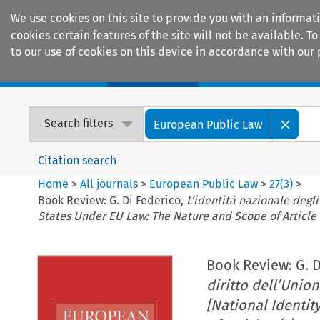
We use cookies on this site to provide you with an informat
cookies certain features of the site will not be available.
to our use of cookies on this device in accordance with our 
Home
Journals
Encyclopaedias
Search filters
European Public Law
Citation search
Home
>
All journals
>
European Public Law
>
27
(
3
)
>
Book Review: G. Di Federico,
L’identità nazionale degli
States Under EU Law: The Nature and Scope of Article 
Book Review: G. D
diritto dell’Union
[National Identi