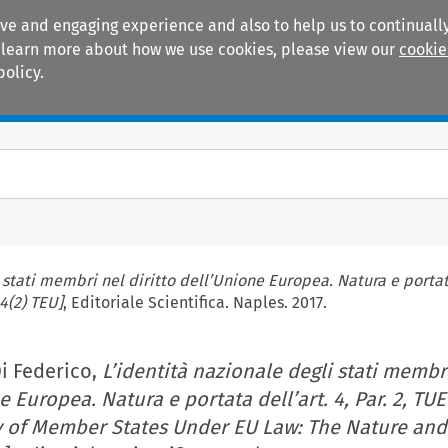
ive and engaging experience and also to help us to continually
 To learn more about how we use cookies, please view our
cookie
policy.
Manuals
Practice areas
 stati membri nel diritto dell’Unione Europea. Natura e portata
4(2) TEU]
, Editoriale Scientifica. Naples. 2017.
i Federico,
L’identità nazionale degli stati membr
e Europea. Natura e portata dell’art. 4, Par. 2, TUE
ty of Member States Under EU Law: The Nature an