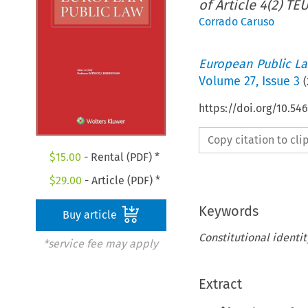
of Article 4(2) TEU
Corrado Caruso
European Public L
Volume
27
,
Issue 3
(
https://doi.org/10.5
Copy citation to cl
$
15.00
- Rental (PDF) *
$
29.00
- Article (PDF) *
Keywords
Buy article
Constitutional identi
*service fee may apply
Extract