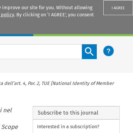
 improve our site for you. Without allowing
I AGREE
 policy
. By clicking on ‘I AGREE’, you consent
Login
Search content button
 dell’art. 4, Par. 2, TUE [National Identity of Member
i nel
Subscribe to this journal
d Scope
Interested in a subscription?