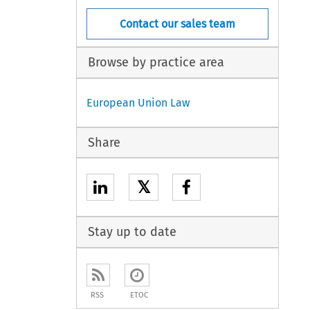
Contact our sales team
Browse by practice area
European Union Law
Share
𝕏
Stay up to date
RSS
ETOC