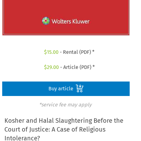
$
15.00
- Rental (PDF) *
$
29.00
- Article (PDF) *
Buy article
*service fee may apply
Kosher and Halal Slaughtering Before the
Court of Justice: A Case of Religious
Intolerance?