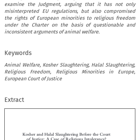
examine the Judgment, arguing that it has not only
misinterpreted EU regulations, but also compromised
the rights of European minorities to religious freedom
under the Charter on the basis of questionable and
inconsistent arguments of animal welfare.
Keywords
Animal Welfare, Kosher Slaughtering, Halal Slaughtering,
Religious Freedom, Religious Minorities in Europe,
European Court of Justice
Extract
Kosher and Halal Slaughtering Before the Court
of Justice: A Case of Religious Intolerance?


*
**
Guy H
& Arie R
ARPAZ
EICH