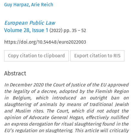
Guy Harpaz
,
Arie Reich
European Public Law
Volume
28
,
Issue 1
(
2022
) pp.
35
–
52
https://doi.org/10.54648/euro2022003
Copy citation to clipboard
Export citation to RIS
Abstract
In December 2020 the Court of Justice of the EU approved
the legality of a decree, adopted by the Flemish Region
in Belgium, which introduced an outright ban on
slaughtering of animals by means of traditional Jewish
and Muslim rites. The Court, which did not adopt the
opinion of Advocate General Hogan, effectively nullified
an express derogation for ritual slaughtering found in the
EU’s regulation on slaughtering. This article will critically