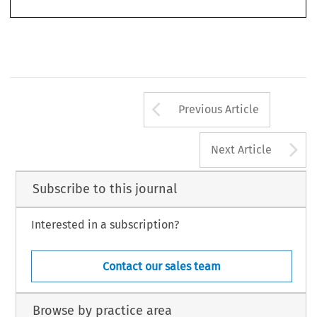
Arrow button us
Previous Article
A
Next Article
Subscribe to this journal
Interested in a subscription?
Contact our sales team
Browse by practice area