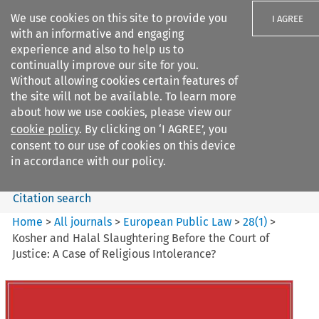
We use cookies on this site to provide you
I AGREE
with an informative and engaging
experience and also to help us to
continually improve our site for you.
Without allowing cookies certain features of
the site will not be available. To learn more
Search filters
about how we use cookies, please view our
Search content but
cookie policy
. By clicking on ‘I AGREE’, you
European Public Law
consent to our use of cookies on this device
in accordance with our policy.
Citation search
Home
>
All journals
>
European Public Law
>
28
(
1
)
>
Kosher and Halal Slaughtering Before the Court of
Justice: A Case of Religious Intolerance?