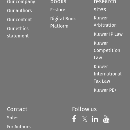
books
research
Our company
sites
E-store
Our authors
Kluwer
Digital Book
Our content
Arbitration
Platform
Our ethics
Kluwer IP Law
statement
Kluwer
Competition
Law
Kluwer
International
Tax Law
Kluwer PE+
Contact
Follow us
Sales
Follow us on 
Follow us on Fac
𝕏
Follow us 
Follow
For Authors