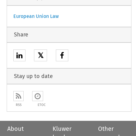
European Union Law
Share
𝕏
Stay up to date
RSS
ETOC
About
Kluwer
Other