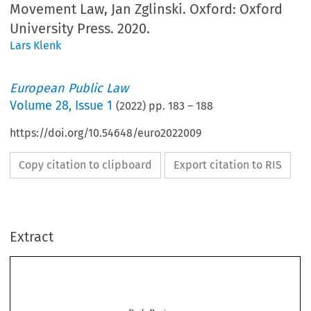
Movement Law, Jan Zglinski. Oxford: Oxford
University Press. 2020.
Lars Klenk
European Public Law
Volume
28
,
Issue 1
(
2022
) pp.
183
–
188
https://doi.org/10.54648/euro2022009
Copy citation to clipboard
Export citation to RIS
Extract
Book Review