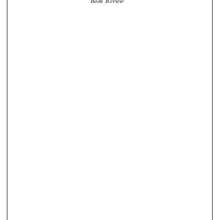
