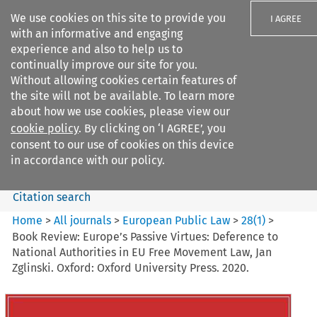
We use cookies on this site to provide you
I AGREE
with an informative and engaging
experience and also to help us to
continually improve our site for you.
Without allowing cookies certain features of
the site will not be available. To learn more
Search filters
about how we use cookies, please view our
Search content but
cookie policy
. By clicking on ‘I AGREE’, you
European Public Law
consent to our use of cookies on this device
in accordance with our policy.
Citation search
Home
>
All journals
>
European Public Law
>
28
(
1
)
>
Book Review: Europe’s Passive Virtues: Deference to
National Authorities in EU Free Movement Law, Jan
Zglinski. Oxford: Oxford University Press. 2020.