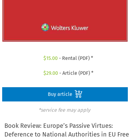
$
15.00
- Rental (PDF) *
$
29.00
- Article (PDF) *
Buy article
*service fee may apply
Book Review: Europe’s Passive Virtues:
Deference to National Authorities in EU Free