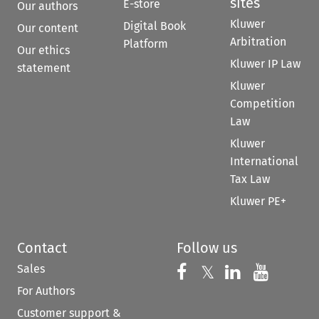
sites
E-store
Our authors
Kluwer
Digital Book
Our content
Arbitration
Platform
Our ethics
Kluwer IP Law
statement
Kluwer
Competition
Law
Kluwer
International
Tax Law
Kluwer PE+
Contact
Follow us
Sales
Follow us on 
Follow us on Fac
𝕏
Follow us 
Follow
For Authors
Customer support &