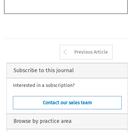
Arrow button us
Previous Article
Subscribe to this journal
Interested in a subscription?
Contact our sales team
Browse by practice area