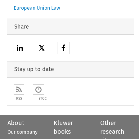
European Union Law
Share
𝕏
Stay up to date
RSS
ETOC
About
Kluwer
Other
books
research
Our company