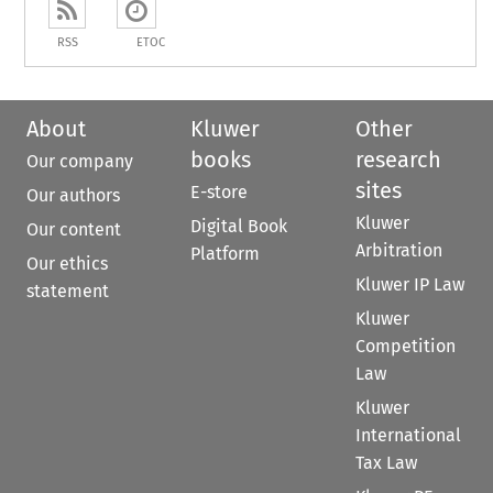
RSS
ETOC
About
Kluwer
Other
books
research
Our company
sites
E-store
Our authors
Kluwer
Digital Book
Our content
Arbitration
Platform
Our ethics
Kluwer IP Law
statement
Kluwer
Competition
Law
Kluwer
International
Tax Law