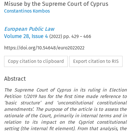
Misuse by the Supreme Court of Cyprus
Constantinos Kombos
European Public Law
Volume
28
,
Issue 4
(
2022
) pp.
429
–
466
https://doi.org/10.54648/euro2022022
Copy citation to clipboard
Export citation to RIS
Abstract
The Supreme Court of Cyprus in its ruling in Election
Petition 1/2019 has for the first time made reference to
‘basic structure’ and ‘unconstitutional constitutional
amendments’. The purpose of the article is to assess the
rationale of the Court, primarily in internal terms and in
relation to its impact on the Cypriot constitutional
setting (the internal fit element). From that analysis, the