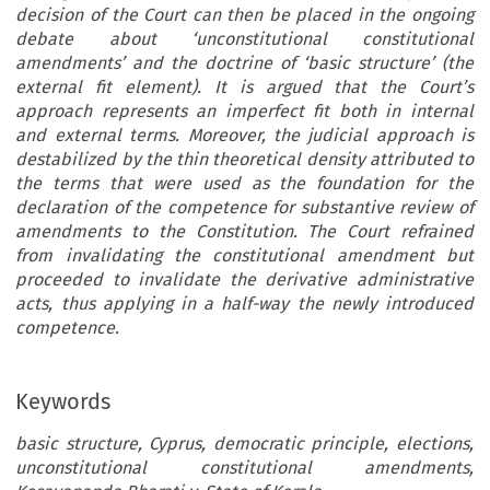
decision of the Court can then be placed in the ongoing
debate about ‘unconstitutional constitutional
amendments’ and the doctrine of ‘basic structure’ (the
external fit element). It is argued that the Court’s
approach represents an imperfect fit both in internal
and external terms. Moreover, the judicial approach is
destabilized by the thin theoretical density attributed to
the terms that were used as the foundation for the
declaration of the competence for substantive review of
amendments to the Constitution. The Court refrained
from invalidating the constitutional amendment but
proceeded to invalidate the derivative administrative
acts, thus applying in a half-way the newly introduced
competence.
Keywords
basic structure, Cyprus, democratic principle, elections,
unconstitutional constitutional amendments,