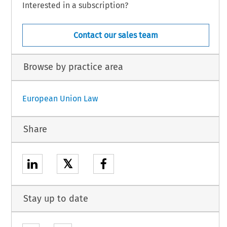
Interested in a subscription?
Contact our sales team
Browse by practice area
European Union Law
Share
𝕏
Stay up to date