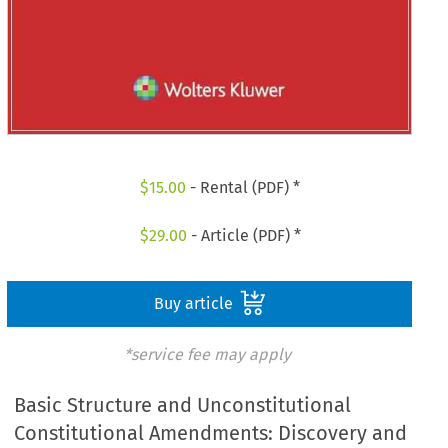
$
15.00
- Rental (PDF) *
$
29.00
- Article (PDF) *
Buy article
*service fee may apply
Basic Structure and Unconstitutional
Constitutional Amendments: Discovery and