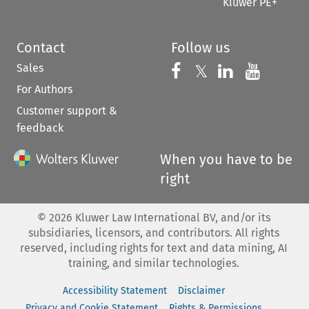
Kluwer PE+
Contact
Follow us
Sales
Follow us on 
Follow us on Fac
𝕏
Follow us 
Follow
For Authors
Customer support &
feedback
When you have to be
right
©
2026
Kluwer Law International BV, and/or its
subsidiaries, licensors, and contributors. All rights
reserved, including rights for text and data mining, AI
training, and similar technologies.
Accessibility Statement
Disclaimer
Privacy and Cookie Statement
Rights & Permissions