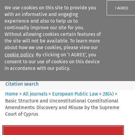
We use cookies on this site to provide you
I AGREE
with an informative and engaging
experience and also to help us to
continually improve our site for you.
Without allowing cookies certain features of
the site will not be available. To learn more
Search filters
about how we use cookies, please view our
Search content but
cookie policy
. By clicking on ‘I AGREE’, you
European Public Law
consent to our use of cookies on this device
in accordance with our policy.
Citation search
Home
>
All journals
>
European Public Law
>
28
(
4
)
>
Basic Structure and Unconstitutional Constitutional
Amendments: Discovery and Misuse by the Supreme
Court of Cyprus