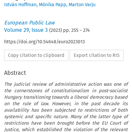
István Hoffman
,
Mónika Papp
,
Marton Varju
European Public Law
Volume
29
,
Issue 3
(
2023
) pp.
255
–
274
https://doi.org/10.54648/euro2023013
Copy citation to clipboard
Export citation to RIS
Abstract
The judicial review of administrative action was one of
the cornerstones of constitutionalism in post-socialist
Hungary transitioning towards a liberal democracy based
on the rule of law. However, in the past decade its
availability has been subjected to restrictions of both
systemic and specific nature. Many of the latter type of
restrictions have been brought before the EU Court of
Justice, which established the violation of the relevant