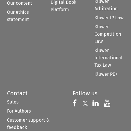
Kluwer
Digital Book
Our content
Arbitration
Platform
Our ethics
Kluwer IP Law
statement
Kluwer
Competition
Law
Kluwer
International
Tax Law
Kluwer PE+
Contact
Follow us
Sales
Follow us on 
Follow us on Fac
𝕏
Follow us 
Follow
For Authors
Customer support &
feedback