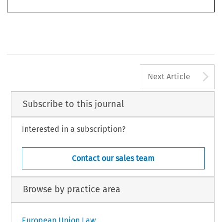
A
Next Article
Subscribe to this journal
Interested in a subscription?
Contact our sales team
Browse by practice area
European Union Law