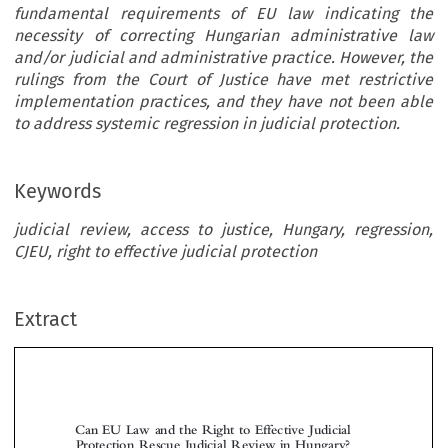
fundamental requirements of EU law indicating the
necessity of correcting Hungarian administrative law
and/or judicial and administrative practice. However, the
rulings from the Court of Justice have met restrictive
implementation practices, and they have not been able
to address systemic regression in judicial protection.
Keywords
judicial review, access to justice, Hungary, regression,
CJEU, right to effective judicial protection
Extract
Can EU Law and the Right to Effective Judicial
Protection Rescue Judicial Review in Hungary?


*
*
*
István H
, Mónika P
& Marton V
OFFMAN
APP
ARJU