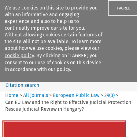
We use cookies on this site to provide you
I AGREE
with an informative and engaging
experience and also to help us to
continually improve our site for you.
Without allowing cookies certain features of
the site will not be available. To learn more
Search filters
about how we use cookies, please view our
Search content but
cookie policy
. By clicking on ‘I AGREE’, you
European Public Law
consent to our use of cookies on this device
in accordance with our policy.
Citation search
Home
>
All journals
>
European Public Law
>
29
(
3
)
>
Can EU Law and the Right to Effective Judicial Protection
Rescue Judicial Review in Hungary?