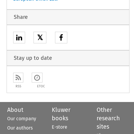
Share
𝕏
Stay up to date
RSS
ETOC
About
Kluwer
Other
books
research
Our company
sites
E-store
Our authors