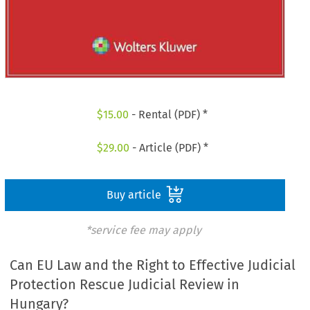
$
15.00
- Rental (PDF) *
$
29.00
- Article (PDF) *
Buy article
*service fee may apply
Can EU Law and the Right to Effective Judicial
Protection Rescue Judicial Review in
Hungary?