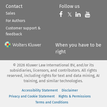
Contact
Follow us
Sales
Follow us on 
Follow us on Fac
𝕏
Follow us 
Follow
For Authors
Customer support &
feedback
When you have to be
right
©
2026
Kluwer Law International BV, and/or its
subsidiaries, licensors, and contributors. All rights
reserved, including rights for text and data mining, AI
training, and similar technologies.
Accessibility Statement
Disclaimer
Privacy and Cookie Statement
Rights & Permissions
Terms and Conditions