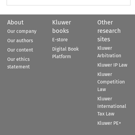
About
Kluwer
Other
books
research
Our company
sites
E-store
Our authors
Kluwer
Digital Book
Our content
Arbitration
Platform
Our ethics
Kluwer IP Law
statement
Kluwer
Competition
Law
Kluwer
International
Tax Law
Kluwer PE+