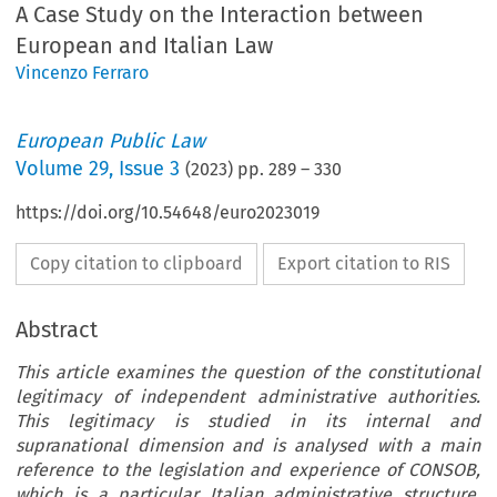
A Case Study on the Interaction between
European and Italian Law
Vincenzo Ferraro
European Public Law
Volume
29
,
Issue 3
(
2023
) pp.
289
–
330
https://doi.org/10.54648/euro2023019
Copy citation to clipboard
Export citation to RIS
Abstract
This article examines the question of the constitutional
legitimacy of independent administrative authorities.
This legitimacy is studied in its internal and
supranational dimension and is analysed with a main
reference to the legislation and experience of CONSOB,
which is a particular Italian administrative structure,