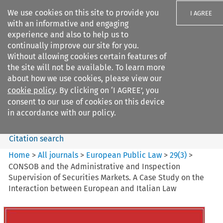
We use cookies on this site to provide you
I AGREE
with an informative and engaging
experience and also to help us to
continually improve our site for you.
Without allowing cookies certain features of
the site will not be available. To learn more
Search filters
about how we use cookies, please view our
Search content but
cookie policy
. By clicking on ‘I AGREE’, you
European Public Law
consent to our use of cookies on this device
in accordance with our policy.
Citation search
Home
>
All journals
>
European Public Law
>
29
(
3
)
>
CONSOB and the Administrative and Inspection
Supervision of Securities Markets. A Case Study on the
Interaction between European and Italian Law