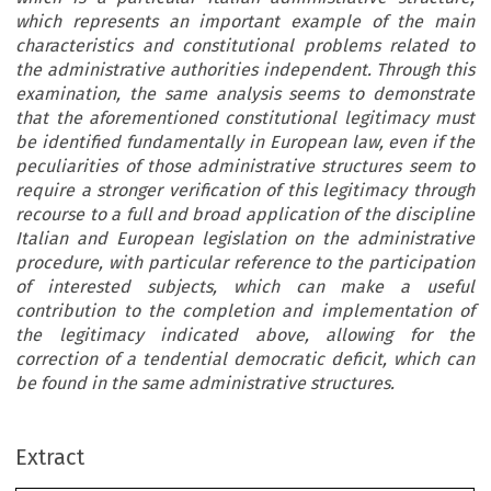
which represents an important example of the main
characteristics and constitutional problems related to
the administrative authorities independent. Through this
examination, the same analysis seems to demonstrate
that the aforementioned constitutional legitimacy must
be identified fundamentally in European law, even if the
peculiarities of those administrative structures seem to
require a stronger verification of this legitimacy through
recourse to a full and broad application of the discipline
Italian and European legislation on the administrative
procedure, with particular reference to the participation
of interested subjects, which can make a useful
contribution to the completion and implementation of
the legitimacy indicated above, allowing for the
correction of a tendential democratic deficit, which can
be found in the same administrative structures.
Extract