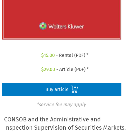
$
15.00
- Rental (PDF) *
$
29.00
- Article (PDF) *
Buy article
*service fee may apply
CONSOB and the Administrative and
Inspection Supervision of Securities Markets.