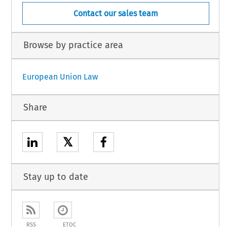
Contact our sales team
Browse by practice area
European Union Law
Share
𝕏
Stay up to date
RSS
ETOC