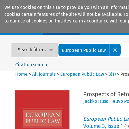
We use cookies on this site to provide you with an informat
cookies certain features of the site will not be available.
to our use of cookies on this device in accordance with our 
Home
Journals
Encyclopaedias
Search filters
European Public Law
Citation search
Home
>
All journals
>
European Public Law
>
3
(
1
)
>
Pros
Prospects of Refo
Jaakko Husa
,
Teuvo Po
European Public L
Volume
3
,
Issue 1
(
1