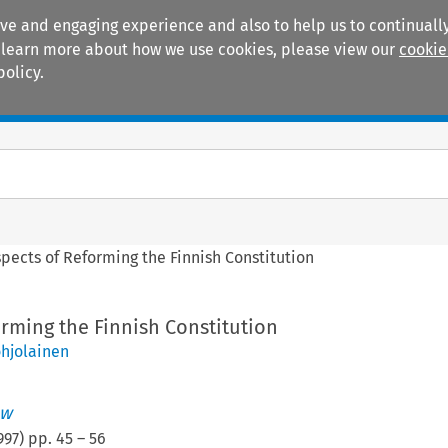
ive and engaging experience and also to help us to continually
 To learn more about how we use cookies, please view our
cookie
policy.
Manuals
Practice areas
pects of Reforming the Finnish Constitution
rming the Finnish Constitution
hjolainen
aw
997
) pp.
45
–
56