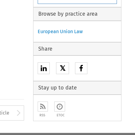
Browse by practice area
European Union Law
Share
𝕏
Stay up to date
to open the Previous Article
Arrow button used to open
ticle
RSS
ETOC