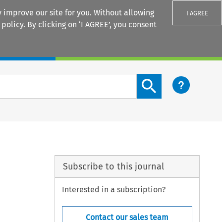
 improve our site for you. Without allowing
I AGREE
 policy
. By clicking on ‘I AGREE’, you consent
Login
Search content button
Subscribe to this journal
Interested in a subscription?
Contact our sales team