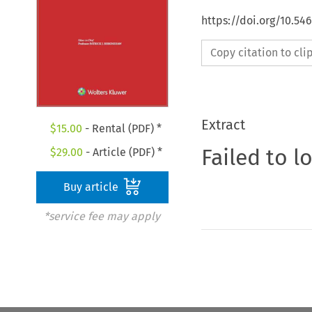
https://doi.org/10.54
Copy citation to cl
Extract
$
15.00
- Rental (PDF) *
Failed to l
$
29.00
- Article (PDF) *
Buy article
*service fee may apply