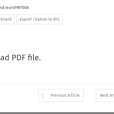
648/euro1997006
ipboard
Export citation to RIS
oad PDF file.
Arrow button used 
Previous Article
Next Ar