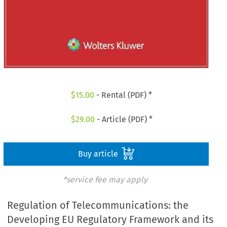
$
15.00
- Rental (PDF) *
$
29.00
- Article (PDF) *
Buy article
*service fee may apply
Regulation of Telecommunications: the
Developing EU Regulatory Framework and its