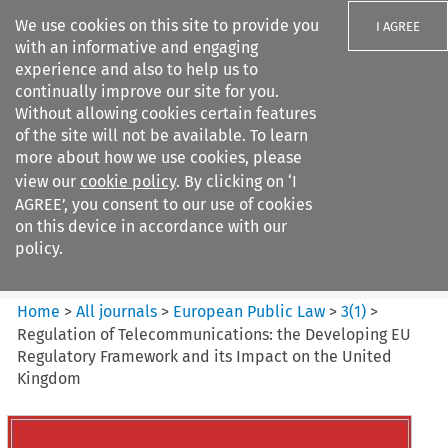
We use cookies on this site to provide you
I AGREE
with an informative and engaging
experience and also to help us to
continually improve our site for you.
Without allowing cookies certain features
of the site will not be available. To learn
Search filters
more about how we use cookies, please
Search content but
view our
cookie policy
. By clicking on ‘I
European Public Law
AGREE’, you consent to our use of cookies
on this device in accordance with our
policy.
Citation search
Home
>
All journals
>
European Public Law
>
3
(
1
)
>
Regulation of Telecommunications: the Developing EU
Regulatory Framework and its Impact on the United
Kingdom