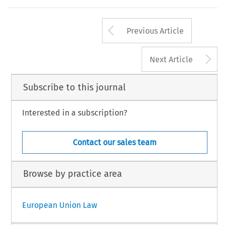
Arrow button us
Previous Article
A
Next Article
Subscribe to this journal
Interested in a subscription?
Contact our sales team
Browse by practice area
European Union Law