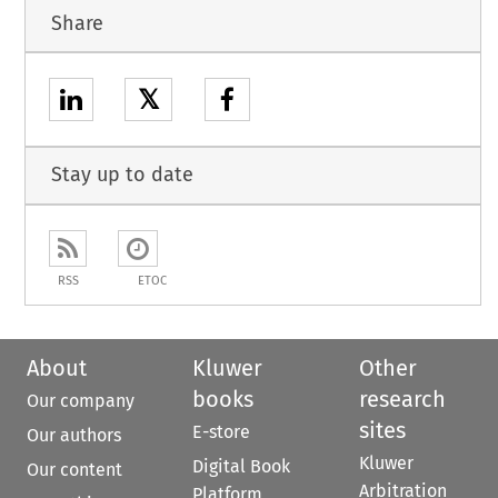
Share
𝕏
Stay up to date
RSS
ETOC
About
Kluwer
Other
books
research
Our company
sites
E-store
Our authors
Kluwer
Digital Book
Our content
Arbitration
Platform