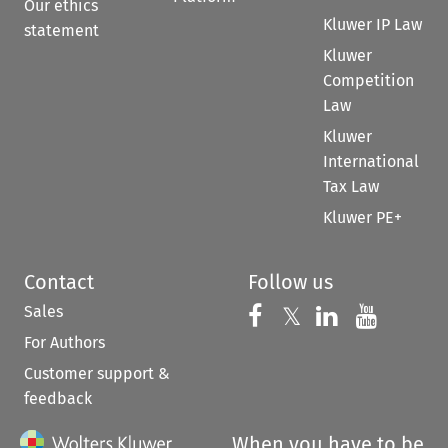
Our ethics
Kluwer IP Law
statement
Kluwer
Competition
Law
Kluwer
International
Tax Law
Kluwer PE+
Contact
Follow us
Sales
Follow us on 
Follow us on Fac
𝕏
Follow us 
Follow
For Authors
Customer support &
feedback
When you have to be