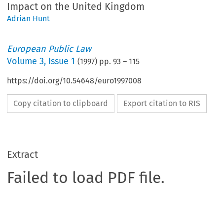
Impact on the United Kingdom
Adrian Hunt
European Public Law
Volume
3
,
Issue 1
(
1997
) pp.
93
–
115
https://doi.org/10.54648/euro1997008
Copy citation to clipboard
Export citation to RIS
Extract
Failed to load PDF file.