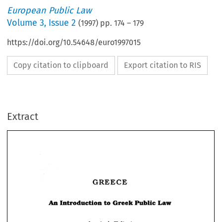
European Public Law
Volume
3
,
Issue 2
(
1997
) pp.
174
–
179
https://doi.org/10.54648/euro1997015
Copy citation to clipboard
Export citation to RIS
Extract
GREECE 
GREECE 
Law 
Greek 
An 
Introduction 
to 
Public 
Introduction 
to 
Public 
Law 
An 
Greek 
Anastasia 
Kaltsa* 