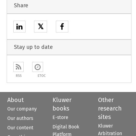
Share
𝕏
Stay up to date
RSS
ETOC
About
Kluwer
Other
books
research
Our company
sites
E-store
Our authors
Kluwer
Digital Book
Our content
Arbitration
Platform