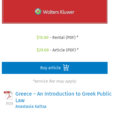
$
15.00
- Rental (PDF) *
$
29.00
- Article (PDF) *
Buy article
*service fee may apply
Greece – An Introduction to Greek Public
Law
Anastasia Kaltsa