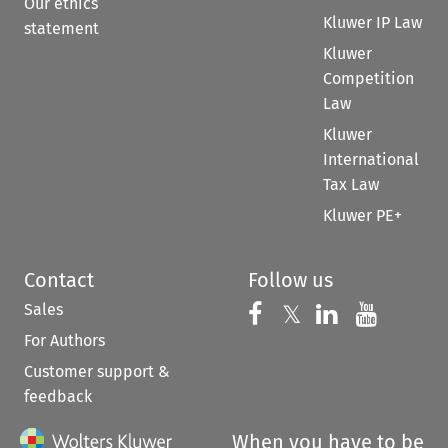
Our ethics
Kluwer IP Law
statement
Kluwer
Competition
Law
Kluwer
International
Tax Law
Kluwer PE+
Contact
Follow us
Sales
Follow us on 
Follow us on Fac
𝕏
Follow us 
Follow
For Authors
Customer support &
feedback
When you have to be