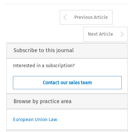
Arrow button us
Previous Article
A
Next Article
Subscribe to this journal
Interested in a subscription?
Contact our sales team
Browse by practice area
European Union Law