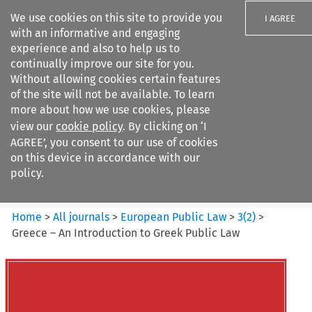
We use cookies on this site to provide you
I AGREE
with an informative and engaging
experience and also to help us to
continually improve our site for you.
Without allowing cookies certain features
of the site will not be available. To learn
Search filters
more about how we use cookies, please
Search content but
view our
cookie policy
. By clicking on ‘I
European Public Law
AGREE’, you consent to our use of cookies
on this device in accordance with our
policy.
Citation search
Home
>
All journals
>
European Public Law
>
3
(
2
)
>
Greece – An Introduction to Greek Public Law