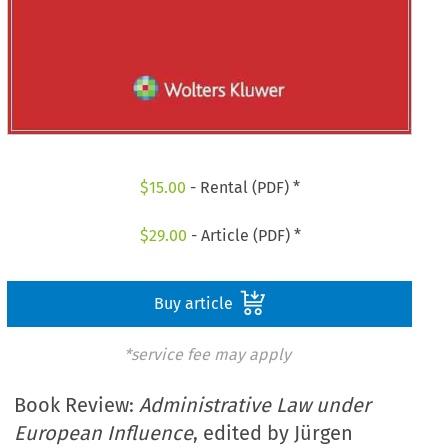
$
15.00
- Rental (PDF) *
$
29.00
- Article (PDF) *
Buy article
*service fee may apply
Book Review:
Administrative Law under
European Influence
, edited by Jürgen