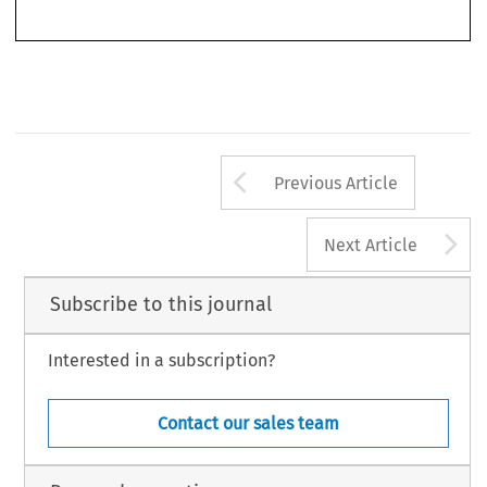
service, 
public 
procurement, 
public 
services 
and 
the making 
of 
decisions 
affecting 
the 
EC 
environment. 
The 
impact 
of 
legislation 
is  obvious 
in 
creating greater uniformity 
Arrow button us
Previous Article
A
Next Article
Subscribe to this journal
Interested in a subscription?
Contact our sales team