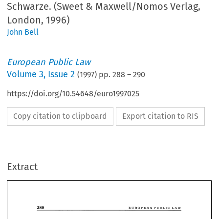
Schwarze. (Sweet & Maxwell/Nomos Verlag,
London, 1996)
John Bell
European Public Law
Volume
3
,
Issue 2
(
1997
) pp.
288
–
290
https://doi.org/10.54648/euro1997025
Copy citation to clipboard
Export citation to RIS
Extract
288 
EUROPEAN PUBLIC 
LAW 
Administrative 
Law. 
under 
European  Influence 
Jurgen 
Schwarze  (ed.), 
(Sweet 
Maxwell/Nomos 
Verlag, 
London, 
1996) 840 
pp, 
ISBN 
0-421 
- 
& 
288 
EUROPEAN PUBLIC 
LAW 
hb 
58560-9, 
£149 