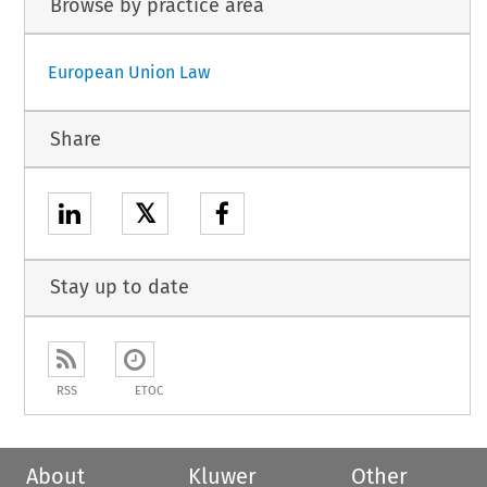
Browse by practice area
European Union Law
Share
𝕏
Stay up to date
RSS
ETOC
About
Kluwer
Other