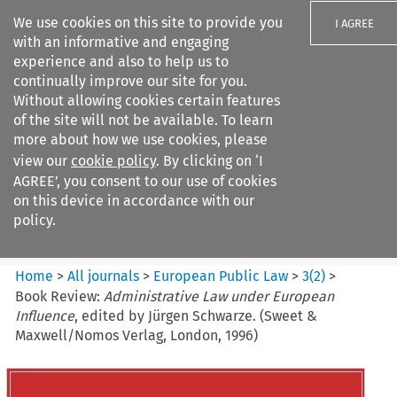
We use cookies on this site to provide you
I AGREE
with an informative and engaging
experience and also to help us to
continually improve our site for you.
Without allowing cookies certain features
of the site will not be available. To learn
Search filters
more about how we use cookies, please
Search content but
view our
cookie policy
. By clicking on ‘I
European Public Law
AGREE’, you consent to our use of cookies
on this device in accordance with our
policy.
Citation search
Home
>
All journals
>
European Public Law
>
3
(
2
)
>
Book Review:
Administrative Law under European
Influence
, edited by Jürgen Schwarze. (Sweet &
Maxwell/Nomos Verlag, London, 1996)