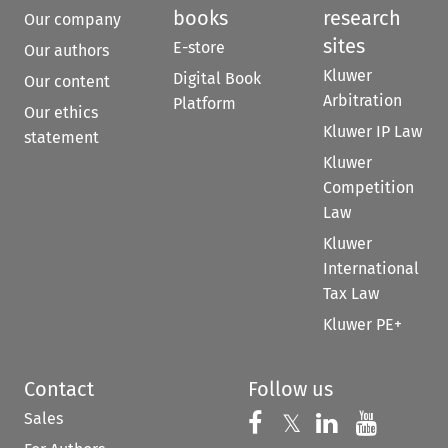
books
research
Our company
sites
E-store
Our authors
Kluwer
Digital Book
Our content
Arbitration
Platform
Our ethics
Kluwer IP Law
statement
Kluwer
Competition
Law
Kluwer
International
Tax Law
Kluwer PE+
Contact
Follow us
Sales
Follow us on 
Follow us on Fac
𝕏
Follow us 
Follow