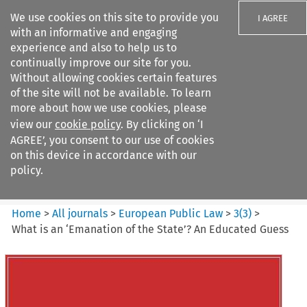
We use cookies on this site to provide you
I AGREE
with an informative and engaging
experience and also to help us to
continually improve our site for you.
Without allowing cookies certain features
of the site will not be available. To learn
Search filters
more about how we use cookies, please
Search content but
view our
cookie policy
. By clicking on ‘I
European Public Law
AGREE’, you consent to our use of cookies
on this device in accordance with our
policy.
Citation search
Home
>
All journals
>
European Public Law
>
3
(
3
)
>
What is an ‘Emanation of the State’? An Educated Guess