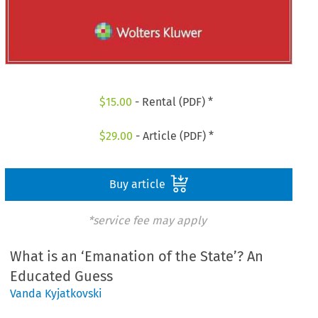
$
15.00
- Rental (PDF) *
$
29.00
- Article (PDF) *
Buy article
*service fee may apply
What is an ‘Emanation of the State’? An
Educated Guess
Vanda Kyjatkovski