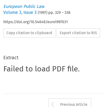
European Public Law
Volume
3
,
Issue 3
(
1997
) pp.
329
–
338
https://doi.org/10.54648/euro1997031
Copy citation to clipboard
Export citation to RIS
Extract
Failed to load PDF file.
Arrow button us
Previous Article