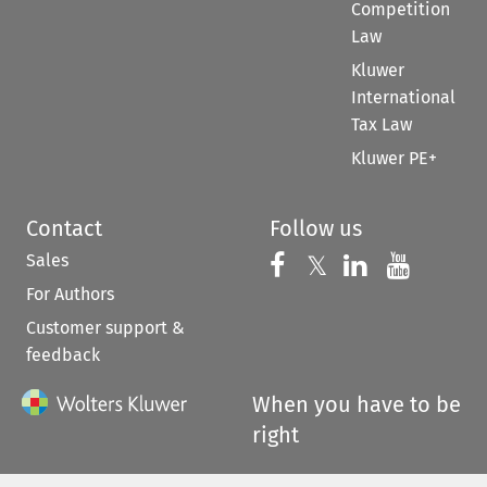
Competition
Law
Kluwer
International
Tax Law
Kluwer PE+
Contact
Follow us
Sales
Follow us on 
Follow us on Fac
𝕏
Follow us 
Follow
For Authors
Customer support &
feedback
When you have to be
right