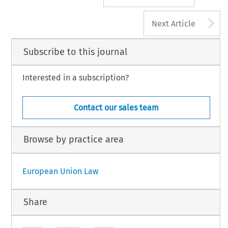
A
Next Article
Subscribe to this journal
Interested in a subscription?
Contact our sales team
Browse by practice area
European Union Law
Share