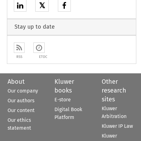
𝕏
Stay up to date
RSS
ETOC
About
Kluwer
Other
books
research
Our company
sites
E-store
Our authors
Kluwer
Digital Book
Our content
Arbitration
Platform
Our ethics
Kluwer IP Law
statement
Kluwer