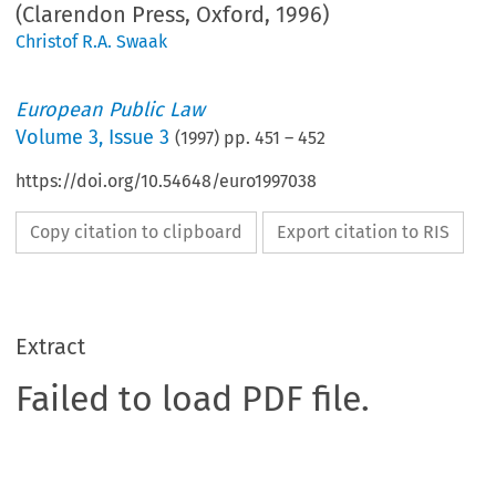
(Clarendon Press, Oxford, 1996)
Christof R.A. Swaak
European Public Law
Volume
3
,
Issue 3
(
1997
) pp.
451
–
452
https://doi.org/10.54648/euro1997038
Copy citation to clipboard
Export citation to RIS
Extract
Failed to load PDF file.