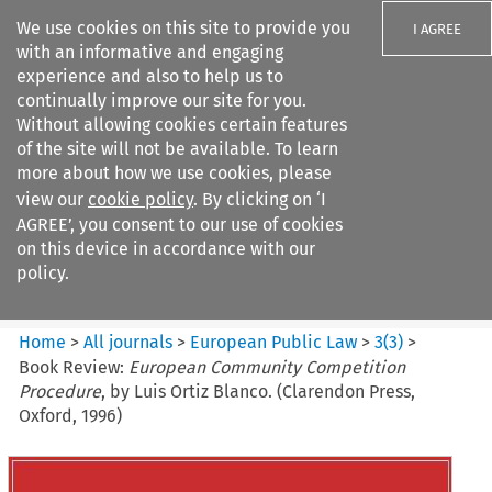
We use cookies on this site to provide you
I AGREE
with an informative and engaging
experience and also to help us to
continually improve our site for you.
Without allowing cookies certain features
of the site will not be available. To learn
Search filters
more about how we use cookies, please
Search content but
view our
cookie policy
. By clicking on ‘I
European Public Law
AGREE’, you consent to our use of cookies
on this device in accordance with our
policy.
Citation search
Home
>
All journals
>
European Public Law
>
3
(
3
)
>
Book Review:
European Community Competition
Procedure
, by Luis Ortiz Blanco. (Clarendon Press,
Oxford, 1996)