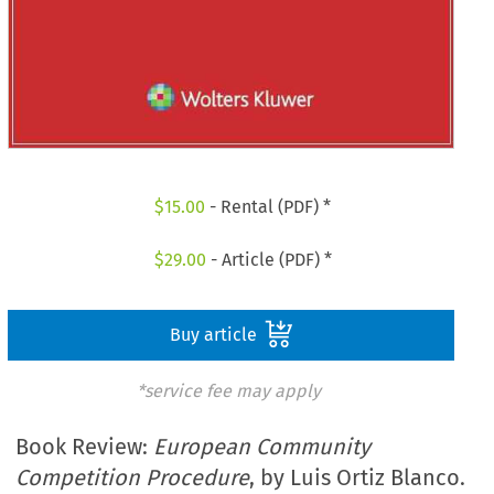
$
15.00
- Rental (PDF) *
$
29.00
- Article (PDF) *
Buy article
*service fee may apply
Book Review:
European Community
Competition Procedure
, by Luis Ortiz Blanco.