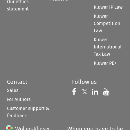
Our ethics
Kluwer IP Law
statement
Kluwer
Competition
Law
Kluwer
International
Tax Law
Kluwer PE+
Contact
Follow us
Sales
Follow us on 
Follow us on Fac
𝕏
Follow us 
Follow
For Authors
Customer support &
feedback
When you have to be