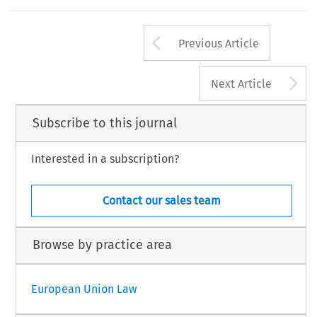
Arrow button us
Previous Article
A
Next Article
Subscribe to this journal
Interested in a subscription?
Contact our sales team
Browse by practice area
European Union Law