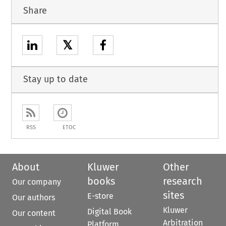
Share
𝕏
Stay up to date
RSS
ETOC
About
Kluwer
Other
books
research
Our company
sites
E-store
Our authors
Kluwer
Digital Book
Our content
Arbitration
Platform