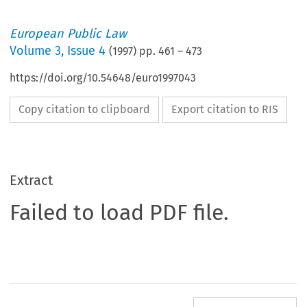
European Public Law
Volume
3
,
Issue 4
(
1997
) pp.
461
–
473
https://doi.org/10.54648/euro1997043
Copy citation to clipboard
Export citation to RIS
Extract
Failed to load PDF file.