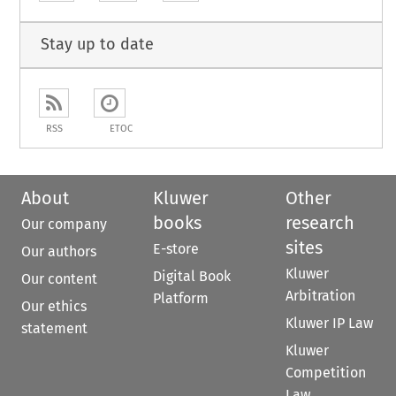
Stay up to date
RSS
ETOC
About
Kluwer
Other
books
research
Our company
sites
E-store
Our authors
Kluwer
Digital Book
Our content
Arbitration
Platform
Our ethics
Kluwer IP Law
statement
Kluwer
Competition
Law