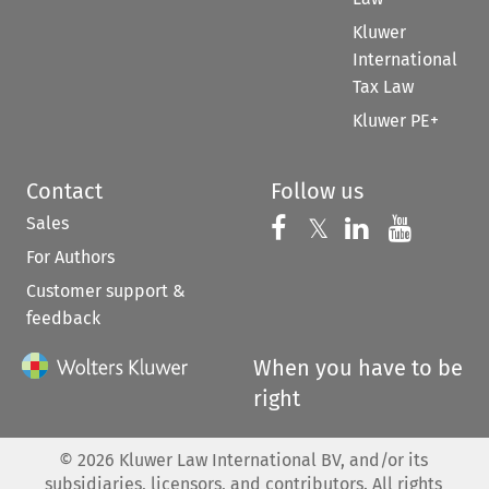
Kluwer
International
Tax Law
Kluwer PE+
Contact
Follow us
Sales
Follow us on 
Follow us on Fac
𝕏
Follow us 
Follow
For Authors
Customer support &
feedback
When you have to be
right
©
2026
Kluwer Law International BV, and/or its
subsidiaries, licensors, and contributors. All rights