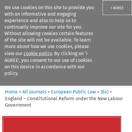
We use cookies on this site to provide you
I AGREE
with an informative and engaging
experience and also to help us to
continually improve our site for you.
Without allowing cookies certain features
of the site will not be available. To learn
Search filters
more about how we use cookies, please
Search content but
view our
cookie policy
. By clicking on ‘I
European Public Law
AGREE’, you consent to our use of cookies
on this device in accordance with our
policy.
Citation search
Home
>
All journals
>
European Public Law
>
3
(
4
)
>
England – Constitutional Reform under the New Labour
Government