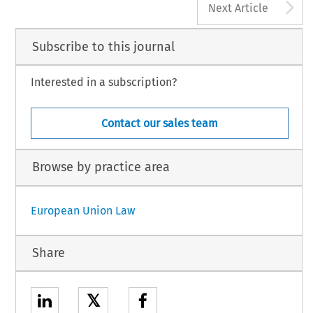
A
Next Article
Subscribe to this journal
Interested in a subscription?
Contact our sales team
Browse by practice area
European Union Law
Share
𝕏