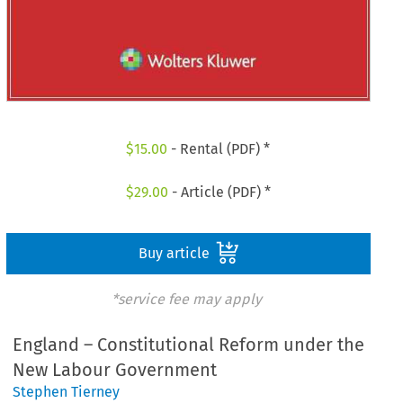
$
15.00
- Rental (PDF) *
$
29.00
- Article (PDF) *
Buy article
*service fee may apply
England – Constitutional Reform under the
New Labour Government
Stephen Tierney