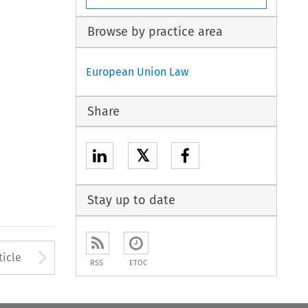
Browse by practice area
European Union Law
Share
𝕏
Stay up to date
to open the Previous Article
Arrow button used to open
ticle
RSS
ETOC