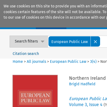
We use cookies on this site to provide you with an informat
cookies certain features of the site will not be available.
to our use of cookies on this device in accordance with our 
Home
Journals
Encyclopaedias
Search filters
European Public Law
Citation search
Home
>
All journals
>
European Public Law
>
3
(
4
)
>
Nor
Northern Ireland 
Brigid Hadfield
European Public L
Volume
3
,
Issue 4
(
1