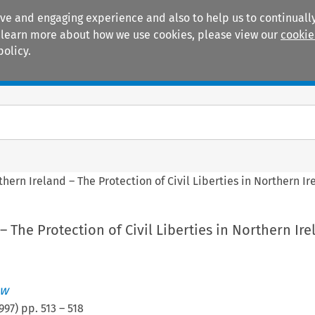
ive and engaging experience and also to help us to continually
 To learn more about how we use cookies, please view our
cookie
policy.
Manuals
Practice areas
thern Ireland – The Protection of Civil Liberties in Northern Ir
– The Protection of Civil Liberties in Northern Ire
aw
997
) pp.
513
–
518