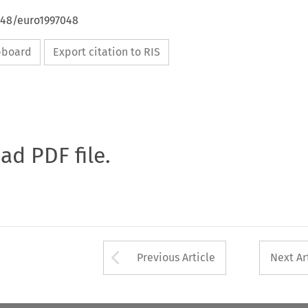
648/euro1997048
ipboard
Export citation to RIS
oad PDF file.
Arrow button used 
Previous Article
Next Ar