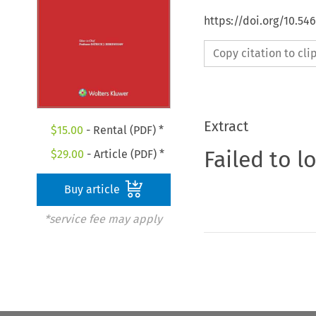
https://doi.org/10.54
Copy citation to cl
Extract
$
15.00
- Rental (PDF) *
Failed to l
$
29.00
- Article (PDF) *
Buy article
*service fee may apply