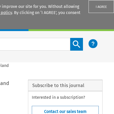
 improve our site for you. Without allowing
I AGREE
 policy
. By clicking on ‘I AGREE’, you consent
Login
Search content button
eland
land
Subscribe to this journal
Interested in a subscription?
Contact our sales team