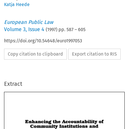
Katja Heede
European Public Law
Volume
3
,
Issue 4
(
1997
) pp.
587
–
605
https://doi.org/10.54648/euro1997053
Copy citation to clipboard
Export citation to RIS
Extract
Enhancing 
the 
Accountability 
of 
Community 
Institutions 
and 
Bodies: 
The 
Role  of 
the 
European 
Enhancing 
the 
Accountability 
of 
Community 
Institutions 
and 
Ombudsman 