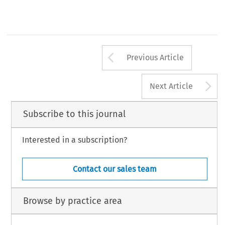
Arrow button us
Previous Article
A
Next Article
Subscribe to this journal
Interested in a subscription?
Contact our sales team
Browse by practice area