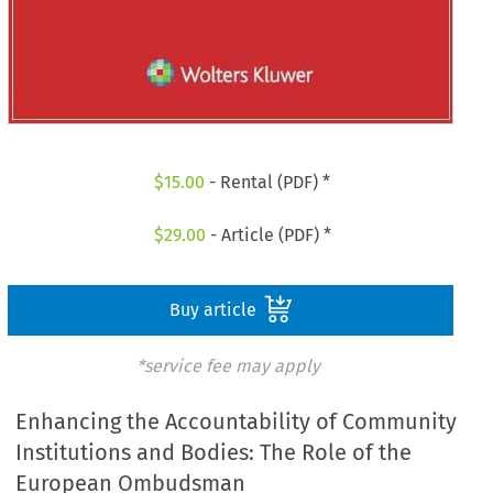
$
15.00
- Rental (PDF) *
$
29.00
- Article (PDF) *
Buy article
*service fee may apply
Enhancing the Accountability of Community
Institutions and Bodies: The Role of the
European Ombudsman