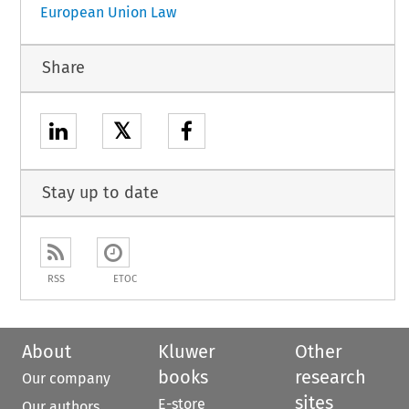
European Union Law
Share
𝕏
Stay up to date
RSS
ETOC
About
Kluwer
Other
books
research
Our company
sites
E-store
Our authors