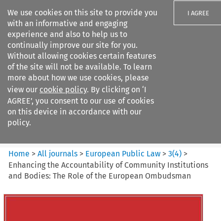
We use cookies on this site to provide you
I AGREE
with an informative and engaging
experience and also to help us to
continually improve our site for you.
Without allowing cookies certain features
of the site will not be available. To learn
Search filters
more about how we use cookies, please
Search content but
view our
cookie policy
. By clicking on ‘I
European Public Law
AGREE’, you consent to our use of cookies
on this device in accordance with our
policy.
Citation search
Home
>
All journals
>
European Public Law
>
3
(
4
)
>
Enhancing the Accountability of Community Institutions
and Bodies: The Role of the European Ombudsman