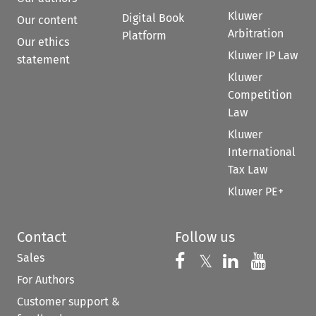
Kluwer
Digital Book
Our content
Arbitration
Platform
Our ethics
Kluwer IP Law
statement
Kluwer
Competition
Law
Kluwer
International
Tax Law
Kluwer PE+
Contact
Follow us
Sales
Follow us on 
Follow us on Fac
𝕏
Follow us 
Follow
For Authors
Customer support &