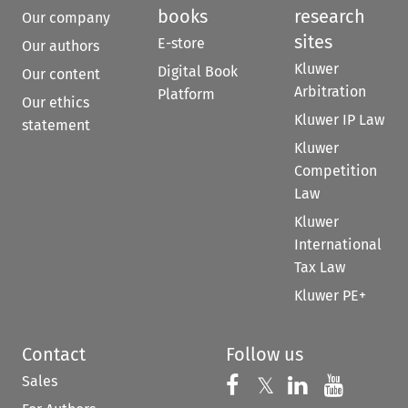
books
research
Our company
sites
E-store
Our authors
Kluwer
Digital Book
Our content
Arbitration
Platform
Our ethics
Kluwer IP Law
statement
Kluwer
Competition
Law
Kluwer
International
Tax Law
Kluwer PE+
Contact
Follow us
Sales
Follow us on 
Follow us on Fac
𝕏
Follow us 
Follow