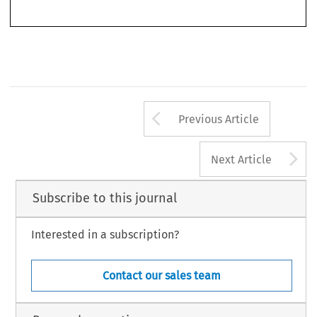
market. 
In 
Part 
I11 
dealing  with 
equal  treatment 
in 
social  security. 
Josephine  Steiner 
Arrow button us
Previous Article
A
Next Article
Subscribe to this journal
Interested in a subscription?
Contact our sales team