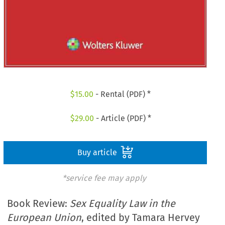
$
15.00
- Rental (PDF) *
$
29.00
- Article (PDF) *
Buy article
*service fee may apply
Book Review:
Sex Equality Law in the
European Union
, edited by Tamara Hervey