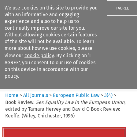
We use cookies on this site to provide you
I AGREE
with an informative and engaging
experience and also to help us to
continually improve our site for you.
Without allowing cookies certain features
of the site will not be available. To learn
Search filters
more about how we use cookies, please
Search content but
view our
cookie policy
. By clicking on ‘I
European Public Law
AGREE’, you consent to our use of cookies
on this device in accordance with our
policy.
Citation search
Home
>
All journals
>
European Public Law
>
3
(
4
)
>
Book Review:
Sex Equality Law in the European Union
,
edited by Tamara Hervey and David O Book Review:
Keeffe. (Wiley, Chichester, 1996)