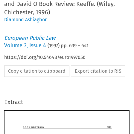
and David O Book Review: Keeffe. (Wiley,
Chichester, 1996)
Diamond Ashiagbor
European Public Law
Volume
3
,
Issue 4
(
1997
) pp.
639
–
641
https://doi.org/10.54648/euro1997056
Copy citation to clipboard
Export citation to RIS
Extract
639 
BOOK 
REVIEWS 
Tamara 
David 
Hervey 
O'Keeffe 
Sex 
Equality 
Law 
in 
the 
and 
(eds.), 
+ 
xxx 
639 
European  Union 
Chichester, 
1996) 
427 
ISBN 
0-471- 
(Wiley, 
pp, 
BOOK 
REVIEWS 
£50 
96436-0, 
hb 