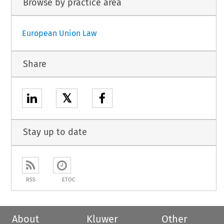
Browse by practice area
European Union Law
Share
𝕏
Stay up to date
RSS
ETOC
About
Kluwer
Other