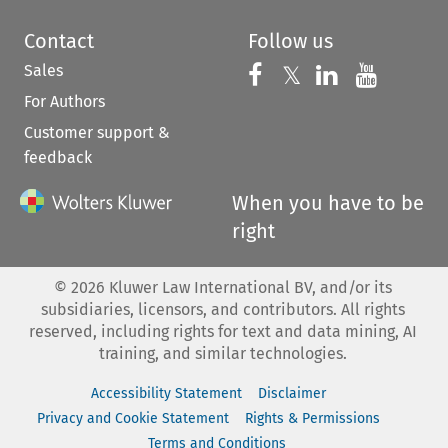
Contact
Follow us
Sales
Follow us on 
Follow us on Fac
𝕏
Follow us 
Follow
For Authors
Customer support &
feedback
When you have to be
right
©
2026
Kluwer Law International BV, and/or its
subsidiaries, licensors, and contributors. All rights
reserved, including rights for text and data mining, AI
training, and similar technologies.
Accessibility Statement
Disclaimer
Privacy and Cookie Statement
Rights & Permissions
Terms and Conditions