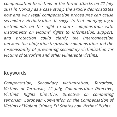
compensation to victims of the terror attacks on 22 July
2011 in Norway as a case study, the article demonstrates
how and why legal compensation procedures can cause
secondary victimization. It suggests that merging legal
instruments on the right to state compensation with
instruments on victims’ rights to information, support,
and protection could clarify the interconnection
between the obligation to provide compensation and the
responsibility of preventing secondary victimization for
victims of terrorism and other vulnerable victims.
Keywords
Compensation, Secondary victimization, Terrorism,
Victims of Terrorism, 22 July, Compensation Directive,
Victims’ Rights Directive, Directive on combating
terrorism, European Convention on the Compensation of
Victims of Violent Crimes, EU Strategy on Victims’ Rights.