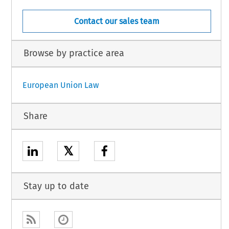
Contact our sales team
Browse by practice area
European Union Law
Share
𝕏
Stay up to date