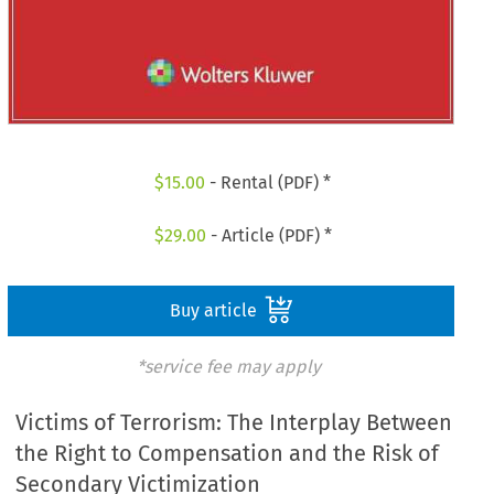
$
15.00
- Rental (PDF) *
$
29.00
- Article (PDF) *
Buy article
*service fee may apply
Victims of Terrorism: The Interplay Between
the Right to Compensation and the Risk of
Secondary Victimization