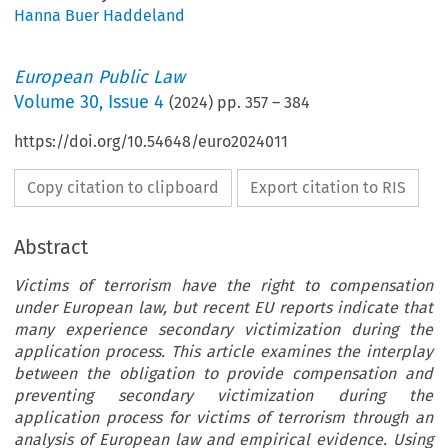
Hanna Buer Haddeland
European Public Law
Volume
30
,
Issue 4
(
2024
) pp.
357
–
384
https://doi.org/10.54648/euro2024011
Copy citation to clipboard
Export citation to RIS
Abstract
Victims of terrorism have the right to compensation
under European law, but recent EU reports indicate that
many experience secondary victimization during the
application process. This article examines the interplay
between the obligation to provide compensation and
preventing secondary victimization during the
application process for victims of terrorism through an
analysis of European law and empirical evidence. Using