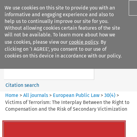
We use cookies on this site to provide you with an
informative and engaging experience and also to
help us to continually improve our site for you.
Without allowing cookies certain features of the site
will not be available. To learn more about how we
use cookies, please view our
cookie policy
. By
Search filters
clicking on ‘I AGREE’, you consent to our use of
Search content but
cookies on this device in accordance with our policy.
European Public Law
Citation search
Home
>
All journals
>
European Public Law
>
30
(
4
)
>
Victims of Terrorism: The Interplay Between the Right to
Compensation and the Risk of Secondary Victimization