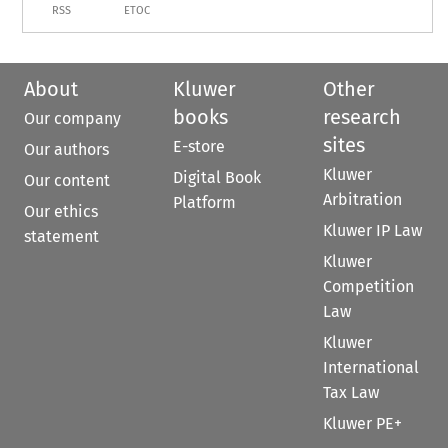
RSS
ETOC
About
Kluwer
Other
books
research
Our company
sites
E-store
Our authors
Kluwer
Digital Book
Our content
Arbitration
Platform
Our ethics
Kluwer IP Law
statement
Kluwer
Competition
Law
Kluwer
International
Tax Law
Kluwer PE+