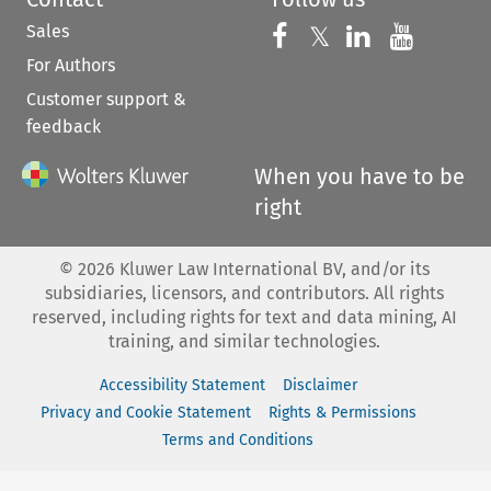
Sales
Follow us on 
Follow us on Fac
𝕏
Follow us 
Follow
For Authors
Customer support &
feedback
When you have to be
right
©
2026
Kluwer Law International BV, and/or its
subsidiaries, licensors, and contributors. All rights
reserved, including rights for text and data mining, AI
training, and similar technologies.
Accessibility Statement
Disclaimer
Privacy and Cookie Statement
Rights & Permissions
Terms and Conditions