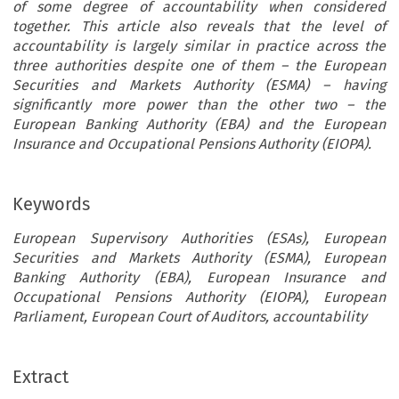
of some degree of accountability when considered
together. This article also reveals that the level of
accountability is largely similar in practice across the
three authorities despite one of them – the European
Securities and Markets Authority (ESMA) – having
significantly more power than the other two – the
European Banking Authority (EBA) and the European
Insurance and Occupational Pensions Authority (EIOPA).
Keywords
European Supervisory Authorities (ESAs), European
Securities and Markets Authority (ESMA), European
Banking Authority (EBA), European Insurance and
Occupational Pensions Authority (EIOPA), European
Parliament, European Court of Auditors, accountability
Extract