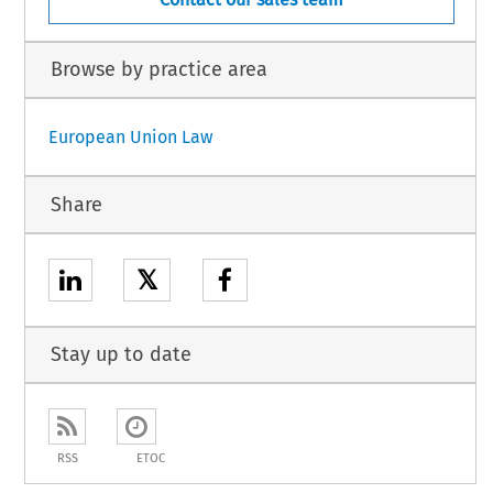
Browse by practice area
European Union Law
Share
𝕏
Stay up to date
RSS
ETOC