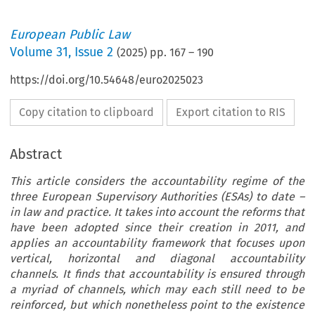
European Public Law
Volume
31
,
Issue 2
(
2025
) pp.
167
–
190
https://doi.org/10.54648/euro2025023
Copy citation to clipboard
Export citation to RIS
Abstract
This article considers the accountability regime of the
three European Supervisory Authorities (ESAs) to date –
in law and practice. It takes into account the reforms that
have been adopted since their creation in 2011, and
applies an accountability framework that focuses upon
vertical, horizontal and diagonal accountability
channels. It finds that accountability is ensured through
a myriad of channels, which may each still need to be
reinforced, but which nonetheless point to the existence