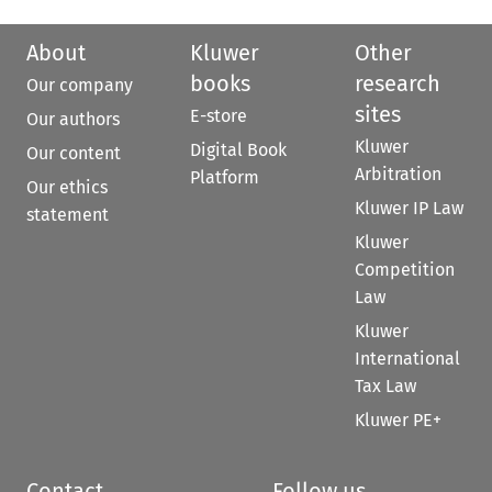
About
Kluwer
Other
books
research
Our company
sites
E-store
Our authors
Kluwer
Digital Book
Our content
Arbitration
Platform
Our ethics
Kluwer IP Law
statement
Kluwer
Competition
Law
Kluwer
International
Tax Law
Kluwer PE+
Contact
Follow us