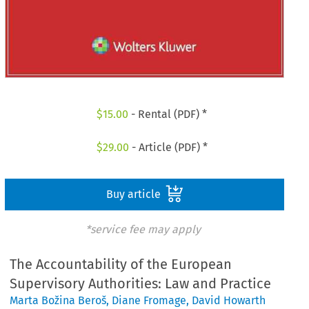
$
15.00
- Rental (PDF) *
$
29.00
- Article (PDF) *
Buy article
*service fee may apply
The Accountability of the European
Supervisory Authorities: Law and Practice
Marta Božina Beroš
,
Diane Fromage
,
David Howarth