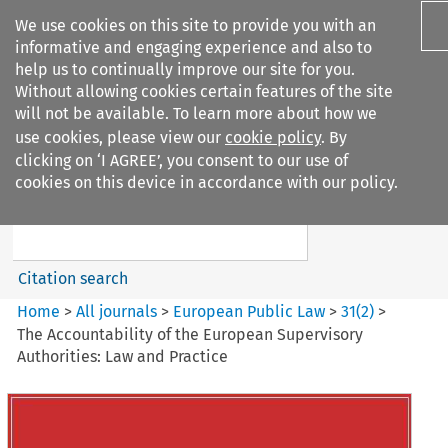
We use cookies on this site to provide you with an
informative and engaging experience and also to
help us to continually improve our site for you.
Without allowing cookies certain features of the site
will not be available. To learn more about how we
use cookies, please view our
cookie policy
. By
Search filters
clicking on ‘I AGREE’, you consent to our use of
Search content but
cookies on this device in accordance with our policy.
European Public Law
Citation search
Home
>
All journals
>
European Public Law
>
31
(
2
)
>
The Accountability of the European Supervisory
Authorities: Law and Practice