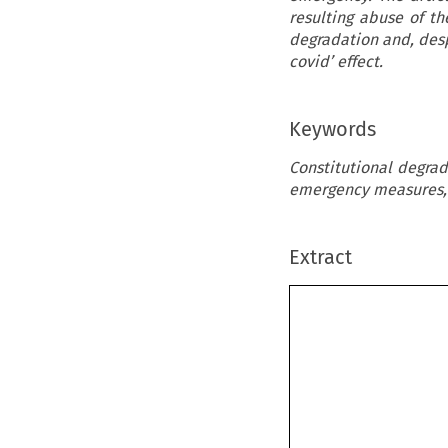
resulting abuse of t
degradation and, desp
covid’ effect.
Keywords
Constitutional degrad
emergency measures, 
Extract