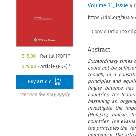
Volume
31
,
Issue 4
(
https://doi.org/10.5
Copy citation to cl
Abstract
$
15.00
- Rental (PDF) *
Extraordinary times c
$
29.00
- Article (PDF) *
could not be suffici
though, in a consti
principles and equil
Buy article
fragile balance ha
*service fee may apply
countries, the leader
hastening an ongoing
investigate the imp
(Hungary, Tunisia, 
countries. The evalu
the principles the V
emergency. The artic