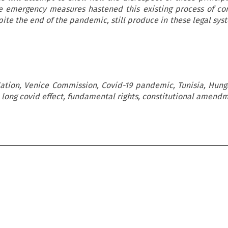
he emergency measures hastened this existing process of con
ite the end of the pandemic, still produce in these legal syst
ation, Venice Commission, Covid-19 pandemic, Tunisia, Hunga
long covid effect, fundamental rights, constitutional amend