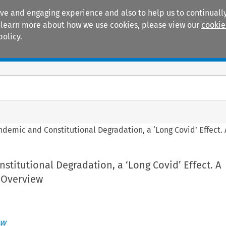
ive and engaging experience and also to help us to continually
 To learn more about how we use cookies, please view our
cookie
policy.
Manuals
Practice areas
ndemic and Constitutional Degradation, a ‘Long Covid’ Effect
titutional Degradation, a ‘Long Covid’ Effect. A
 Overview
aw