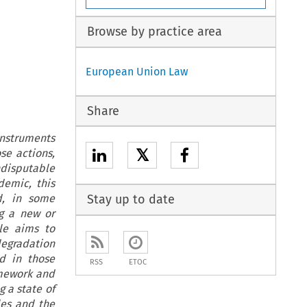
Browse by practice area
European Union Law
Share
instruments
𝕏
se actions,
disputable
demic, this
d, in some
Stay up to date
ng a new or
cle aims to
egradation
d in those
RSS
ETOC
amework and
 a state of
les and the