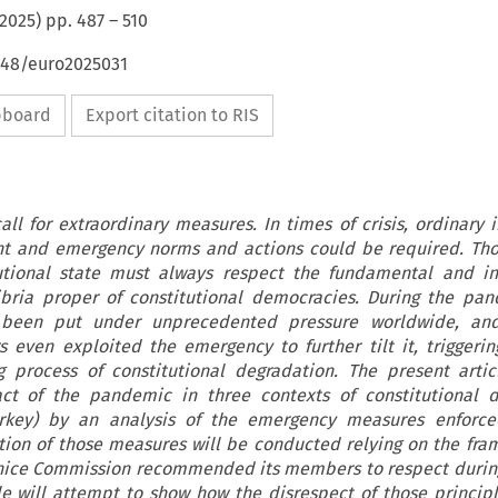
2025
) pp.
487
–
510
4648/euro2025031
ipboard
Export citation to RIS
all for extraordinary measures. In times of crisis, ordinary 
ent and emergency norms and actions could be required. Tho
tutional state must always respect the fundamental and in
ibria proper of constitutional democracies. During the pan
s been put under unprecedented pressure worldwide, an
s even exploited the emergency to further tilt it, triggeri
 process of constitutional degradation. The present arti
act of the pandemic in three contexts of constitutional d
Turkey) by an analysis of the emergency measures enforce
ation of those measures will be conducted relying on the fr
enice Commission recommended its members to respect during
le will attempt to show how the disrespect of those princip