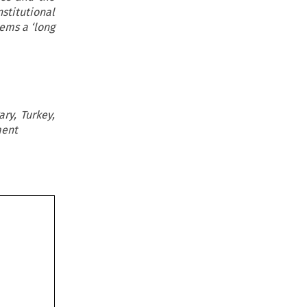
stitutional
ems a ‘long
ry, Turkey,
ment