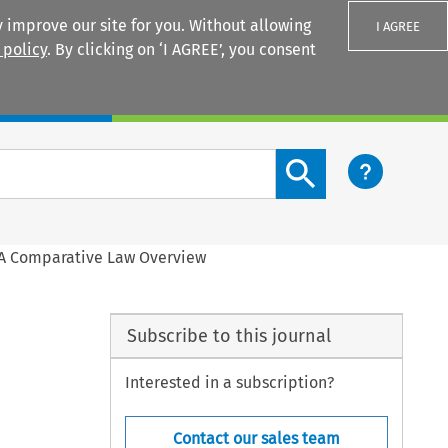
 improve our site for you. Without allowing
I AGREE
 policy
. By clicking on ‘I AGREE’, you consent
Login
Search content button
. A Comparative Law Overview
Subscribe to this journal
Interested in a subscription?
Contact our sales team