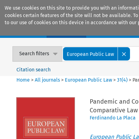
We use cookies on this site to provide you with an informat
cookies certain features of the site will not be available.
to our use of cookies on this device in accordance with our 
Home
Journals
Encyclopaedias
Search filters
European Public Law
Citation search
Home
>
All journals
>
European Public Law
>
31
(
4
)
>
Pa
Pandemic and Cons
Comparative Law
Ferdinando La Placa
European Public L