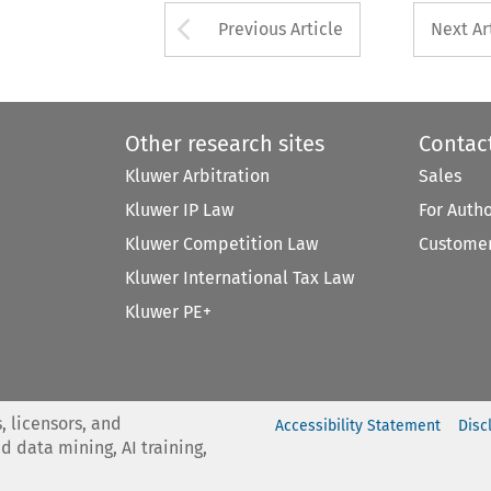
Arrow button used 
Previous Article
Next Ar
Other research sites
Contac
Kluwer Arbitration
Sales
Kluwer IP Law
For Auth
Kluwer Competition Law
Customer
Kluwer International Tax Law
Kluwer PE+
, licensors, and
Accessibility Statement
Disc
nd data mining, AI training,