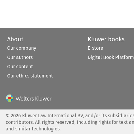
About
Kluwer books
Our company
E-store
Our authors
Digital Book Platform
Our content
Our ethics statement
©
2026
Kluwer Law International BV, and/or its subsidiaries
contributors. All rights reserved, including rights for text a
and similar technologies.