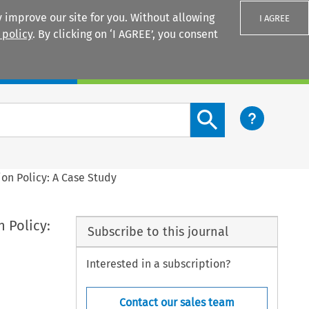
 improve our site for you. Without allowing
I AGREE
 policy
. By clicking on ‘I AGREE’, you consent
Login
Search content button
n Policy: A Case Study
 Policy:
Subscribe to this journal
Interested in a subscription?
Contact our sales team