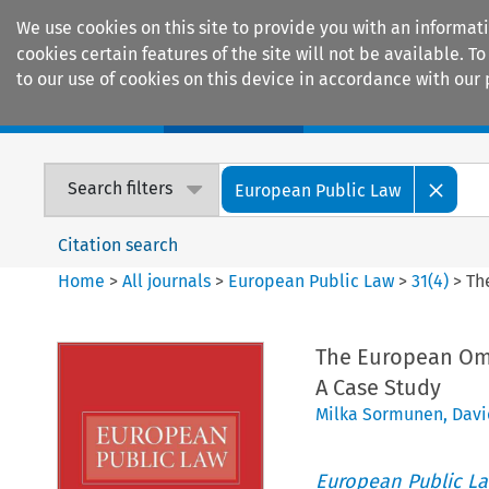
We use cookies on this site to provide you with an informat
cookies certain features of the site will not be available.
to our use of cookies on this device in accordance with our 
Home
Journals
Encyclopaedias
Search filters
European Public Law
Citation search
Home
>
All journals
>
European Public Law
>
31
(
4
)
>
Th
The European Omb
A Case Study
Milka Sormunen
,
Davi
European Public L