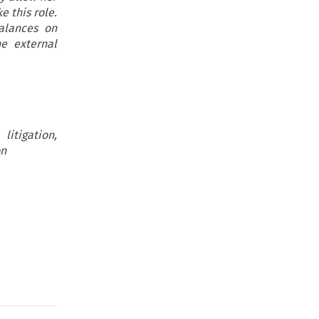
e this role.
alances on
he external
itigation,
on