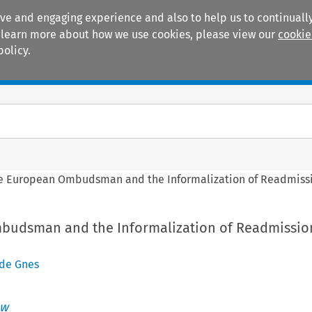
ive and engaging experience and also to help us to continually
 To learn more about how we use cookies, please view our
cookie
policy.
Manuals
Practice areas
e European Ombudsman and the Informalization of Readmissio
udsman and the Informalization of Readmission
de Gnes
aw