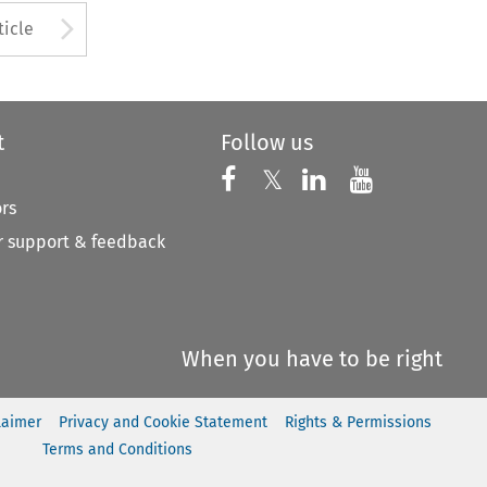
to open the Previous Article
Arrow button used to open
ticle
t
Follow us
Follow us on X
Follow us on Faceboo
𝕏
Follow us on 
Follow us
ors
 support & feedback
When you have to be right
laimer
Privacy and Cookie Statement
Rights & Permissions
Terms and Conditions