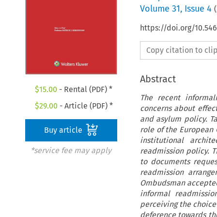
Volume
31
,
Issue 4
(
https://doi.org/10.5
Copy citation to cl
Abstract
$
15.00
- Rental (PDF) *
The recent informal
$
29.00
- Article (PDF) *
concerns about effect
and asylum policy. Ta
role of the European 
Buy article
institutional archi
*service fee may apply
readmission policy. T
to documents request
readmission arrang
Ombudsman accepted t
informal readmissio
perceiving the choice
deference towards th