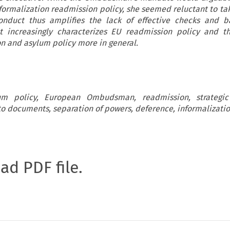
formalization readmission policy, she seemed reluctant to tak
duct thus amplifies the lack of effective checks and b
t increasingly characterizes EU readmission policy and t
n and asylum policy more in general.
um policy, European Ombudsman, readmission, strategic l
to documents, separation of powers, deference, informalizati
oad PDF file.