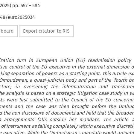
2025
) pp.
557
–
584
4648/euro2025034
ipboard
Export citation to RIS
ization turn in European Union (EU) readmission policy 
ive control of the EU executive in the external dimension o
king separation of powers as a starting point, this article e
Ombudsman, a quasi-judicial body and part of the ‘fourth br
tecture, in overseeing the informalization and transpar
he analysis is based on a strategic litigation case study in w
s were first submitted to the Council of the EU concerni
ements and the case was then brought before the Ombu
he non-disclosure of documents and held that the broader 
n arrangements falls outside her mandate. The article a
 of instrument as falling completely within executive discreti
e executive. While the Ombudsman’s mandate would arguabl