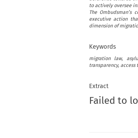
to actively oversee in
The Ombudsman’s con
executive action tha
dimension of migratio
Keywords
migration law, asyl
transparency, access 
Extract
Failed to l