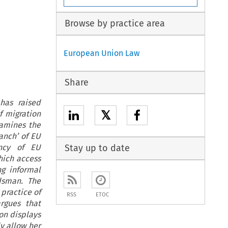
Browse by practice area
European Union Law
Share
has raised
𝕏
f migration
xamines the
anch’ of EU
ency of EU
Stay up to date
hich access
ng informal
dsman. The
practice of
RSS
ETOC
rgues that
on displays
y allow her