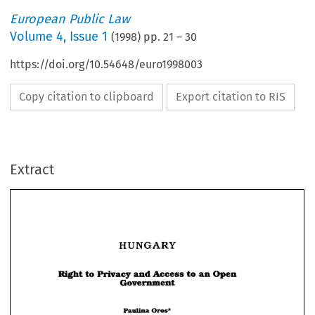
European Public Law
Volume
4
,
Issue 1
(
1998
) pp.
21
–
30
https://doi.org/10.54648/euro1998003
Copy citation to clipboard
Export citation to RIS
Extract
HUNGARY 
HUNGARY 
Right 
to 
Privacy 
and 
Access 
to 
an 
Open 
Government 
Right 
to 
Privacy 
and 
Access 
to 
an 
Open 
Government 
Paulina 
Oros* 
Paulina 
Oros* 