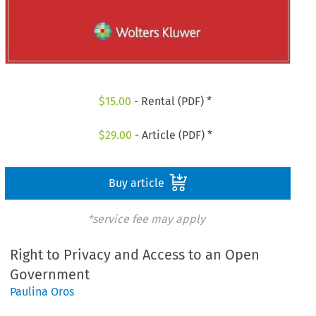
$
15.00
- Rental (PDF) *
$
29.00
- Article (PDF) *
Buy article
*service fee may apply
Right to Privacy and Access to an Open
Government
Paulina Oros