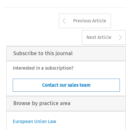
Arrow button us
Previous Article
A
Next Article
Subscribe to this journal
Interested in a subscription?
Contact our sales team
Browse by practice area
European Union Law