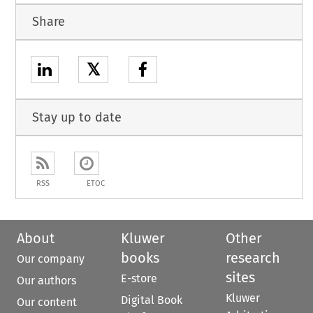
Share
𝕏
Stay up to date
RSS
ETOC
About
Kluwer
Other
books
research
Our company
sites
E-store
Our authors
Kluwer
Digital Book
Our content