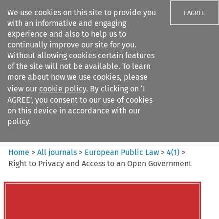
We use cookies on this site to provide you
I AGREE
with an informative and engaging
experience and also to help us to
continually improve our site for you.
Without allowing cookies certain features
of the site will not be available. To learn
Search filters
more about how we use cookies, please
Search content but
view our
cookie policy
. By clicking on ‘I
European Public Law
AGREE’, you consent to our use of cookies
on this device in accordance with our
policy.
Citation search
Home
>
All journals
>
European Public Law
>
4
(
1
)
>
Right to Privacy and Access to an Open Government