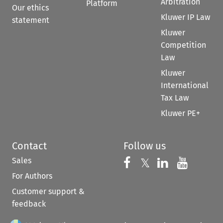
Arbitration
Platform
Our ethics
Kluwer IP Law
statement
Kluwer
Competition
Law
Kluwer
International
Tax Law
Kluwer PE+
Contact
Follow us
Sales
Follow us on 
Follow us on Fac
𝕏
Follow us 
Follow
For Authors
Customer support &
feedback