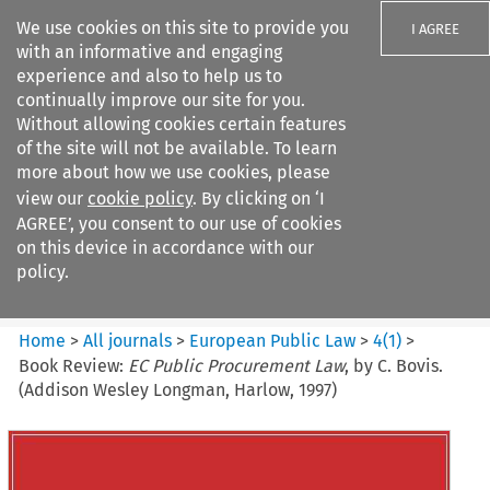
We use cookies on this site to provide you
I AGREE
with an informative and engaging
experience and also to help us to
continually improve our site for you.
Without allowing cookies certain features
of the site will not be available. To learn
Search filters
more about how we use cookies, please
Search content but
view our
cookie policy
. By clicking on ‘I
European Public Law
AGREE’, you consent to our use of cookies
on this device in accordance with our
policy.
Citation search
Home
>
All journals
>
European Public Law
>
4
(
1
)
>
Book Review:
EC Public Procurement Law
, by C. Bovis.
(Addison Wesley Longman, Harlow, 1997)