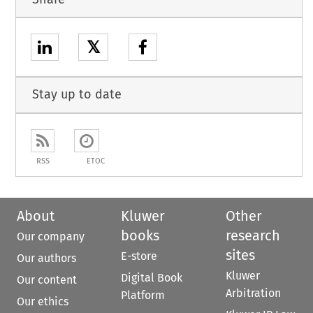
𝕏
Stay up to date
RSS
ETOC
About
Kluwer
Other
books
research
Our company
sites
E-store
Our authors
Kluwer
Digital Book
Our content
Arbitration
Platform
Our ethics