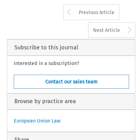
Arrow button us
Previous Article
A
Next Article
Subscribe to this journal
Interested in a subscription?
Contact our sales team
Browse by practice area
European Union Law
Share