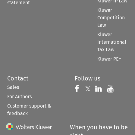
Kluwer IP Law
statement
Kluwer
Competition
Law
Kluwer
International
Tax Law
Kluwer PE+
Contact
Follow us
Sales
Follow us on 
Follow us on Fac
𝕏
Follow us 
Follow
For Authors
Customer support &
feedback
When you have to be