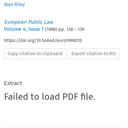
Alan Riley
European Public Law
Volume
4
,
Issue 1
(
1998
) pp.
138
–
139
https://doi.org/10.54648/euro1998010
Copy citation to clipboard
Export citation to RIS
Extract
Failed to load PDF file.