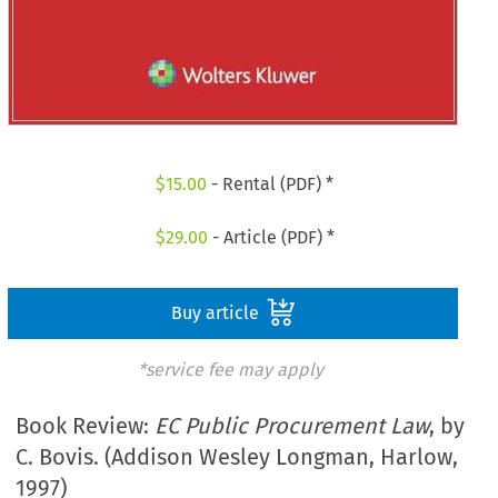
$
15.00
- Rental (PDF) *
$
29.00
- Article (PDF) *
Buy article
*service fee may apply
Book Review:
EC Public Procurement Law
, by
C. Bovis. (Addison Wesley Longman, Harlow,
1997)