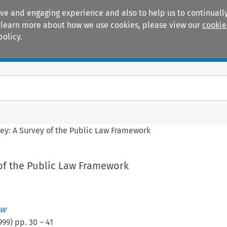
ive and engaging experience and also to help us to continually
 To learn more about how we use cookies, please view our
cookie
policy.
Manuals
Practice areas
ey: A Survey of the Public Law Framework
 of the Public Law Framework
aw
999
) pp.
30
–
41