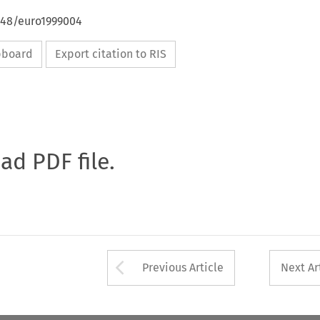
4648/euro1999004
ipboard
Export citation to RIS
oad PDF file.
Arrow button used 
Previous Article
Next Ar