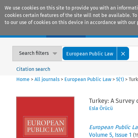
We use cookies on this site to provide you with an informat
cookies certain features of the site will not be available.
to our use of cookies on this device in accordance with our 
Home
Journals
Encyclopaedias
Search filters
European Public Law
Citation search
Home
>
All journals
>
European Public Law
>
5
(
1
)
>
Turk
Turkey: A Survey
Esla Örücü
European Public L
Volume
5
,
Issue 1
(
1