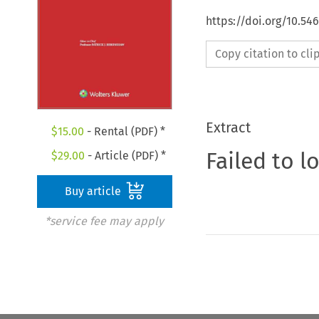
https://doi.org/10.5
Copy citation to cl
Extract
$
15.00
- Rental (PDF) *
Failed to l
$
29.00
- Article (PDF) *
Buy article
*service fee may apply