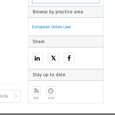
Browse by practice area
European Union Law
Share
𝕏
Stay up to date
to open the Previous Article
Arrow button used to open
ticle
RSS
ETOC