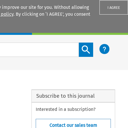
 improve our site for you. Without allowing
I AGREE
 policy
. By clicking on ‘I AGREE’, you consent
Login
Search content button
Subscribe to this journal
Interested in a subscription?
Contact our sales team