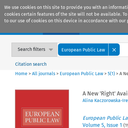
We use cookies on this site to provide you with an informat
cookies certain features of the site will not be available.
to our use of cookies on this device in accordance with our 
Home
Journals
Encyclopaedias
Search filters
European Public Law
Citation search
Home
>
All journals
>
European Public Law
>
5
(
1
)
>
A N
A New 'Right' Av
Alina Kaczorowska-Ir
European Public L
Volume
5
,
Issue 1
(
1