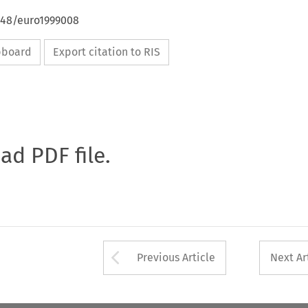
4648/euro1999008
ipboard
Export citation to RIS
oad PDF file.
Arrow button used 
Previous Article
Next Ar