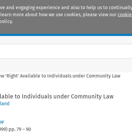
ive and engaging experience and also to help us to continually
 To learn more about how we use cookies, please view our
cookie
policy.
Manuals
Practice areas
ew 'Right' Available to Individuals under Community Law
ailable to Individuals under Community Law
eland
aw
999
) pp.
79
–
90