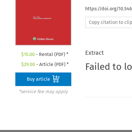
https://doi.org/10.5
Copy citation to cl
Extract
$
15.00
- Rental (PDF) *
Failed to l
$
29.00
- Article (PDF) *
Buy article
*service fee may apply