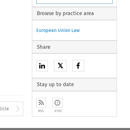
Browse by practice area
European Union Law
Share
𝕏
Stay up to date
to open the Previous Article
Arrow button used to open
ticle
RSS
ETOC