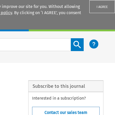
 improve our site for you. Without allowing
I AGREE
 policy
. By clicking on ‘I AGREE’, you consent
Login
Search content button
Subscribe to this journal
Interested in a subscription?
Contact our sales team